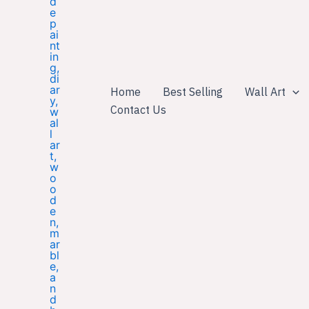
Home
Best Selling
Wall Art
Contact Us