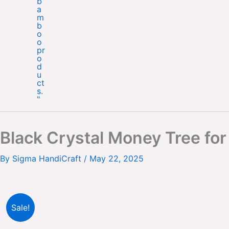
Black Crystal Money Tree fo
By
Sigma HandiCraft
/
May 22, 2025
Sale!