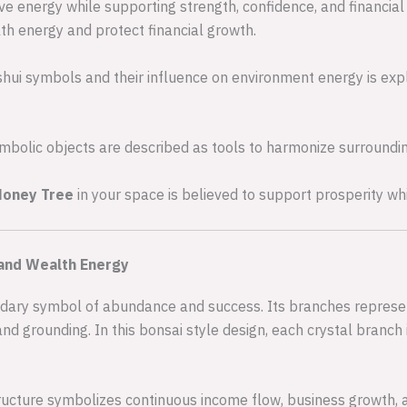
e energy while supporting strength, confidence, and financial 
lth energy and protect financial growth.
shui symbols and their influence on environment energy is exp
bolic objects are described as tools to harmonize surroundin
Money Tree
in your space is believed to support prosperity wh
and Wealth Energy
dary symbol of abundance and success. Its branches represent
and grounding. In this bonsai style design, each crystal branch 
ucture symbolizes continuous income flow, business growth, 