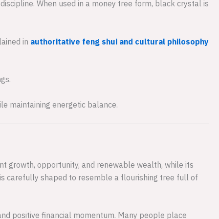
discipline. When used in a money tree form, black crystal is
lained in
authoritative feng shui and cultural philosophy
gs.
ile maintaining energetic balance.
 growth, opportunity, and renewable wealth, while its
is carefully shaped to resemble a flourishing tree full of
and positive financial momentum. Many people place