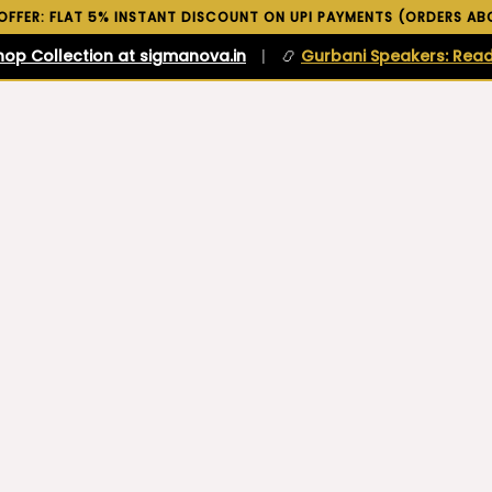
 OFFER: FLAT 5% INSTANT DISCOUNT ON UPI PAYMENTS (ORDERS ABO
hop Collection at sigmanova.in
|
📿
Gurbani Speakers: Read