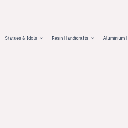
Statues & Idols
Resin Handicrafts
Aluminium H