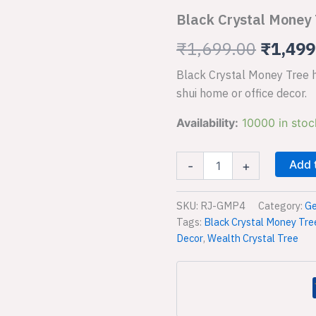
Tree
Black Crystal Money 
for
was:
Wealth
₹
1,699.00
₹
1,499
₹1,699
and
Feng
Black Crystal Money Tree ha
Shui
quantity
shui home or office decor.
Availability:
10000 in stoc
Add 
-
+
SKU:
RJ-GMP4
Category:
Ge
Tags:
Black Crystal Money Tre
Decor
,
Wealth Crystal Tree