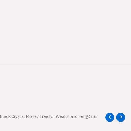
l
 Black Crystal Money Tree for Wealth and Feng Shui
Current
price