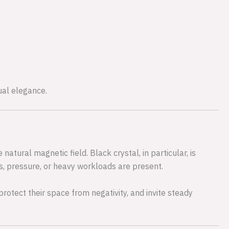
tual elegance.
atural magnetic field. Black crystal, in particular, is
ss, pressure, or heavy workloads are present.
rotect their space from negativity, and invite steady