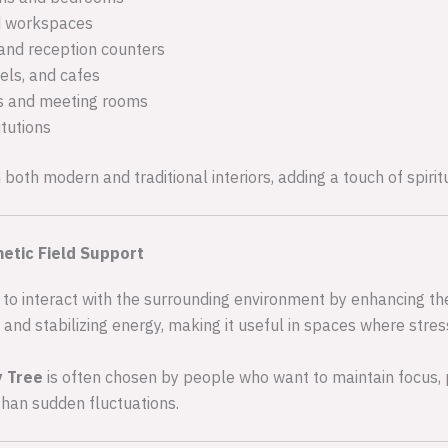
d workspaces
and reception counters
els, and cafes
s and meeting rooms
itutions
h both modern and traditional interiors, adding a touch of spiri
etic Field Support
 to interact with the surrounding environment by enhancing the n
 and stabilizing energy, making it useful in spaces where stre
y Tree
is often chosen by people who want to maintain focus, p
than sudden fluctuations.