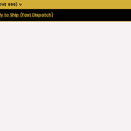
VE ₹999) ✨
y to Ship (Fast Dispatch)