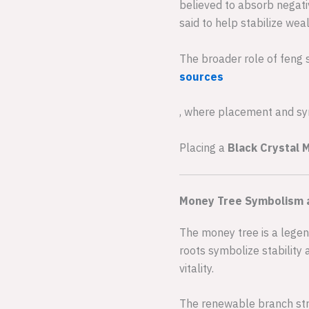
believed to absorb negativ
said to help stabilize wea
The broader role of feng 
sources
, where placement and sym
Placing a
Black Crystal 
Money Tree Symbolism 
The money tree is a legen
roots symbolize stability 
vitality.
The renewable branch str