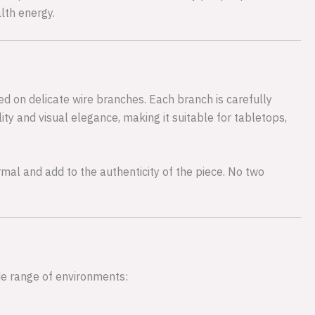
lth energy.
ed on delicate wire branches. Each branch is carefully
ity and visual elegance, making it suitable for tabletops,
rmal and add to the authenticity of the piece. No two
de range of environments: