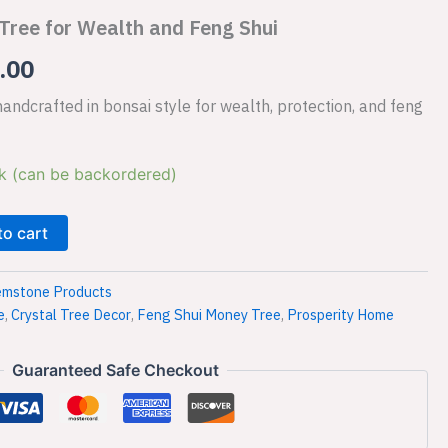
Tree for Wealth and Feng Shui
is:
.00
.00.
₹1,499.00.
ndcrafted in bonsai style for wealth, protection, and feng
k (can be backordered)
to cart
mstone Products
e
,
Crystal Tree Decor
,
Feng Shui Money Tree
,
Prosperity Home
Guaranteed Safe Checkout