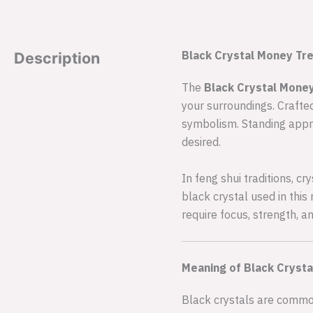
Black Crystal Money Tre
Description
The
Black Crystal Mone
your surroundings. Crafted
symbolism. Standing appro
desired.
In feng shui traditions, c
black crystal used in this
require focus, strength, a
Meaning of Black Crystal
Black crystals are commonl