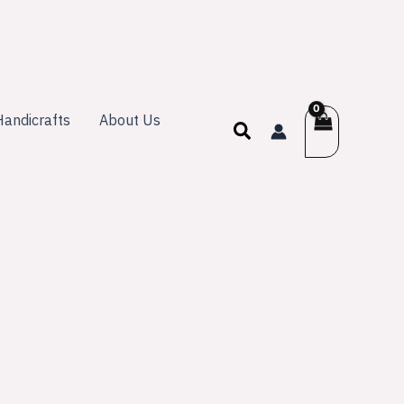
andicrafts
About Us
Search