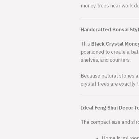
money trees near work des
Handcrafted Bonsai Styl
This
Black Crystal Mone
positioned to create a bal
shelves, and counters.
Because natural stones are
crystal trees are exactly
Ideal Feng Shui Decor f
The compact size and stro
Home living ro