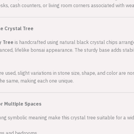
ks, cash counters, or living room corners associated with wea
e Crystal Tree
y Tree
is handcrafted using natural black crystal chips arrang
anced, lifelike bonsai appearance. The sturdy base adds stabil
 used, slight variations in stone size, shape, and color are no
 the same, making each one unique.
or Multiple Spaces
ng symbolic meaning make this crystal tree suitable for a wi
oms and bedrooms