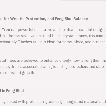
e for Wealth, Protection, and Feng Shui Balance
y Tree
is a powerful decorative and spiritual ornament designed
 in a bonsai style with natural black crystal stones, this mini
ximately 7 inches tall, it is ideal for home, office, and busi
rystal trees are believed to enhance energy flow, strengthen the
 money tree is associated with grounding, protection, and stabil
nd consistent growth.
 in Feng Shui
y linked with protection, grounding energy, and material stabi