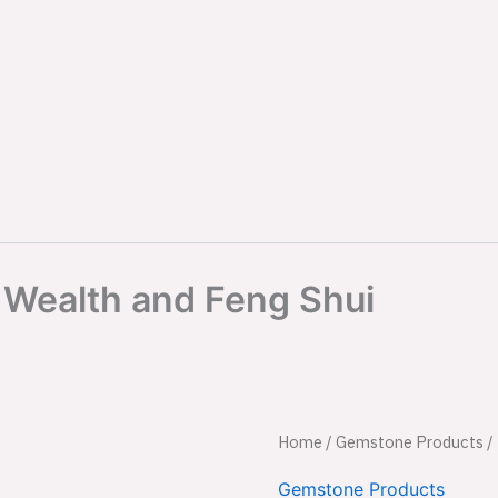
r Wealth and Feng Shui
Black
Home
/
Gemstone Products
Origina
/
Crystal
Money
price
Gemstone Products