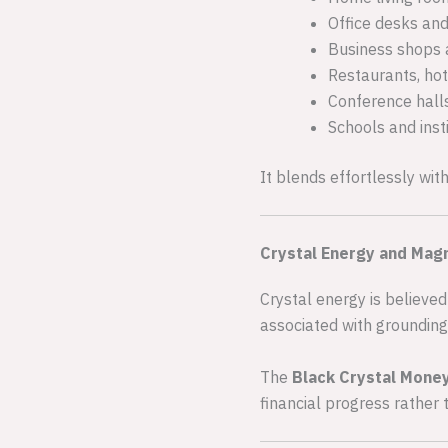
Office desks an
Business shops 
Restaurants, hot
Conference hall
Schools and inst
It blends effortlessly wit
Crystal Energy and Magn
Crystal energy is believed
associated with grounding
The
Black Crystal Mone
financial progress rather 