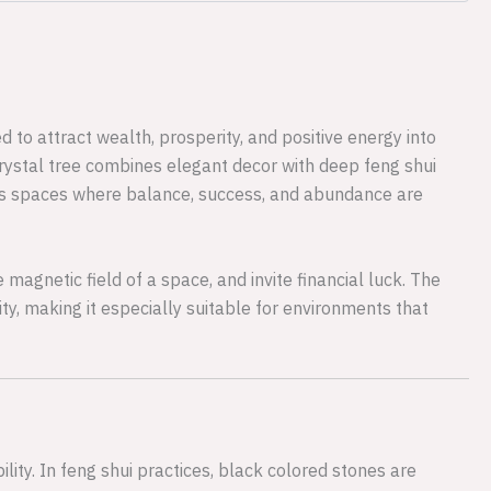
 to attract wealth, prosperity, and positive energy into
 crystal tree combines elegant decor with deep feng shui
ness spaces where balance, success, and abundance are
 magnetic field of a space, and invite financial luck. The
ity, making it especially suitable for environments that
lity. In feng shui practices, black colored stones are