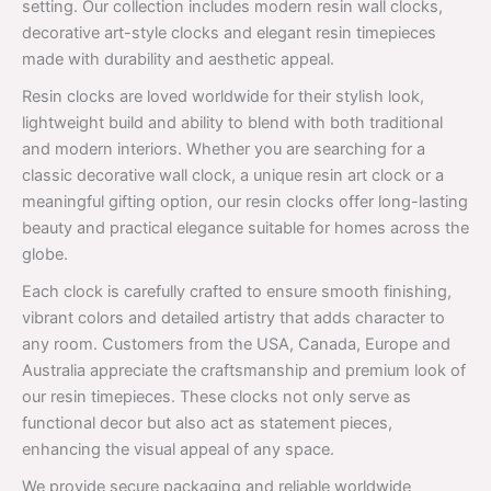
setting. Our collection includes modern resin wall clocks,
decorative art-style clocks and elegant resin timepieces
made with durability and aesthetic appeal.
Resin clocks are loved worldwide for their stylish look,
lightweight build and ability to blend with both traditional
and modern interiors. Whether you are searching for a
classic decorative wall clock, a unique resin art clock or a
meaningful gifting option, our resin clocks offer long-lasting
beauty and practical elegance suitable for homes across the
globe.
Each clock is carefully crafted to ensure smooth finishing,
vibrant colors and detailed artistry that adds character to
any room. Customers from the USA, Canada, Europe and
Australia appreciate the craftsmanship and premium look of
our resin timepieces. These clocks not only serve as
functional decor but also act as statement pieces,
enhancing the visual appeal of any space.
We provide secure packaging and reliable worldwide