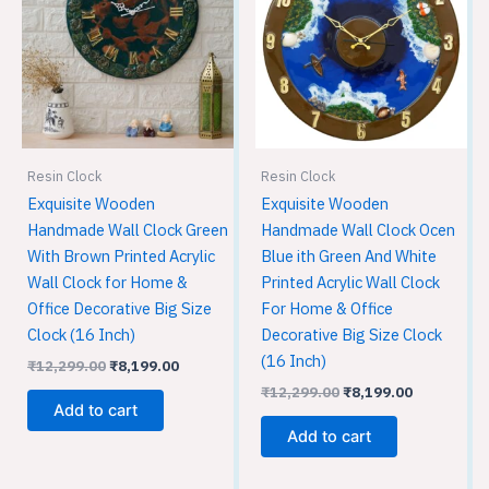
₹12,299.00.
₹8,199.00.
₹12,299.00.
₹8,199.00.
Resin Clock
Resin Clock
Exquisite Wooden
Exquisite Wooden
Handmade Wall Clock Green
Handmade Wall Clock Ocen
With Brown Printed Acrylic
Blue ith Green And White
Wall Clock for Home &
Printed Acrylic Wall Clock
Office Decorative Big Size
For Home & Office
Clock (16 Inch)
Decorative Big Size Clock
(16 Inch)
₹
12,299.00
₹
8,199.00
₹
12,299.00
₹
8,199.00
Add to cart
Add to cart