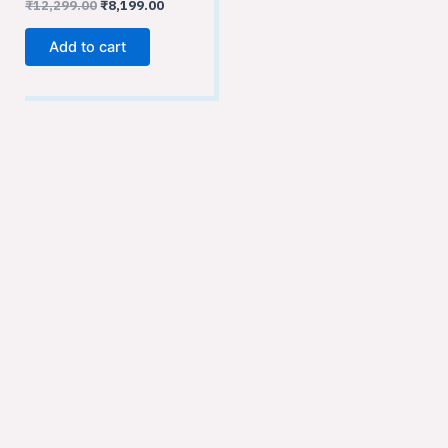
₹
12,299.00
₹
8,199.00
Add to cart