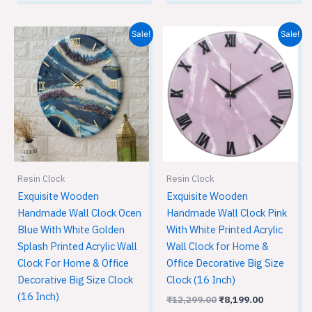
Original
Current
Original
Current
Sale!
Sale!
price
price
price
price
was:
is:
was:
is:
₹12,299.00.
₹8,199.00.
₹12,299.00.
₹8,199.00.
Resin Clock
Resin Clock
Exquisite Wooden
Exquisite Wooden
Handmade Wall Clock Ocen
Handmade Wall Clock Pink
Blue With White Golden
With White Printed Acrylic
Splash Printed Acrylic Wall
Wall Clock for Home &
Clock For Home & Office
Office Decorative Big Size
Decorative Big Size Clock
Clock (16 Inch)
(16 Inch)
₹
12,299.00
₹
8,199.00