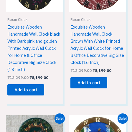
Resin Clock
Resin Clock
Exquisite Wooden
Exquisite Wooden
Handmade Wall Clock black
Handmade Wall Clock
With Dark pink and golden
Brown With White Printed
Printed Acrylic Wall Clock
Acrylic Wall Clock for Home
for Home & Office
& Office Decorative Big Size
Decorative Big Size Clock
Clock (16 Inch)
(18 Inch)
₹
12,299.00
₹
8,199.00
₹
12,299.00
₹
8,199.00
Add to cart
Add to cart
Original
Current
Original
Current
Sale!
Sale!
price
price
price
price
was:
is:
was:
is: