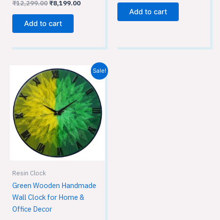
₹
12,299.00
₹
8,199.00
Add to cart
Add to cart
Original
Current
Sale!
price
price
was:
is:
₹12,299.00.
₹8,199.00.
Resin Clock
Green Wooden Handmade
Wall Clock for Home &
Office Decor