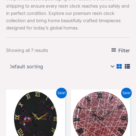
shipping to ensure every resin clock reaches you safely and
in perfect condition. Explore our premium resin clock
collection and bring home beautifully crafted timepieces
designed for today’s global homes.
Filter
Showing all 7 results
Original
Current
Original
Current
Sale!
Sale!
price
price
price
price
was:
is:
was:
is:
₹12,299.00.
₹8,199.00.
₹12,299.00.
₹8,199.00.