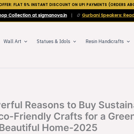
 OFFER: FLAT 5% INSTANT DISCOUNT ON UPI PAYMENTS (ORDERS ABO
hop Collection at sigmanova.in
|
📿
Gurbani Speakers: Read
Wall Art
Statues & Idols
Resin Handicrafts
erful Reasons to Buy Sustain
co-Friendly Crafts for a Green
Beautiful Home-2025