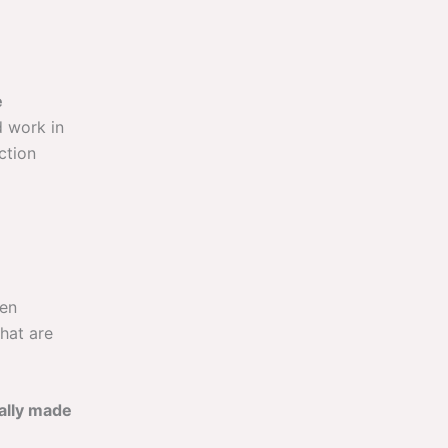
e
d work in
ction
ten
hat are
cally made