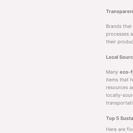
Transparen
Brands that 
processes a
their produ
Local Sourc
Many
eco-f
items that 
resources an
locally-sou
transportati
Top 5 Susta
Here are fi