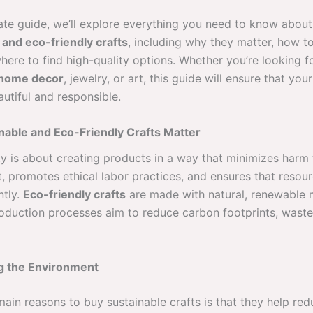
imate guide, we’ll explore everything you need to know abou
 and eco-friendly crafts
, including why they matter, how to
here to find high-quality options. Whether you’re looking f
home decor
, jewelry, or art, this guide will ensure that yo
utiful and responsible.
able and Eco-Friendly Crafts Matter
ty is about creating products in a way that minimizes harm 
, promotes ethical labor practices, and ensures that resou
ntly.
Eco-friendly crafts
are made with natural, renewable m
roduction processes aim to reduce carbon footprints, waste
ng the Environment
ain reasons to buy sustainable crafts is that they help red