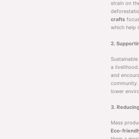
strain on t
deforestati
crafts
focus
which help 
2. Supporti
Sustainable 
a livelihoo
and encoura
community
lower envi
3. Reducin
Mass produc
Eco-friendl
them a more