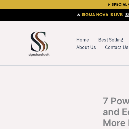
Skip
✨ SPECIAL
to
🔥
SIGMA NOVA IS LIVE:
S
content
Home
Best Selling
About Us
Contact Us
7 Pow
and E
More 