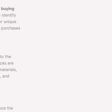
t
buying
 identify
or unique
ur purchases
to the
rces are
aterials,
, and
uce the