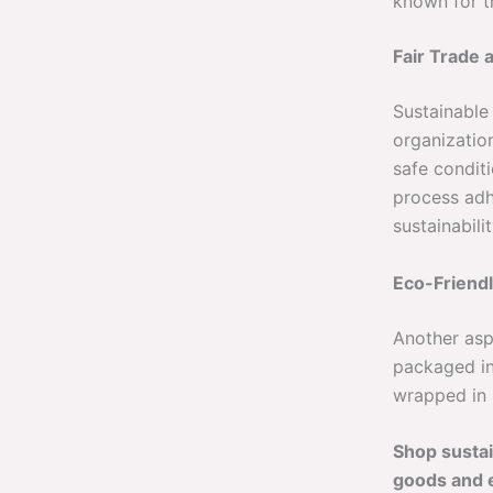
known for th
Fair Trade 
Sustainable
organization
safe conditi
process adh
sustainabilit
Eco-Friend
Another asp
packaged i
wrapped in p
Shop sustai
goods and 