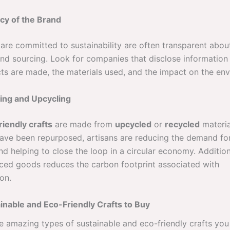
cy of the Brand
are committed to sustainability are often transparent about
nd sourcing. Look for companies that disclose informatio
cts are made, the materials used, and the impact on the en
ing and Upcycling
riendly crafts
are made from
upcycled
or
recycled
materia
have been repurposed, artisans are reducing the demand fo
d helping to close the loop in a circular economy. Addition
rced goods reduces the carbon footprint associated with
on.
inable and Eco-Friendly Crafts to Buy
ve amazing types of sustainable and eco-friendly crafts yo