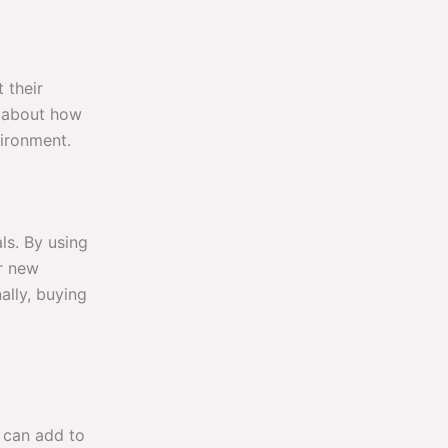
 their
n about how
vironment.
ls. By using
r new
ally, buying
u can add to