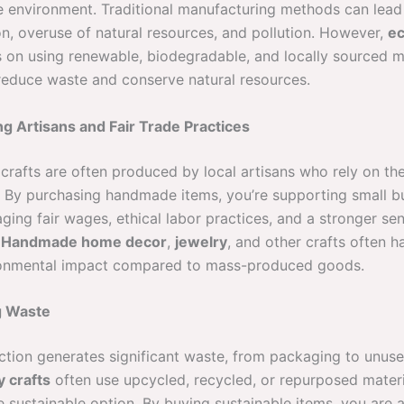
he environment. Traditional manufacturing methods can lead
on, overuse of natural resources, and pollution. However,
ec
 on using renewable, biodegradable, and locally sourced ma
reduce waste and conserve natural resources.
ng Artisans and Fair Trade Practices
crafts are often produced by local artisans who rely on thei
d. By purchasing handmade items, you’re supporting small b
ging fair wages, ethical labor practices, and a stronger se
.
Handmade home decor
,
jewelry
, and other crafts often 
ronmental impact compared to mass-produced goods.
g Waste
tion generates significant waste, from packaging to unuse
y crafts
often use upcycled, recycled, or repurposed mater
 sustainable option. By buying sustainable items, you are a