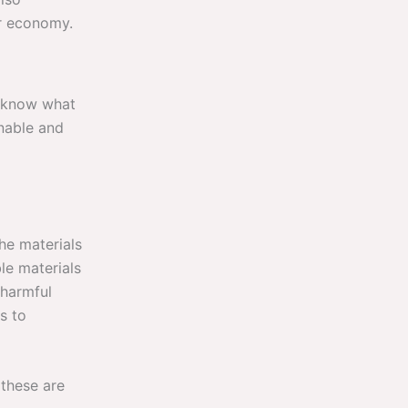
ar economy.
o know what
inable and
the materials
le materials
 harmful
s to
 these are