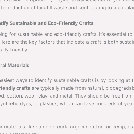
he reduction of landfill waste and contributing to a circul
tify Sustainable and Eco-Friendly Crafts
ng for sustainable and eco-friendly crafts, it’s essential t
 Here are the key factors that indicate a craft is both susta
lly friendly.
ral Materials
asiest ways to identify sustainable crafts is by looking at 
riendly crafts
are typically made from natural, biodegradab
d, cotton, wool, clay, and metal. They should be free from
ynthetic dyes, or plastics, which can take hundreds of year
.
r materials like bamboo, cork, organic cotton, or hemp, as