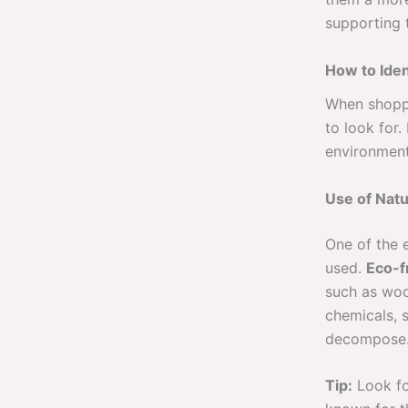
supporting t
How to Iden
When shoppi
to look for.
environmenta
Use of Natu
One of the e
used.
Eco-f
such as woo
chemicals, s
decompose
Tip:
Look fo