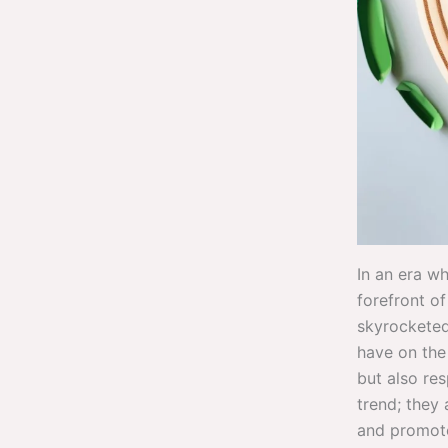
In an era w
forefront o
skyrocketed
have on the 
but also re
trend; they 
and promote