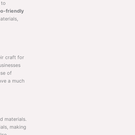
 to
o-friendly
terials,
r craft for
usinesses
nse of
have a much
d materials.
ials, making
lso