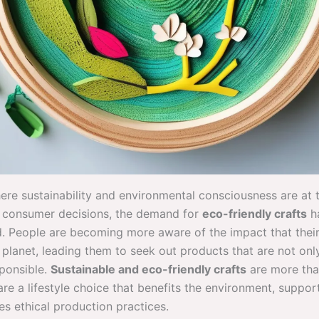
here sustainability and environmental consciousness are at 
f consumer decisions, the demand for
eco-friendly crafts
h
. People are becoming more aware of the impact that thei
planet, leading them to seek out products that are not only
sponsible.
Sustainable and eco-friendly crafts
are more tha
are a lifestyle choice that benefits the environment, support
s ethical production practices.