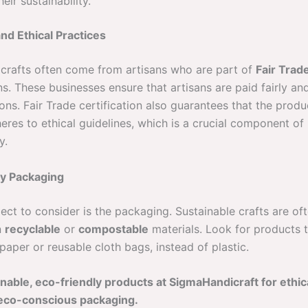
eir sustainability.
and Ethical Practices
 crafts often come from artisans who are part of
Fair Trad
s. These businesses ensure that artisans are paid fairly an
ons. Fair Trade certification also guarantees that the produ
eres to ethical guidelines, which is a crucial component of
y.
ly Packaging
ect to consider is the packaging. Sustainable crafts are of
n
recyclable
or
compostable
materials. Look for products t
aper or reusable cloth bags, instead of plastic.
nable, eco-friendly products at SigmaHandicraft for ethi
eco-conscious packaging.