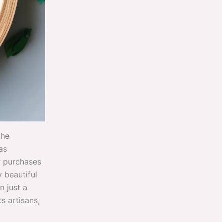
the
as
r purchases
 beautiful
n just a
s artisans,