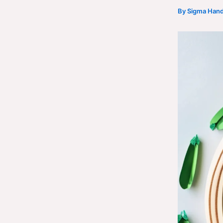
By
Sigma Hand