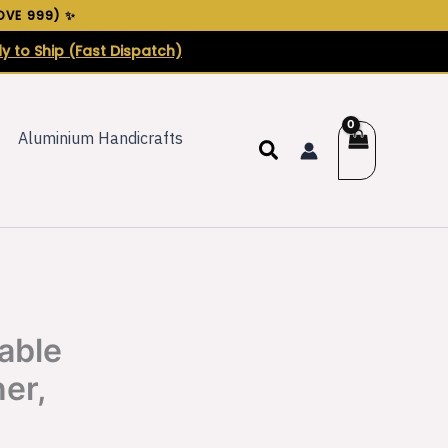
VE ₹999) ✨
y to Ship (Fast Dispatch)
Aluminium Handicrafts
Search
able
er,