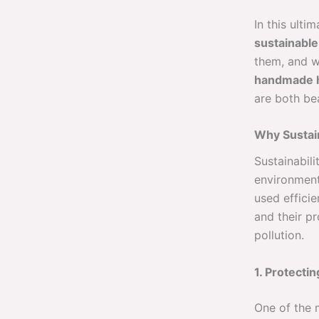
In this ult
sustainable
them, and w
handmade 
are both bea
Why Sustain
Sustainabili
environment
used efficie
and their p
pollution.
1. Protecti
One of the m