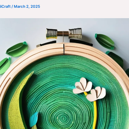
iCraft
/
March 2, 2025