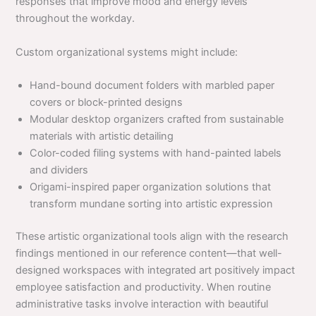
responses that improve mood and energy levels
throughout the workday.
Custom organizational systems might include:
Hand-bound document folders with marbled paper
covers or block-printed designs
Modular desktop organizers crafted from sustainable
materials with artistic detailing
Color-coded filing systems with hand-painted labels
and dividers
Origami-inspired paper organization solutions that
transform mundane sorting into artistic expression
These artistic organizational tools align with the research
findings mentioned in our reference content—that well-
designed workspaces with integrated art positively impact
employee satisfaction and productivity. When routine
administrative tasks involve interaction with beautiful