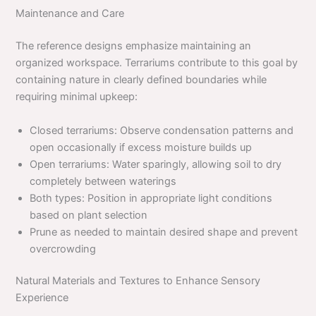
Maintenance and Care
The reference designs emphasize maintaining an
organized workspace. Terrariums contribute to this goal by
containing nature in clearly defined boundaries while
requiring minimal upkeep:
Closed terrariums: Observe condensation patterns and
open occasionally if excess moisture builds up
Open terrariums: Water sparingly, allowing soil to dry
completely between waterings
Both types: Position in appropriate light conditions
based on plant selection
Prune as needed to maintain desired shape and prevent
overcrowding
Natural Materials and Textures to Enhance Sensory
Experience