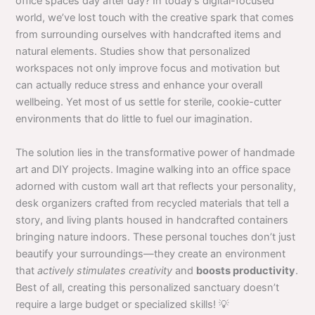
office spaces day after day? In today’s digital-focused
world, we’ve lost touch with the creative spark that comes
from surrounding ourselves with handcrafted items and
natural elements. Studies show that personalized
workspaces not only improve focus and motivation but
can actually reduce stress and enhance your overall
wellbeing. Yet most of us settle for sterile, cookie-cutter
environments that do little to fuel our imagination.
The solution lies in the transformative power of handmade
art and DIY projects. Imagine walking into an office space
adorned with custom wall art that reflects your personality,
desk organizers crafted from recycled materials that tell a
story, and living plants housed in handcrafted containers
bringing nature indoors. These personal touches don’t just
beautify your surroundings—they create an environment
that
actively stimulates creativity
and
boosts productivity
.
Best of all, creating this personalized sanctuary doesn’t
require a large budget or specialized skills! 💡