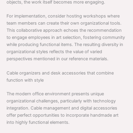
objects, the work itself becomes more engaging.
For implementation, consider hosting workshops where
team members can create their own organizational tools.
This collaborative approach echoes the recommendation
to engage employees in art selection, fostering community
while producing functional items. The resulting diversity in
organizational styles reflects the value of varied
perspectives mentioned in our reference materials.
Cable organizers and desk accessories that combine
function with style
The modern office environment presents unique
organizational challenges, particularly with technology
integration. Cable management and digital accessories
offer perfect opportunities to incorporate handmade art
into highly functional elements.