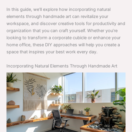
In this guide, we’ll explore how incorporating natural
elements through handmade art can revitalize your
workspace, and discover creative tools for productivity and
organization that you can craft yourself. Whether you’re
looking to transform a corporate cubicle or enhance your
home office, these DIY approaches will help you create a
space that inspires your best work every day.
Incorporating Natural Elements Through Handmade Art