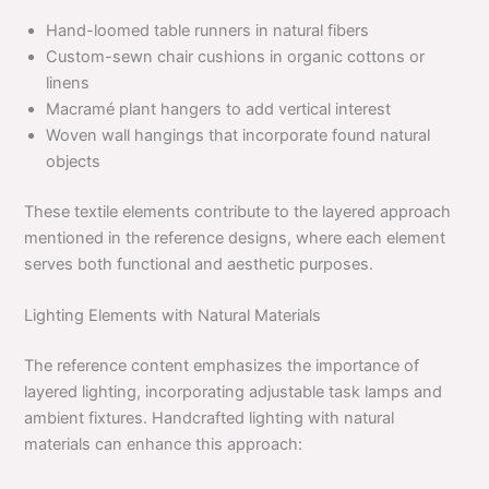
Hand-loomed table runners in natural fibers
Custom-sewn chair cushions in organic cottons or
linens
Macramé plant hangers to add vertical interest
Woven wall hangings that incorporate found natural
objects
These textile elements contribute to the layered approach
mentioned in the reference designs, where each element
serves both functional and aesthetic purposes.
Lighting Elements with Natural Materials
The reference content emphasizes the importance of
layered lighting, incorporating adjustable task lamps and
ambient fixtures. Handcrafted lighting with natural
materials can enhance this approach: