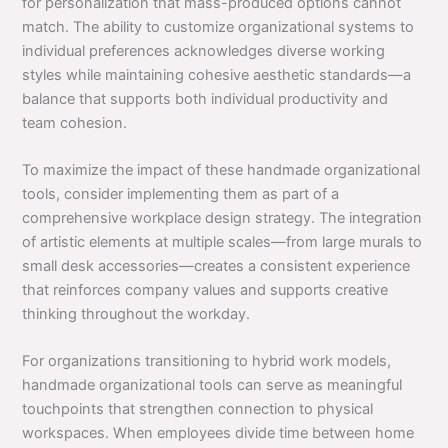
for personalization that mass-produced options cannot
match. The ability to customize organizational systems to
individual preferences acknowledges diverse working
styles while maintaining cohesive aesthetic standards—a
balance that supports both individual productivity and
team cohesion.
To maximize the impact of these handmade organizational
tools, consider implementing them as part of a
comprehensive workplace design strategy. The integration
of artistic elements at multiple scales—from large murals to
small desk accessories—creates a consistent experience
that reinforces company values and supports creative
thinking throughout the workday.
For organizations transitioning to hybrid work models,
handmade organizational tools can serve as meaningful
touchpoints that strengthen connection to physical
workspaces. When employees divide time between home