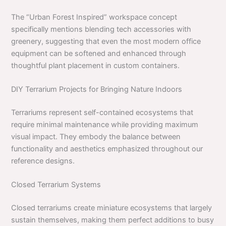
The “Urban Forest Inspired” workspace concept
specifically mentions blending tech accessories with
greenery, suggesting that even the most modern office
equipment can be softened and enhanced through
thoughtful plant placement in custom containers.
DIY Terrarium Projects for Bringing Nature Indoors
Terrariums represent self-contained ecosystems that
require minimal maintenance while providing maximum
visual impact. They embody the balance between
functionality and aesthetics emphasized throughout our
reference designs.
Closed Terrarium Systems
Closed terrariums create miniature ecosystems that largely
sustain themselves, making them perfect additions to busy