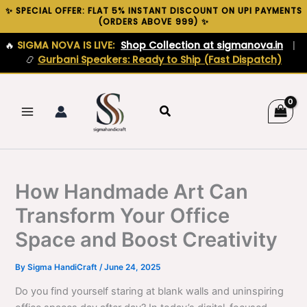
Skip
✨ SPECIAL OFFER: FLAT 5% INSTANT DISCOUNT ON UPI PAYMENTS
(ORDERS ABOVE ₹999) ✨
to
content
🔥
SIGMA NOVA IS LIVE:
Shop Collection at sigmanova.in
|
📿
Gurbani Speakers: Ready to Ship (Fast Dispatch)
Search
How Handmade Art Can
Transform Your Office
Space and Boost Creativity
By
Sigma HandiCraft
/
June 24, 2025
Do you find yourself staring at blank walls and uninspiring