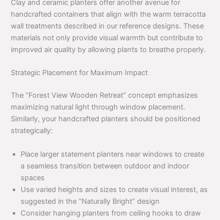
Clay and ceramic planters offer another avenue for
handcrafted containers that align with the warm terracotta
wall treatments described in our reference designs. These
materials not only provide visual warmth but contribute to
improved air quality by allowing plants to breathe properly.
Strategic Placement for Maximum Impact
The “Forest View Wooden Retreat” concept emphasizes
maximizing natural light through window placement.
Similarly, your handcrafted planters should be positioned
strategically:
Place larger statement planters near windows to create
a seamless transition between outdoor and indoor
spaces
Use varied heights and sizes to create visual interest, as
suggested in the “Naturally Bright” design
Consider hanging planters from ceiling hooks to draw