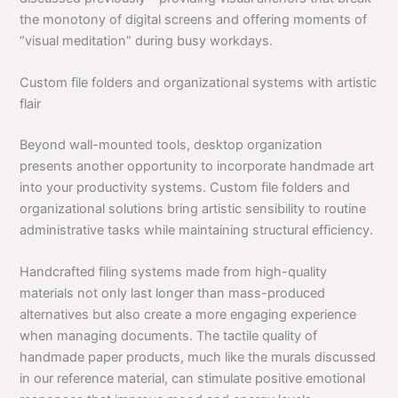
the monotony of digital screens and offering moments of
“visual meditation” during busy workdays.
Custom file folders and organizational systems with artistic
flair
Beyond wall-mounted tools, desktop organization
presents another opportunity to incorporate handmade art
into your productivity systems. Custom file folders and
organizational solutions bring artistic sensibility to routine
administrative tasks while maintaining structural efficiency.
Handcrafted filing systems made from high-quality
materials not only last longer than mass-produced
alternatives but also create a more engaging experience
when managing documents. The tactile quality of
handmade paper products, much like the murals discussed
in our reference material, can stimulate positive emotional