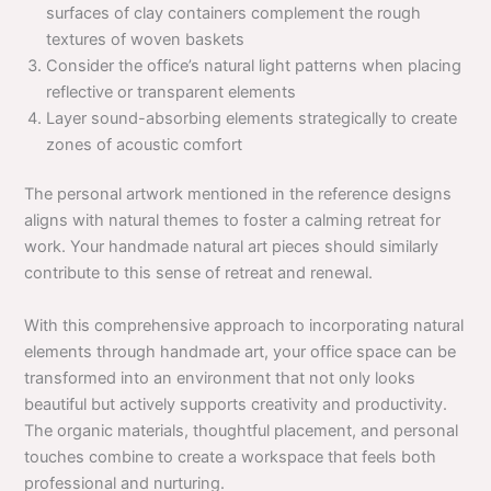
surfaces of clay containers complement the rough
textures of woven baskets
Consider the office’s natural light patterns when placing
reflective or transparent elements
Layer sound-absorbing elements strategically to create
zones of acoustic comfort
The personal artwork mentioned in the reference designs
aligns with natural themes to foster a calming retreat for
work. Your handmade natural art pieces should similarly
contribute to this sense of retreat and renewal.
With this comprehensive approach to incorporating natural
elements through handmade art, your office space can be
transformed into an environment that not only looks
beautiful but actively supports creativity and productivity.
The organic materials, thoughtful placement, and personal
touches combine to create a workspace that feels both
professional and nurturing.