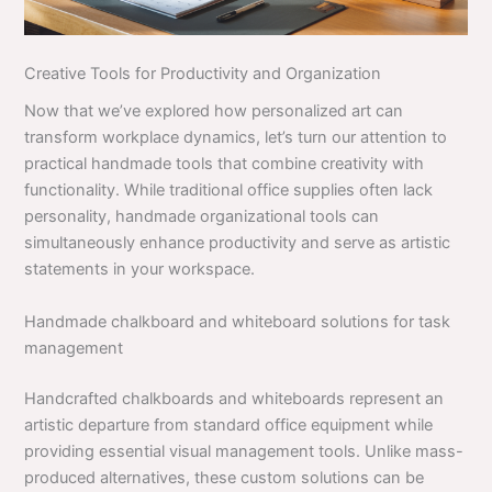
Creative Tools for Productivity and Organization
Now that we’ve explored how personalized art can
transform workplace dynamics, let’s turn our attention to
practical handmade tools that combine creativity with
functionality. While traditional office supplies often lack
personality, handmade organizational tools can
simultaneously enhance productivity and serve as artistic
statements in your workspace.
Handmade chalkboard and whiteboard solutions for task
management
Handcrafted chalkboards and whiteboards represent an
artistic departure from standard office equipment while
providing essential visual management tools. Unlike mass-
produced alternatives, these custom solutions can be