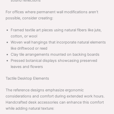
sound reflections
For offices where permanent wall modifications aren’t
possible, consider creating:
Framed textile art pieces using natural fibers like jute,
cotton, or wool
Woven wall hangings that incorporate natural elements
like driftwood or reed
Clay tile arrangements mounted on backing boards
Pressed botanical displays showcasing preserved
leaves and flowers
Tactile Desktop Elements
The reference designs emphasize ergonomic
considerations and comfort during extended work hours.
Handcrafted desk accessories can enhance this comfort
while adding natural texture: