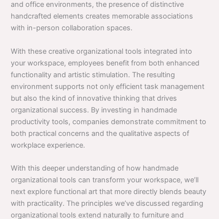
and office environments, the presence of distinctive
handcrafted elements creates memorable associations
with in-person collaboration spaces.
With these creative organizational tools integrated into
your workspace, employees benefit from both enhanced
functionality and artistic stimulation. The resulting
environment supports not only efficient task management
but also the kind of innovative thinking that drives
organizational success. By investing in handmade
productivity tools, companies demonstrate commitment to
both practical concerns and the qualitative aspects of
workplace experience.
With this deeper understanding of how handmade
organizational tools can transform your workspace, we’ll
next explore functional art that more directly blends beauty
with practicality. The principles we’ve discussed regarding
organizational tools extend naturally to furniture and