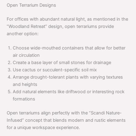
Open Terrarium Designs
For offices with abundant natural light, as mentioned in the
“Woodland Retreat” design, open terrariums provide
another option:
Choose wide-mouthed containers that allow for better
air circulation
Create a base layer of small stones for drainage
Use cactus or succulent-specific soil mix
Arrange drought-tolerant plants with varying textures
and heights
Add natural elements like driftwood or interesting rock
formations
Open terrariums align perfectly with the “Scandi Nature-
Infused” concept that blends modern and rustic elements
for a unique workspace experience.