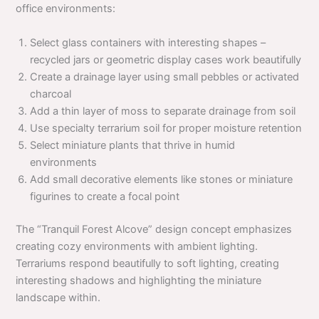
office environments:
Select glass containers with interesting shapes –
recycled jars or geometric display cases work beautifully
Create a drainage layer using small pebbles or activated
charcoal
Add a thin layer of moss to separate drainage from soil
Use specialty terrarium soil for proper moisture retention
Select miniature plants that thrive in humid
environments
Add small decorative elements like stones or miniature
figurines to create a focal point
The “Tranquil Forest Alcove” design concept emphasizes
creating cozy environments with ambient lighting.
Terrariums respond beautifully to soft lighting, creating
interesting shadows and highlighting the miniature
landscape within.