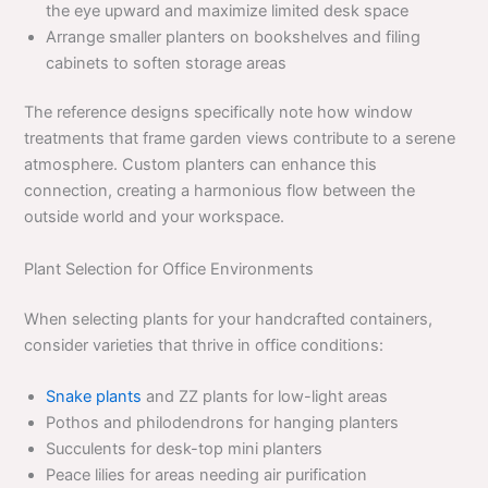
the eye upward and maximize limited desk space
Arrange smaller planters on bookshelves and filing
cabinets to soften storage areas
The reference designs specifically note how window
treatments that frame garden views contribute to a serene
atmosphere. Custom planters can enhance this
connection, creating a harmonious flow between the
outside world and your workspace.
Plant Selection for Office Environments
When selecting plants for your handcrafted containers,
consider varieties that thrive in office conditions:
Snake plants
and ZZ plants for low-light areas
Pothos and philodendrons for hanging planters
Succulents for desk-top mini planters
Peace lilies for areas needing air purification