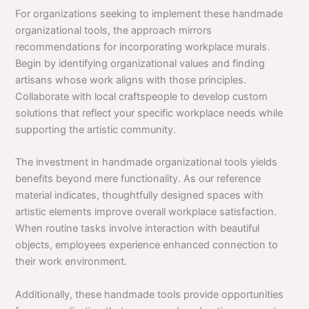
For organizations seeking to implement these handmade
organizational tools, the approach mirrors
recommendations for incorporating workplace murals.
Begin by identifying organizational values and finding
artisans whose work aligns with those principles.
Collaborate with local craftspeople to develop custom
solutions that reflect your specific workplace needs while
supporting the artistic community.
The investment in handmade organizational tools yields
benefits beyond mere functionality. As our reference
material indicates, thoughtfully designed spaces with
artistic elements improve overall workplace satisfaction.
When routine tasks involve interaction with beautiful
objects, employees experience enhanced connection to
their work environment.
Additionally, these handmade tools provide opportunities