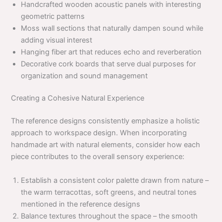
Handcrafted wooden acoustic panels with interesting
geometric patterns
Moss wall sections that naturally dampen sound while
adding visual interest
Hanging fiber art that reduces echo and reverberation
Decorative cork boards that serve dual purposes for
organization and sound management
Creating a Cohesive Natural Experience
The reference designs consistently emphasize a holistic
approach to workspace design. When incorporating
handmade art with natural elements, consider how each
piece contributes to the overall sensory experience:
Establish a consistent color palette drawn from nature –
the warm terracottas, soft greens, and neutral tones
mentioned in the reference designs
Balance textures throughout the space – the smooth