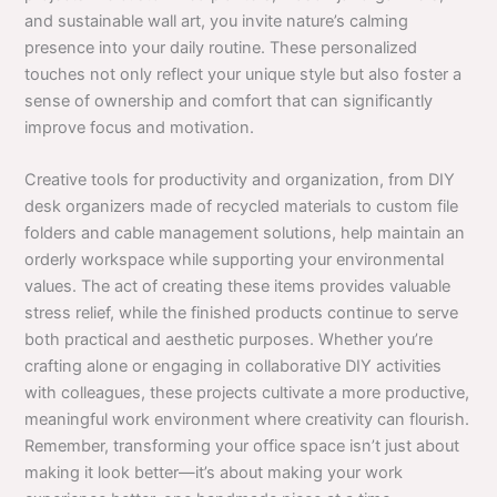
and sustainable wall art, you invite nature’s calming
presence into your daily routine. These personalized
touches not only reflect your unique style but also foster a
sense of ownership and comfort that can significantly
improve focus and motivation.
Creative tools for productivity and organization, from DIY
desk organizers made of recycled materials to custom file
folders and cable management solutions, help maintain an
orderly workspace while supporting your environmental
values. The act of creating these items provides valuable
stress relief, while the finished products continue to serve
both practical and aesthetic purposes. Whether you’re
crafting alone or engaging in collaborative DIY activities
with colleagues, these projects cultivate a more productive,
meaningful work environment where creativity can flourish.
Remember, transforming your office space isn’t just about
making it look better—it’s about making your work