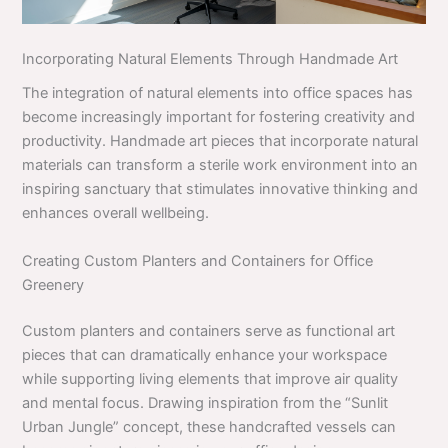
Incorporating Natural Elements Through Handmade Art
The integration of natural elements into office spaces has
become increasingly important for fostering creativity and
productivity. Handmade art pieces that incorporate natural
materials can transform a sterile work environment into an
inspiring sanctuary that stimulates innovative thinking and
enhances overall wellbeing.
Creating Custom Planters and Containers for Office
Greenery
Custom planters and containers serve as functional art
pieces that can dramatically enhance your workspace
while supporting living elements that improve air quality
and mental focus. Drawing inspiration from the “Sunlit
Urban Jungle” concept, these handcrafted vessels can