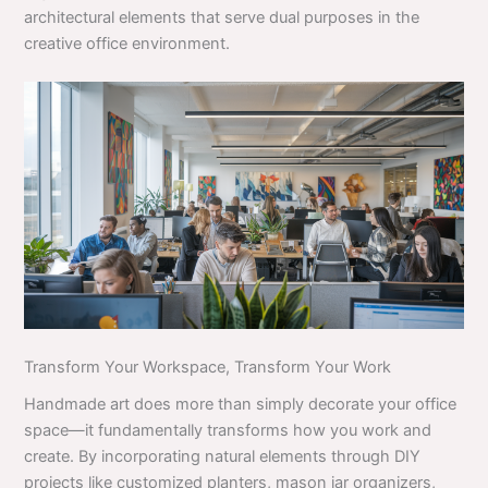
architectural elements that serve dual purposes in the
creative office environment.
Transform Your Workspace, Transform Your Work
Handmade art does more than simply decorate your office
space—it fundamentally transforms how you work and
create. By incorporating natural elements through DIY
projects like customized planters, mason jar organizers,