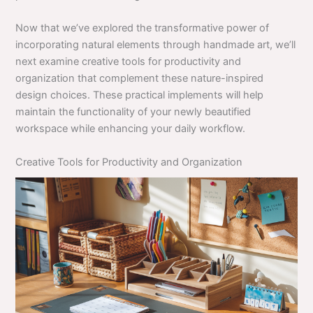
Now that we’ve explored the transformative power of
incorporating natural elements through handmade art, we’ll
next examine creative tools for productivity and
organization that complement these nature-inspired
design choices. These practical implements will help
maintain the functionality of your newly beautified
workspace while enhancing your daily workflow.
Creative Tools for Productivity and Organization