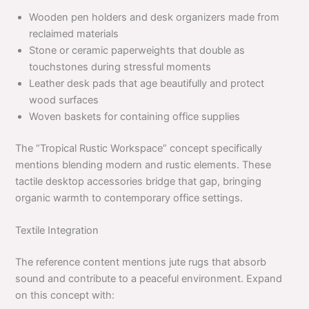
Wooden pen holders and desk organizers made from
reclaimed materials
Stone or ceramic paperweights that double as
touchstones during stressful moments
Leather desk pads that age beautifully and protect
wood surfaces
Woven baskets for containing office supplies
The “Tropical Rustic Workspace” concept specifically
mentions blending modern and rustic elements. These
tactile desktop accessories bridge that gap, bringing
organic warmth to contemporary office settings.
Textile Integration
The reference content mentions jute rugs that absorb
sound and contribute to a peaceful environment. Expand
on this concept with: