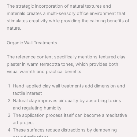
The strategic incorporation of natural textures and
materials creates a multi-sensory office environment that
stimulates creativity while providing the calming benefits of
nature.
Organic Wall Treatments
The reference content specifically mentions textured clay
plaster in warm terracotta tones, which provides both
visual warmth and practical benefits:
Hand-applied clay wall treatments add dimension and
tactile interest
Natural clay improves air quality by absorbing toxins
and regulating humidity
The application process itself can become a meditative
art project
These surfaces reduce distractions by dampening