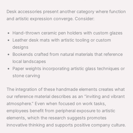
Desk accessories present another category where function
and artistic expression converge. Consider:
Hand-thrown ceramic pen holders with custom glazes
Leather desk mats with artistic tooling or custom
designs
Bookends crafted from natural materials that reference
local landscapes
Paper weights incorporating artistic glass techniques or
stone carving
The integration of these handmade elements creates what
our reference material describes as an “inviting and vibrant
atmosphere.” Even when focused on work tasks,
employees benefit from peripheral exposure to artistic
elements, which the research suggests promotes
innovative thinking and supports positive company culture.