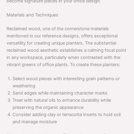
become signature pieces in your office design.
Materials and Techniques
Reclaimed wood, one of the cornerstone materials
mentioned in our reference designs, offers exceptional
versatility for creating unique planters. The substantial
reclaimed wood aesthetic establishes a calming focal point
in any workspace, particularly when contrasted with the
vibrant greens of office plants. To create these planters:
Select wood pieces with interesting grain patterns or
weathering
Sand edges while maintaining character marks
Treat with natural oils to enhance durability while
preserving the organic appearance
Consider adding clay or terracotta inserts to hold soil
and manage moisture