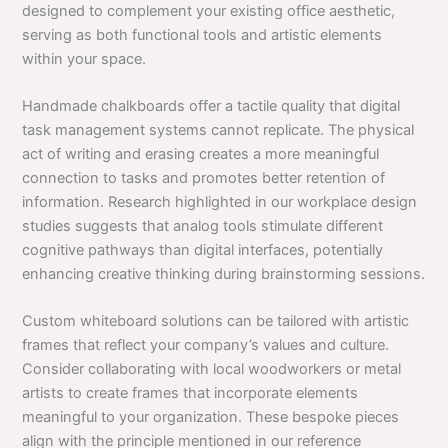
designed to complement your existing office aesthetic,
serving as both functional tools and artistic elements
within your space.
Handmade chalkboards offer a tactile quality that digital
task management systems cannot replicate. The physical
act of writing and erasing creates a more meaningful
connection to tasks and promotes better retention of
information. Research highlighted in our workplace design
studies suggests that analog tools stimulate different
cognitive pathways than digital interfaces, potentially
enhancing creative thinking during brainstorming sessions.
Custom whiteboard solutions can be tailored with artistic
frames that reflect your company’s values and culture.
Consider collaborating with local woodworkers or metal
artists to create frames that incorporate elements
meaningful to your organization. These bespoke pieces
align with the principle mentioned in our reference