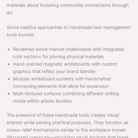
materials about fostering community connections through
art.
Some creative approaches to handmade task management
tools include:
Reclaimed wood-framed chalkboards with integrated
cork sections for pinning physical materials
Hand-painted magnetic whiteboards with custom
graphics that reflect your brand identity
Modular whiteboard systems with handcrafted
connecting elements that allow for expansion
Multi-textured surfaces combining different writing
media within artistic borders
The presence of these handmade tools creates visual
interest while serving practical purposes. They function as
stress-relief mechanisms similar to the workplace murals
discussed previously—providing visual anchors that break