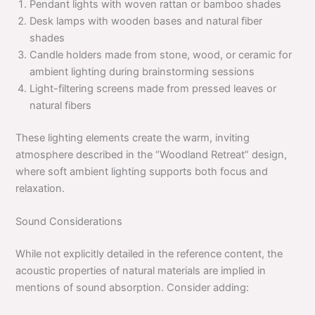
Pendant lights with woven rattan or bamboo shades
Desk lamps with wooden bases and natural fiber
shades
Candle holders made from stone, wood, or ceramic for
ambient lighting during brainstorming sessions
Light-filtering screens made from pressed leaves or
natural fibers
These lighting elements create the warm, inviting
atmosphere described in the “Woodland Retreat” design,
where soft ambient lighting supports both focus and
relaxation.
Sound Considerations
While not explicitly detailed in the reference content, the
acoustic properties of natural materials are implied in
mentions of sound absorption. Consider adding: