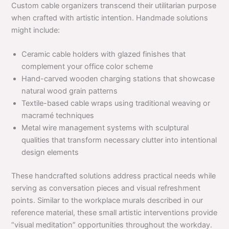
Custom cable organizers transcend their utilitarian purpose
when crafted with artistic intention. Handmade solutions
might include:
Ceramic cable holders with glazed finishes that
complement your office color scheme
Hand-carved wooden charging stations that showcase
natural wood grain patterns
Textile-based cable wraps using traditional weaving or
macramé techniques
Metal wire management systems with sculptural
qualities that transform necessary clutter into intentional
design elements
These handcrafted solutions address practical needs while
serving as conversation pieces and visual refreshment
points. Similar to the workplace murals described in our
reference material, these small artistic interventions provide
“visual meditation” opportunities throughout the workday.