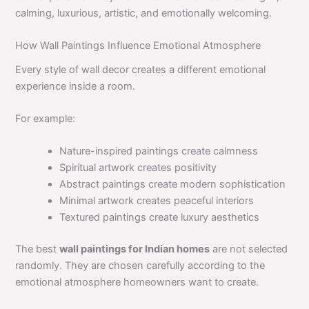
calming, luxurious, artistic, and emotionally welcoming.
How Wall Paintings Influence Emotional Atmosphere
Every style of wall decor creates a different emotional
experience inside a room.
For example:
Nature-inspired paintings create calmness
Spiritual artwork creates positivity
Abstract paintings create modern sophistication
Minimal artwork creates peaceful interiors
Textured paintings create luxury aesthetics
The best
wall paintings for Indian homes
are not selected
randomly. They are chosen carefully according to the
emotional atmosphere homeowners want to create.