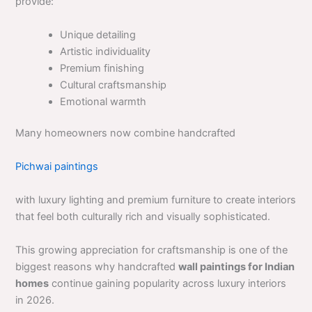
provide:
Unique detailing
Artistic individuality
Premium finishing
Cultural craftsmanship
Emotional warmth
Many homeowners now combine handcrafted
Pichwai paintings
with luxury lighting and premium furniture to create interiors
that feel both culturally rich and visually sophisticated.
This growing appreciation for craftsmanship is one of the
biggest reasons why handcrafted
wall paintings for Indian
homes
continue gaining popularity across luxury interiors
in 2026.