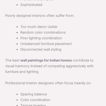
Sophisticated
Poorly designed interiors often suffer from:
Too much decor clutter
Random color combinations
Poor lighting coordination
Unbalanced furniture placement
Disconnected wall styling
The best
wall paintings for Indian homes
contribute to
visual harmony instead of competing aggressively with
furniture and lighting.
Professional interior designers often focus heavily on:
Spacing balance
Color coordination
Texture layering