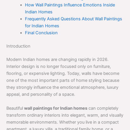
How Wall Paintings Influence Emotions Inside
Indian Homes
Frequently Asked Questions About Wall Paintings
for Indian Homes
Final Conclusion
Introduction
Modern Indian homes are changing rapidly in 2026.
Interior design is no longer focused only on furniture,
flooring, or expensive lighting. Today, walls have become
one of the most important parts of home styling because
they strongly influence the emotional atmosphere, luxury
appeal, and personality of a space.
Beautiful
wall paintings for Indian homes
can completely
transform ordinary interiors into elegant, warm, and visually
memorable environments. Whether you live in a compact
apartment, a luxury villa, a traditional family home, or a