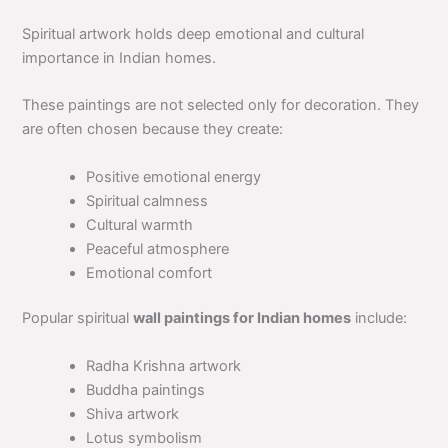
Spiritual artwork holds deep emotional and cultural
importance in Indian homes.
These paintings are not selected only for decoration. They
are often chosen because they create:
Positive emotional energy
Spiritual calmness
Cultural warmth
Peaceful atmosphere
Emotional comfort
Popular spiritual
wall paintings for Indian homes
include:
Radha Krishna artwork
Buddha paintings
Shiva artwork
Lotus symbolism