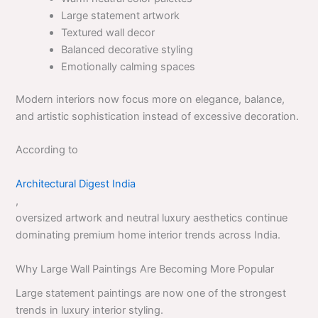
Large statement artwork
Textured wall decor
Balanced decorative styling
Emotionally calming spaces
Modern interiors now focus more on elegance, balance,
and artistic sophistication instead of excessive decoration.
According to
Architectural Digest India
,
oversized artwork and neutral luxury aesthetics continue
dominating premium home interior trends across India.
Why Large Wall Paintings Are Becoming More Popular
Large statement paintings are now one of the strongest
trends in luxury interior styling.