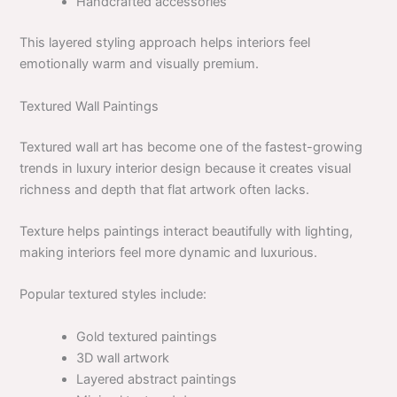
Handcrafted accessories
This layered styling approach helps interiors feel
emotionally warm and visually premium.
Textured Wall Paintings
Textured wall art has become one of the fastest-growing
trends in luxury interior design because it creates visual
richness and depth that flat artwork often lacks.
Texture helps paintings interact beautifully with lighting,
making interiors feel more dynamic and luxurious.
Popular textured styles include:
Gold textured paintings
3D wall artwork
Layered abstract paintings