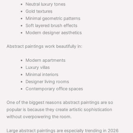
Neutral luxury tones
Gold textures
Minimal geometric patterns
Soft layered brush effects
Modern designer aesthetics
Abstract paintings work beautifully in:
Modern apartments
Luxury villas
Minimal interiors
Designer living rooms
Contemporary office spaces
One of the biggest reasons abstract paintings are so
popular is because they create artistic sophistication
without overpowering the room.
Large abstract paintings are especially trending in 2026