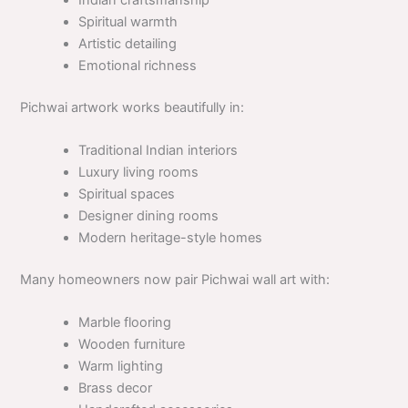
Indian craftsmanship
Spiritual warmth
Artistic detailing
Emotional richness
Pichwai artwork works beautifully in:
Traditional Indian interiors
Luxury living rooms
Spiritual spaces
Designer dining rooms
Modern heritage-style homes
Many homeowners now pair Pichwai wall art with:
Marble flooring
Wooden furniture
Warm lighting
Brass decor