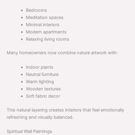
Bedrooms
Meditation spaces
Minimal interiors
Modern apartments
Relaxing living rooms
Many homeowners now combine nature artwork with:
Indoor plants
Neutral furniture
Warm lighting
Wooden textures
Soft fabric decor
This natural layering creates interiors that feel emotionally
refreshing and visually balanced.
Spiritual Wall Paintings