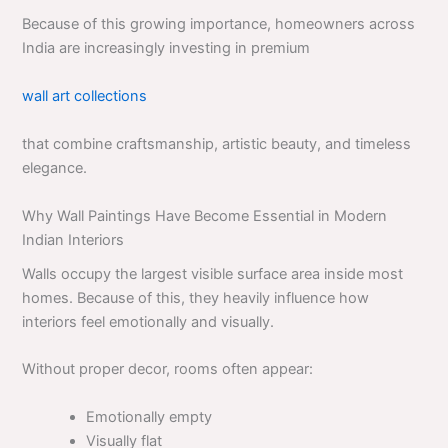
Because of this growing importance, homeowners across
India are increasingly investing in premium
wall art collections
that combine craftsmanship, artistic beauty, and timeless
elegance.
Why Wall Paintings Have Become Essential in Modern
Indian Interiors
Walls occupy the largest visible surface area inside most
homes. Because of this, they heavily influence how
interiors feel emotionally and visually.
Without proper decor, rooms often appear:
Emotionally empty
Visually flat