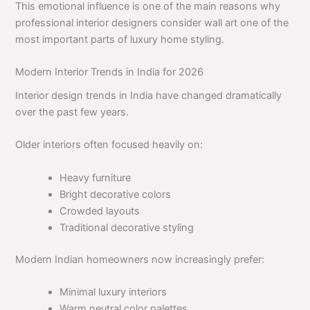
This emotional influence is one of the main reasons why
professional interior designers consider wall art one of the
most important parts of luxury home styling.
Modern Interior Trends in India for 2026
Interior design trends in India have changed dramatically
over the past few years.
Older interiors often focused heavily on:
Heavy furniture
Bright decorative colors
Crowded layouts
Traditional decorative styling
Modern Indian homeowners now increasingly prefer:
Minimal luxury interiors
Warm neutral color palettes