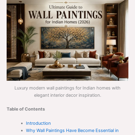
Luxury modern wall paintings for Indian homes with
elegant interior decor inspiration.
Table of Contents
Introduction
Why Wall Paintings Have Become Essential in