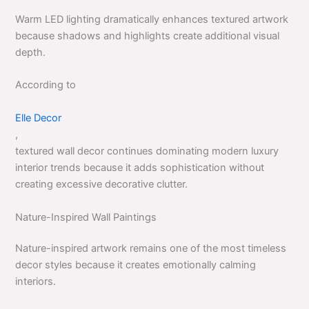
Warm LED lighting dramatically enhances textured artwork
because shadows and highlights create additional visual
depth.
According to
Elle Decor
,
textured wall decor continues dominating modern luxury
interior trends because it adds sophistication without
creating excessive decorative clutter.
Nature-Inspired Wall Paintings
Nature-inspired artwork remains one of the most timeless
decor styles because it creates emotionally calming
interiors.