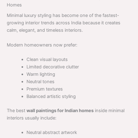
Homes
Minimal luxury styling has become one of the fastest-
growing interior trends across India because it creates
calm, elegant, and timeless interiors.
Modern homeowners now prefer:
Clean visual layouts
Limited decorative clutter
Warm lighting
Neutral tones
Premium textures
Balanced artistic styling
The best
wall paintings for Indian homes
inside minimal
interiors usually include:
Neutral abstract artwork