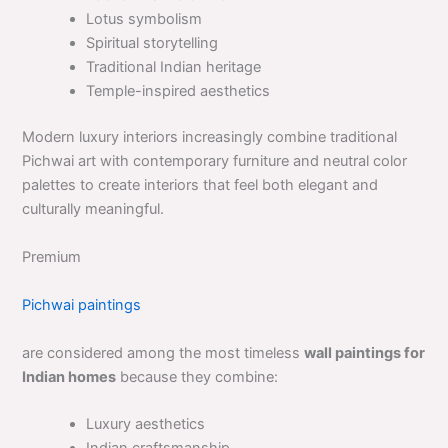
Lotus symbolism
Spiritual storytelling
Traditional Indian heritage
Temple-inspired aesthetics
Modern luxury interiors increasingly combine traditional
Pichwai art with contemporary furniture and neutral color
palettes to create interiors that feel both elegant and
culturally meaningful.
Premium
Pichwai paintings
are considered among the most timeless
wall paintings for
Indian homes
because they combine:
Luxury aesthetics