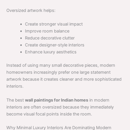
Oversized artwork helps:
Create stronger visual impact
Improve room balance
Reduce decorative clutter
Create designer-style interiors
Enhance luxury aesthetics
Instead of using many small decorative pieces, modern
homeowners increasingly prefer one large statement
artwork because it creates cleaner and more sophisticated
interiors.
The best
wall paintings for Indian homes
in modern
interiors are often oversized because they immediately
become visual focal points inside the room.
Why Minimal Luxury Interiors Are Dominating Modern