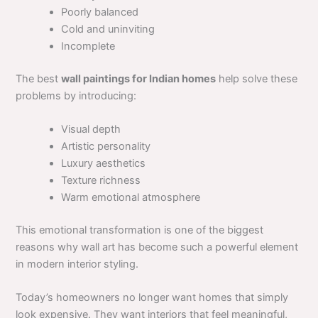
Poorly balanced
Cold and uninviting
Incomplete
The best
wall paintings for Indian homes
help solve these
problems by introducing:
Visual depth
Artistic personality
Luxury aesthetics
Texture richness
Warm emotional atmosphere
This emotional transformation is one of the biggest
reasons why wall art has become such a powerful element
in modern interior styling.
Today’s homeowners no longer want homes that simply
look expensive. They want interiors that feel meaningful,