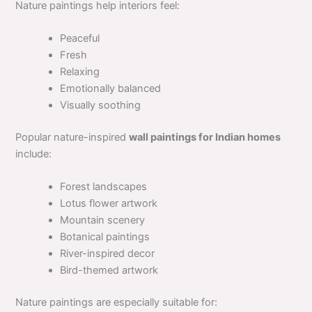
Nature paintings help interiors feel:
Peaceful
Fresh
Relaxing
Emotionally balanced
Visually soothing
Popular nature-inspired
wall paintings for Indian homes
include:
Forest landscapes
Lotus flower artwork
Mountain scenery
Botanical paintings
River-inspired decor
Bird-themed artwork
Nature paintings are especially suitable for: