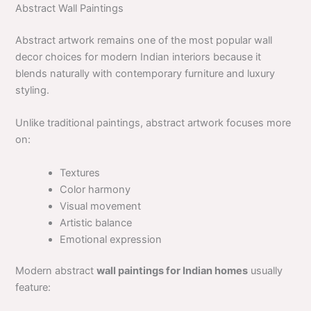
Abstract Wall Paintings
Abstract artwork remains one of the most popular wall
decor choices for modern Indian interiors because it
blends naturally with contemporary furniture and luxury
styling.
Unlike traditional paintings, abstract artwork focuses more
on:
Textures
Color harmony
Visual movement
Artistic balance
Emotional expression
Modern abstract
wall paintings for Indian homes
usually
feature: