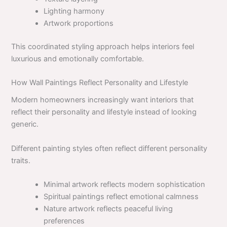
Lighting harmony
Artwork proportions
This coordinated styling approach helps interiors feel
luxurious and emotionally comfortable.
How Wall Paintings Reflect Personality and Lifestyle
Modern homeowners increasingly want interiors that
reflect their personality and lifestyle instead of looking
generic.
Different painting styles often reflect different personality
traits.
Minimal artwork reflects modern sophistication
Spiritual paintings reflect emotional calmness
Nature artwork reflects peaceful living
preferences