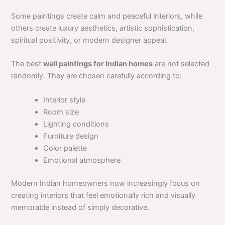
Some paintings create calm and peaceful interiors, while
others create luxury aesthetics, artistic sophistication,
spiritual positivity, or modern designer appeal.
The best
wall paintings for Indian homes
are not selected
randomly. They are chosen carefully according to:
Interior style
Room size
Lighting conditions
Furniture design
Color palette
Emotional atmosphere
Modern Indian homeowners now increasingly focus on
creating interiors that feel emotionally rich and visually
memorable instead of simply decorative.