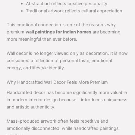
Abstract art reflects creative personality
Traditional artwork reflects cultural appreciation
This emotional connection is one of the reasons why
premium
wall paintings for Indian homes
are becoming
more meaningful than ever before.
Wall decor is no longer viewed only as decoration. It is now
considered a reflection of personal taste, emotional
energy, and lifestyle identity.
Why Handcrafted Wall Decor Feels More Premium
Handcrafted decor has become significantly more valuable
in modern interior design because it introduces uniqueness
and artistic authenticity.
Mass-produced artwork often feels repetitive and
emotionally disconnected, while handcrafted paintings