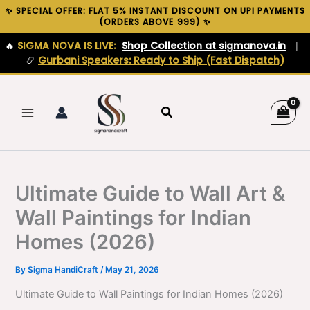
Skip
✨ SPECIAL OFFER: FLAT 5% INSTANT DISCOUNT ON UPI PAYMENTS
(ORDERS ABOVE ₹999) ✨
to
content
🔥
SIGMA NOVA IS LIVE:
Shop Collection at sigmanova.in
|
📿
Gurbani Speakers: Ready to Ship (Fast Dispatch)
Search
Ultimate Guide to Wall Art &
Wall Paintings for Indian
Homes (2026)
By
Sigma HandiCraft
/
May 21, 2026
Ultimate Guide to Wall Paintings for Indian Homes (2026)