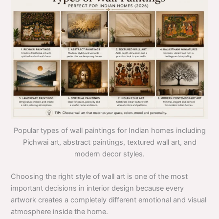
Popular types of wall paintings for Indian homes including
Pichwai art, abstract paintings, textured wall art, and
modern decor styles.
Choosing the right style of wall art is one of the most
important decisions in interior design because every
artwork creates a completely different emotional and visual
atmosphere inside the home.