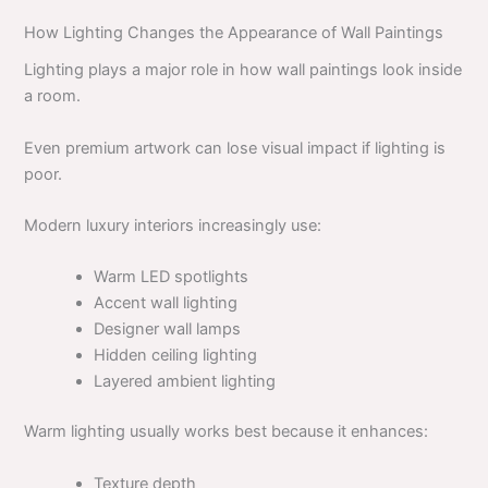
How Lighting Changes the Appearance of Wall Paintings
Lighting plays a major role in how wall paintings look inside
a room.
Even premium artwork can lose visual impact if lighting is
poor.
Modern luxury interiors increasingly use:
Warm LED spotlights
Accent wall lighting
Designer wall lamps
Hidden ceiling lighting
Layered ambient lighting
Warm lighting usually works best because it enhances:
Texture depth