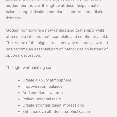
modern penthouse, the right wall decor helps create
balance, sophistication, emotional comfort, and artistic
richness.
Modern homeowners now understand that empty walls
often make interiors feel incomplete and emotionally cold.
This is one of the biggest reasons why decorative wall art
has become an essential part of interior design instead of
optional decoration.
The right wall painting can:
Create a luxury atmosphere
Improve room balance
Add emotional warmth
Reflect personal taste
Create stronger guest impressions
Enhance overall interior sophistication