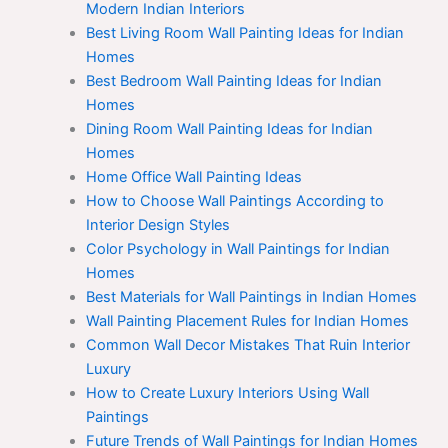
Modern Indian Interiors
Best Living Room Wall Painting Ideas for Indian
Homes
Best Bedroom Wall Painting Ideas for Indian
Homes
Dining Room Wall Painting Ideas for Indian
Homes
Home Office Wall Painting Ideas
How to Choose Wall Paintings According to
Interior Design Styles
Color Psychology in Wall Paintings for Indian
Homes
Best Materials for Wall Paintings in Indian Homes
Wall Painting Placement Rules for Indian Homes
Common Wall Decor Mistakes That Ruin Interior
Luxury
How to Create Luxury Interiors Using Wall
Paintings
Future Trends of Wall Paintings for Indian Homes