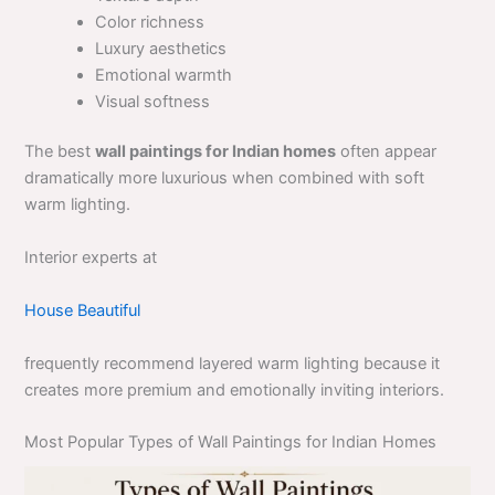
Color richness
Luxury aesthetics
Emotional warmth
Visual softness
The best
wall paintings for Indian homes
often appear
dramatically more luxurious when combined with soft
warm lighting.
Interior experts at
House Beautiful
frequently recommend layered warm lighting because it
creates more premium and emotionally inviting interiors.
Most Popular Types of Wall Paintings for Indian Homes