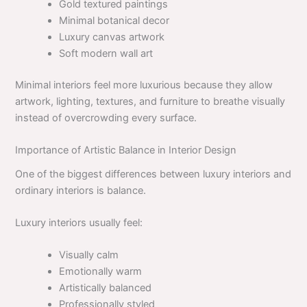
Gold textured paintings
Minimal botanical decor
Luxury canvas artwork
Soft modern wall art
Minimal interiors feel more luxurious because they allow
artwork, lighting, textures, and furniture to breathe visually
instead of overcrowding every surface.
Importance of Artistic Balance in Interior Design
One of the biggest differences between luxury interiors and
ordinary interiors is balance.
Luxury interiors usually feel:
Visually calm
Emotionally warm
Artistically balanced
Professionally styled