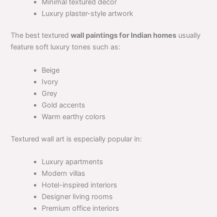
Minimal textured decor
Luxury plaster-style artwork
The best textured
wall paintings for Indian homes
usually
feature soft luxury tones such as:
Beige
Ivory
Grey
Gold accents
Warm earthy colors
Textured wall art is especially popular in:
Luxury apartments
Modern villas
Hotel-inspired interiors
Designer living rooms
Premium office interiors