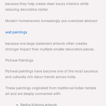
because they help create clean luxury interiors while
reducing decorative clutter.
Modern homeowners increasingly use oversized abstract
wall paintings
because one large statement artwork often creates
stronger impact than multiple smaller decorative pieces.
Pichwai Paintings
Pichwai paintings have become one of the most luxurious
and culturally rich decor trends across India.
These paintings originated from traditional Indian temple
art and are deeply connected with:
Radha Krishna artwork