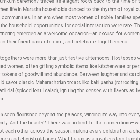
Kumkum ceremony traces its elegant roots back to the time of 
hen life in Maratha households danced to the rhythm of royal 
t communities. In an era when most women of noble families spe
 the household, opportunities for social interaction were rare. Th
hering emerged as a welcome occasion—an excuse for women 
in their finest saris, step out, and celebrate togetherness.
togethers were more than just festive afternoons. Hostesses w
ied women, often gifting symbolic items like kitchenware or per
tokens of goodwill and abundance. Between laughter and catch
d savor classic Maharashtrian treats like kairi panha (refreshin
atli dal (spiced lentil salad), igniting the senses with flavors as li
n.
on soon flourished beyond the palaces, winding its way into ever
ity. And the beauty? There was no limit to the connections—
ost each other across the season, making every celebration a ch
onds and cherish old ones. What began as a royal custom trans