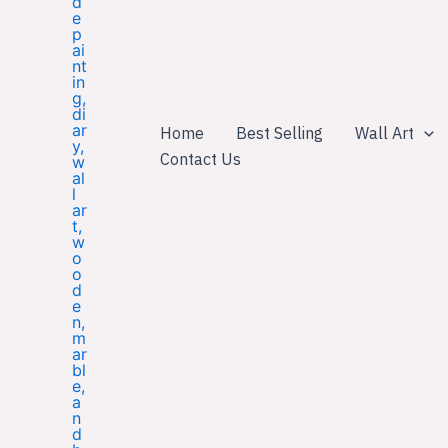
Home
Best Selling
Wall Art
Contact Us