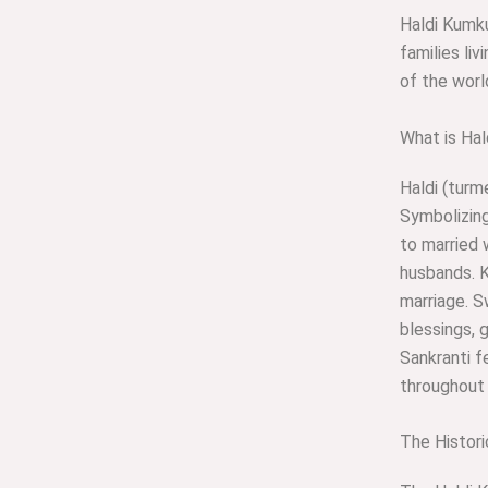
Haldi Kumku
families li
of the worl
What is Ha
Haldi (turm
Symbolizing
to married 
husbands. K
marriage. 
blessings, 
Sankranti f
throughout 
The Histori