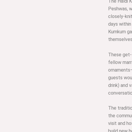
The Haldi 
Peshwas, w
closely-kni
days within
Kumkum gat
themselves 
These get-
fellow marr
ornaments—
guests woul
drink) and v
conversatio
The traditi
the commun
visit and h
build new b