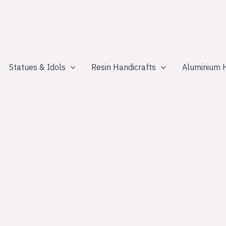
Statues & Idols
Resin Handicrafts
Aluminium H