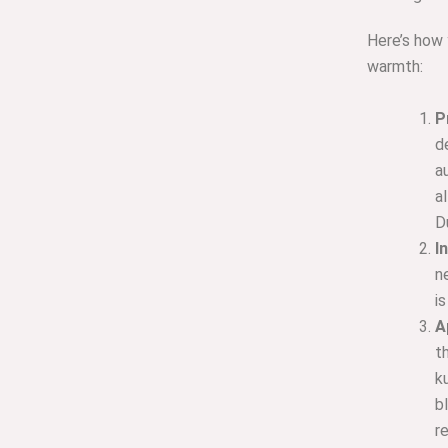
Here’s how y
warmth:
P
d
a
a
D
I
n
i
A
t
k
b
r