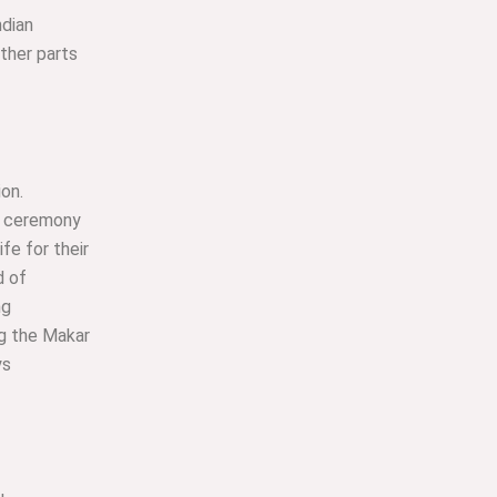
ndian
other parts
ion.
is ceremony
fe for their
d of
ng
ng the Makar
ys