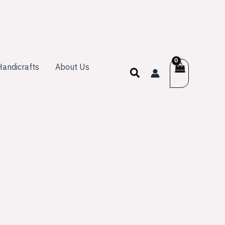
andicrafts
About Us
Search