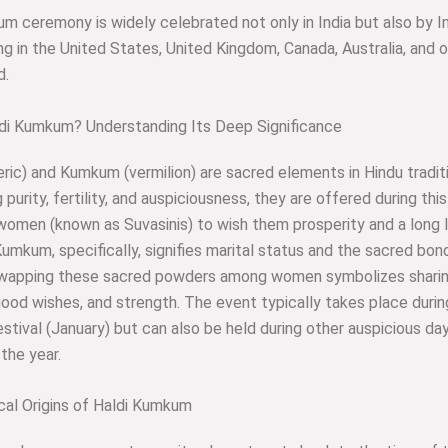
m ceremony is widely celebrated not only in India but also by I
ving in the United States, United Kingdom, Canada, Australia, and 
d.
ldi Kumkum? Understanding Its Deep Significance
eric) and Kumkum (vermilion) are sacred elements in Hindu tradit
 purity, fertility, and auspiciousness, they are offered during th
women (known as Suvasinis) to wish them prosperity and a long li
umkum, specifically, signifies marital status and the sacred bon
Swapping these sacred powders among women symbolizes shari
good wishes, and strength. The event typically takes place duri
estival (January) but can also be held during other auspicious da
the year.
cal Origins of Haldi Kumkum