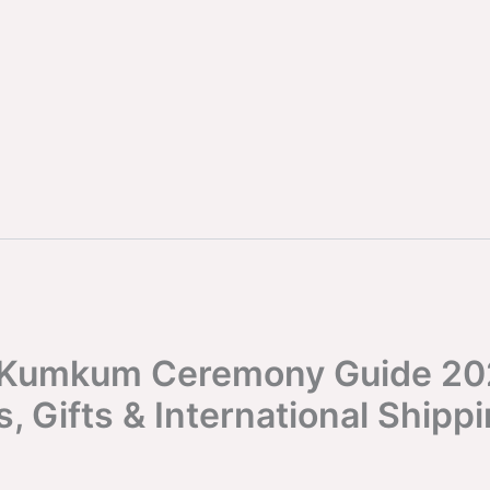
 Kumkum Ceremony Guide 20
s, Gifts & International Shipp