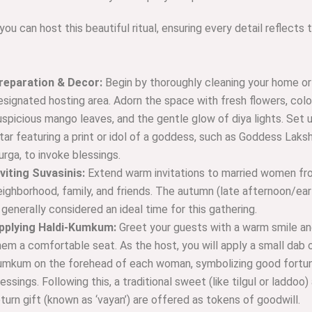
ou can host this beautiful ritual, ensuring every detail reflects 
reparation & Decor:
Begin by thoroughly cleaning your home or
esignated hosting area. Adorn the space with fresh flowers, color
uspicious mango leaves, and the gentle glow of diya lights. Set 
ltar featuring a print or idol of a goddess, such as Goddess Laks
urga, to invoke blessings.
nviting Suvasinis:
Extend warm invitations to married women fr
eighborhood, family, and friends. The autumn (late afternoon/ear
s generally considered an ideal time for this gathering.
pplying Haldi-Kumkum:
Greet your guests with a warm smile an
hem a comfortable seat. As the host, you will apply a small dab o
umkum on the forehead of each woman, symbolizing good fortu
lessings. Following this, a traditional sweet (like tilgul or laddoo)
eturn gift (known as ‘vayan’) are offered as tokens of goodwill.