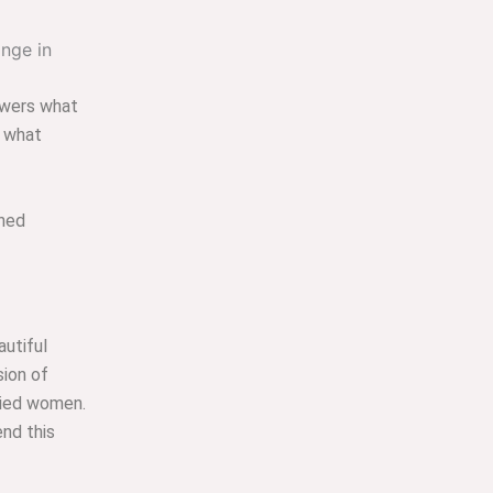
swers what
d what
hed
autiful
sion of
ried women.
nd this