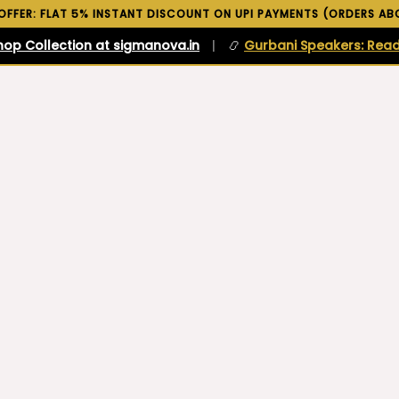
 OFFER: FLAT 5% INSTANT DISCOUNT ON UPI PAYMENTS (ORDERS ABO
hop Collection at sigmanova.in
|
📿
Gurbani Speakers: Read