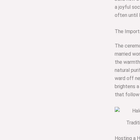
a joyful soc
often until
The Importa
The ceremon
married wom
the warmth 
natural puri
ward off neg
brightens a 
that follow
Tradi
Hosting a 