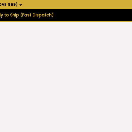
VE ₹999) ✨
y to Ship (Fast Dispatch)