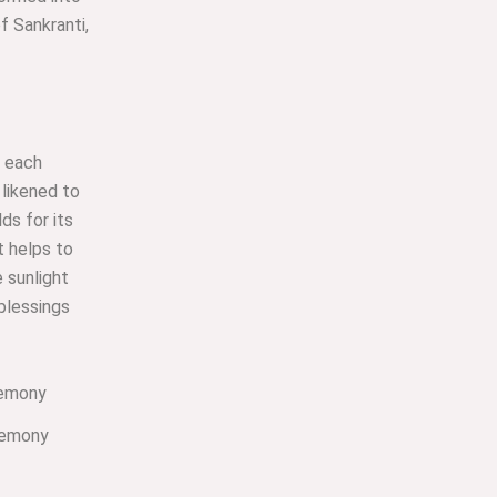
of Sankranti,
f each
 likened to
ds for its
st helps to
e sunlight
 blessings
remony