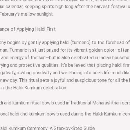
ial calendar, keeping spirits high long after the harvest festival 
 February’s mellow sunlight.
nce of Applying Haldi First
y begins by gently applying haldi (turmeric) to the forehead o
an. Turmeric isn’t just prized for its vibrant golden color—often
and energy of the sun—but is also celebrated in Indian househol
fying and protective qualities. It’s believed that placing haldi fir
ativity, inviting positivity and well-being into one’s life much lik
new day. This ritual sets a joyful and auspicious tone for all the
 in the Haldi Kumkum celebration.
tional haldi and kumkum bowls used during the Haldi Kumkum ce
Haldi Kumkum Ceremony: A Step-by-Step Guide