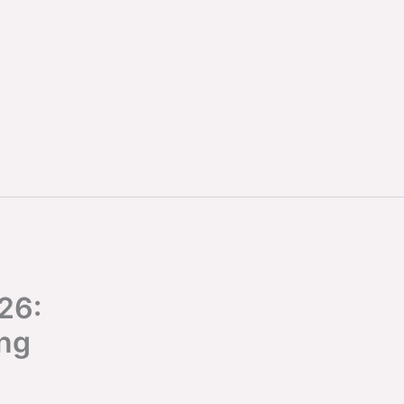
26:
ing