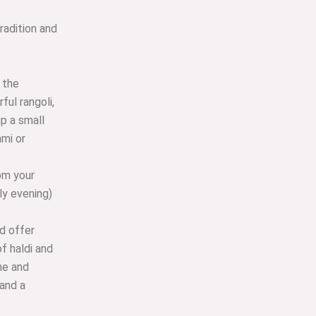
tradition and
 the
ful rangoli,
up a small
hmi or
om your
ly evening)
d offer
f haldi and
ne and
 and a