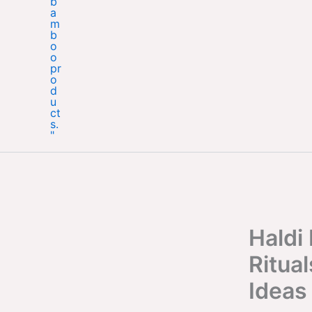
Haldi
Ritual
Ideas