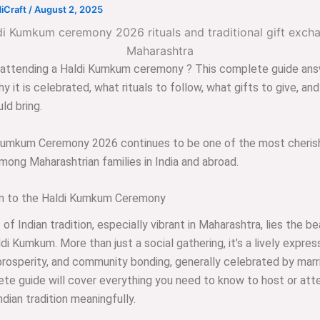
iCraft
/
August 2, 2025
r attending a Haldi Kumkum ceremony ? This complete guide an
y it is celebrated, what rituals to follow, what gifts to give, an
ld bring.
Kumkum Ceremony 2026 continues to be one of the most cheris
among Maharashtrian families in India and abroad.
on to the Haldi Kumkum Ceremony
 of Indian tradition, especially vibrant in Maharashtra, lies the be
ldi Kumkum. More than just a social gathering, it’s a lively expres
 prosperity, and community bonding, generally celebrated by mar
te guide will cover everything you need to know to host or atte
ndian tradition meaningfully.