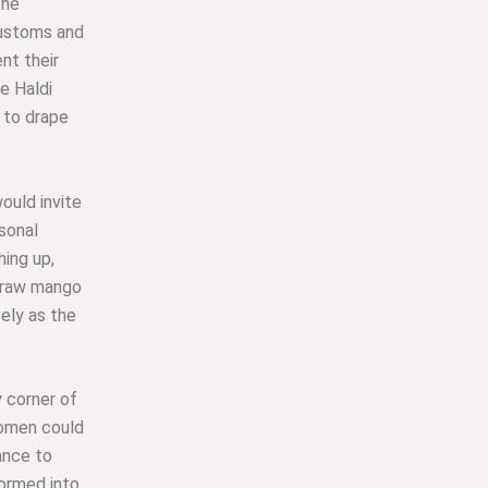
the
customs and
nt their
e Haldi
to drape
ould invite
sonal
ing up,
g raw mango
vely as the
y corner of
women could
ance to
formed into