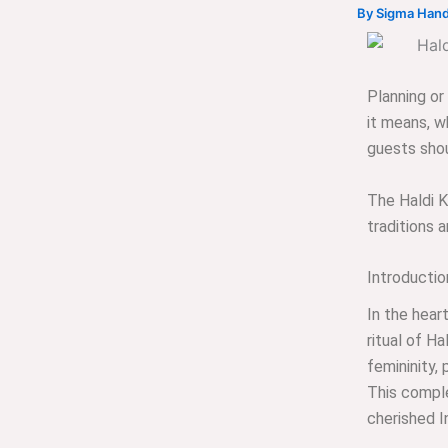
By
Sigma Hand
Planning o
it means, wh
guests shou
The Haldi 
traditions 
Introducti
In the heart
ritual of Ha
femininity,
This comple
cherished I