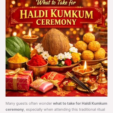
Many guests often wonder
what to take for Haldi Kumkum
ceremony
, especially when attending this traditional ritual