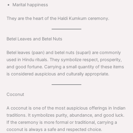
Marital happiness
They are the heart of the Haldi Kumkum ceremony.
Betel Leaves and Betel Nuts
Betel leaves (paan) and betel nuts (supari) are commonly
used in Hindu rituals. They symbolize respect, prosperity,
and good fortune. Carrying a small quantity of these items
is considered auspicious and culturally appropriate.
Coconut
A coconut is one of the most auspicious offerings in Indian
traditions. It symbolizes purity, abundance, and good luck.
If the ceremony is more formal or traditional, carrying a
coconut is always a safe and respected choice.