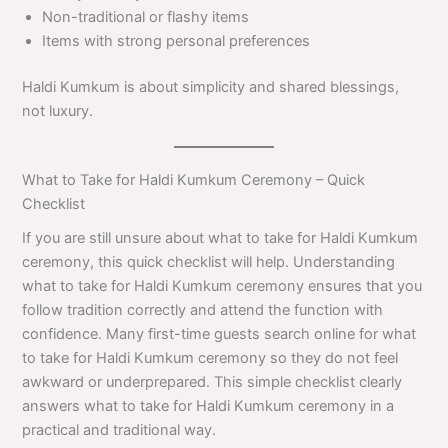
Non-traditional or flashy items
Items with strong personal preferences
Haldi Kumkum is about simplicity and shared blessings,
not luxury.
What to Take for Haldi Kumkum Ceremony – Quick
Checklist
If you are still unsure about what to take for Haldi Kumkum
ceremony, this quick checklist will help. Understanding
what to take for Haldi Kumkum ceremony ensures that you
follow tradition correctly and attend the function with
confidence. Many first-time guests search online for what
to take for Haldi Kumkum ceremony so they do not feel
awkward or underprepared. This simple checklist clearly
answers what to take for Haldi Kumkum ceremony in a
practical and traditional way.