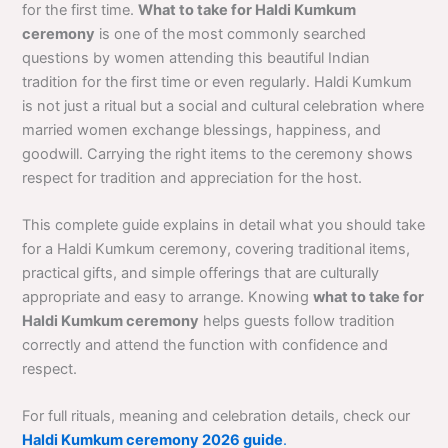
for the first time.
What to take for Haldi Kumkum
ceremony
is one of the most commonly searched
questions by women attending this beautiful Indian
tradition for the first time or even regularly. Haldi Kumkum
is not just a ritual but a social and cultural celebration where
married women exchange blessings, happiness, and
goodwill. Carrying the right items to the ceremony shows
respect for tradition and appreciation for the host.
This complete guide explains in detail what you should take
for a Haldi Kumkum ceremony, covering traditional items,
practical gifts, and simple offerings that are culturally
appropriate and easy to arrange. Knowing
what to take for
Haldi Kumkum ceremony
helps guests follow tradition
correctly and attend the function with confidence and
respect.
For full rituals, meaning and celebration details, check our
Haldi Kumkum ceremony 2026 guide
.