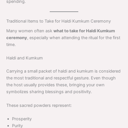
spending.
Traditional Items to Take for Haldi Kumkum Ceremony
Many women often ask
what to take for Haldi Kumkum
ceremony
, especially when attending the ritual for the first
time.
Haldi and Kumkum
Carrying a small packet of haldi and kumkum is considered
the most traditional and respectful gesture. Even though
the host usually provides these, bringing your own
symbolizes sharing blessings and positivity.
These sacred powders represent:
Prosperity
Purity