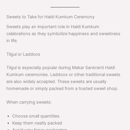
Sweets to Take for Haldi Kumkum Ceremony
Sweets play an important role in Haldi Kumkum
celebrations as they symbolize happiness and sweetness
in life.
Tilgul or Laddoos
Tilgul is especially popular during Makar Sankranti Haldi
Kumkum ceremonies. Laddoos or other traditional sweets
are also widely accepted. These sweets are usually
homemade or simply packed from a trusted sweet shop.
When carrying sweets:
Choose small quantities
Keep them neatly packed
Avoid very fancy packaging