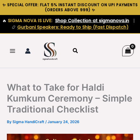
Skip
✨ SPECIAL OFFER: FLAT 5% INSTANT DISCOUNT ON UPI PAYMENTS
(ORDERS ABOVE ₹999) ✨
to
content
🔥
SIGMA NOVA IS LIVE:
Shop Collection at sigmanova.in
|
📿
Gurbani Speakers: Ready to Ship (Fast Dispatch)
Search
What to Take for Haldi
Kumkum Ceremony – Simple
Traditional Checklist
By
Sigma HandiCraft
/
January 24, 2026