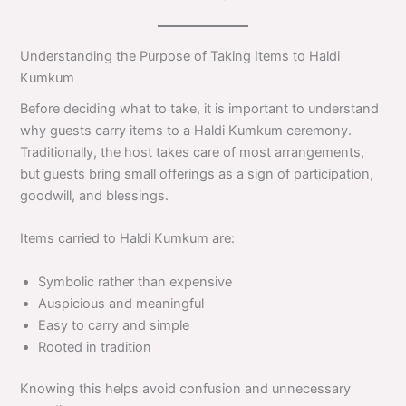
Understanding the Purpose of Taking Items to Haldi
Kumkum
Before deciding what to take, it is important to understand
why guests carry items to a Haldi Kumkum ceremony.
Traditionally, the host takes care of most arrangements,
but guests bring small offerings as a sign of participation,
goodwill, and blessings.
Items carried to Haldi Kumkum are:
Symbolic rather than expensive
Auspicious and meaningful
Easy to carry and simple
Rooted in tradition
Knowing this helps avoid confusion and unnecessary