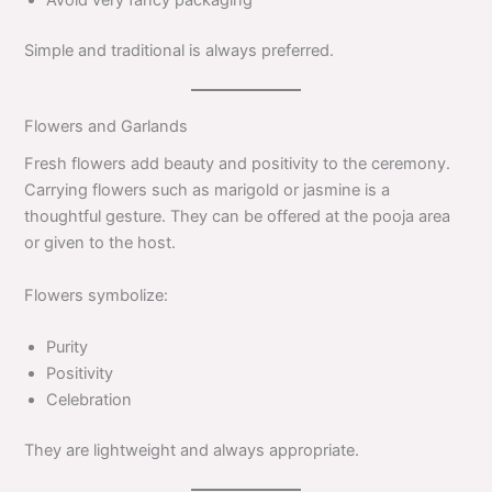
Simple and traditional is always preferred.
Flowers and Garlands
Fresh flowers add beauty and positivity to the ceremony.
Carrying flowers such as marigold or jasmine is a
thoughtful gesture. They can be offered at the pooja area
or given to the host.
Flowers symbolize:
Purity
Positivity
Celebration
They are lightweight and always appropriate.