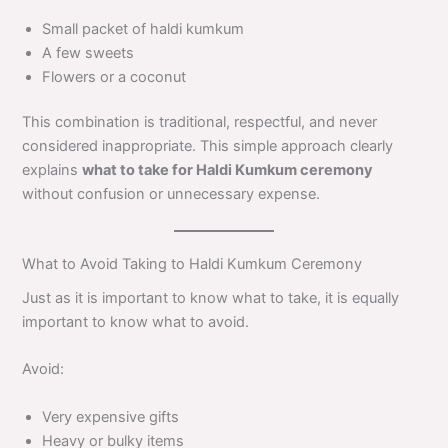
Small packet of haldi kumkum
A few sweets
Flowers or a coconut
This combination is traditional, respectful, and never
considered inappropriate. This simple approach clearly
explains
what to take for Haldi Kumkum ceremony
without confusion or unnecessary expense.
What to Avoid Taking to Haldi Kumkum Ceremony
Just as it is important to know what to take, it is equally
important to know what to avoid.
Avoid:
Very expensive gifts
Heavy or bulky items