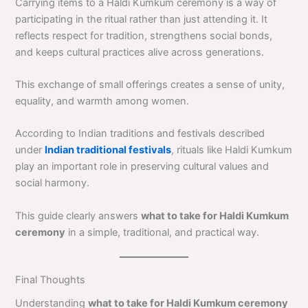
Carrying items to a Haldi Kumkum ceremony is a way of
participating in the ritual rather than just attending it. It
reflects respect for tradition, strengthens social bonds,
and keeps cultural practices alive across generations.
This exchange of small offerings creates a sense of unity,
equality, and warmth among women.
According to Indian traditions and festivals described
under
Indian traditional festivals
, rituals like Haldi Kumkum
play an important role in preserving cultural values and
social harmony.
This guide clearly answers
what to take for Haldi Kumkum
ceremony
in a simple, traditional, and practical way.
Final Thoughts
Understanding
what to take for Haldi Kumkum ceremony