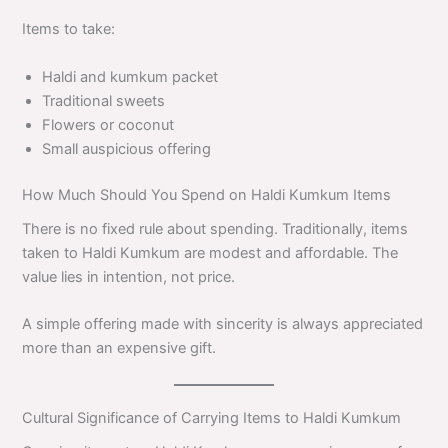
Items to take:
Haldi and kumkum packet
Traditional sweets
Flowers or coconut
Small auspicious offering
How Much Should You Spend on Haldi Kumkum Items
There is no fixed rule about spending. Traditionally, items
taken to Haldi Kumkum are modest and affordable. The
value lies in intention, not price.
A simple offering made with sincerity is always appreciated
more than an expensive gift.
Cultural Significance of Carrying Items to Haldi Kumkum