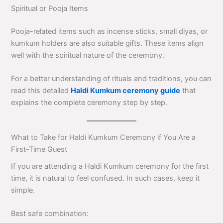
Spiritual or Pooja Items
Pooja-related items such as incense sticks, small diyas, or
kumkum holders are also suitable gifts. These items align
well with the spiritual nature of the ceremony.
For a better understanding of rituals and traditions, you can
read this detailed
Haldi Kumkum ceremony guide
that
explains the complete ceremony step by step.
What to Take for Haldi Kumkum Ceremony if You Are a
First-Time Guest
If you are attending a Haldi Kumkum ceremony for the first
time, it is natural to feel confused. In such cases, keep it
simple.
Best safe combination: