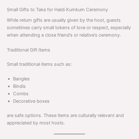
Small Gifts to Take for Haldi Kumkum Ceremony
While return gifts are usually given by the host, guests
sometimes carry small tokens of love or respect, especially
when attending a close friend’s or relative’s ceremony.
Traditional Gift Items
Small traditional items such as:
Bangles
Bindis
Combs
Decorative boxes
are safe options. These items are culturally relevant and
appreciated by most hosts.