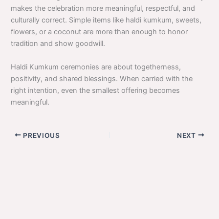
makes the celebration more meaningful, respectful, and
culturally correct. Simple items like haldi kumkum, sweets,
flowers, or a coconut are more than enough to honor
tradition and show goodwill.
Haldi Kumkum ceremonies are about togetherness,
positivity, and shared blessings. When carried with the
right intention, even the smallest offering becomes
meaningful.
PREVIOUS
NEXT