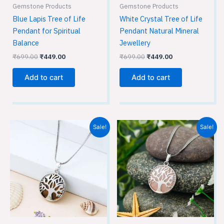
Gemstone Products
Gemstone Products
Blue Lapis Tree of Life
White Crystal Tree of Life
Pendant for Spiritual
Pendant Natural Mineral
Balance
Jewellery
₹
699.00
₹
449.00
₹
699.00
₹
449.00
Add to cart
Add to cart
Original
Current
Original
Current
Sale!
Sale!
price
price
price
price
was:
is:
was:
is:
₹699.00.
₹449.00.
₹699.00.
₹449.00.