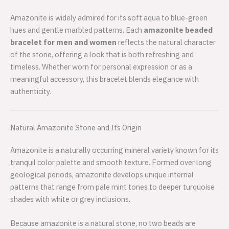
Amazonite is widely admired for its soft aqua to blue-green
hues and gentle marbled patterns. Each
amazonite beaded
bracelet for men and women
reflects the natural character
of the stone, offering a look that is both refreshing and
timeless. Whether worn for personal expression or as a
meaningful accessory, this bracelet blends elegance with
authenticity.
Natural Amazonite Stone and Its Origin
Amazonite is a naturally occurring mineral variety known for its
tranquil color palette and smooth texture. Formed over long
geological periods, amazonite develops unique internal
patterns that range from pale mint tones to deeper turquoise
shades with white or grey inclusions.
Because amazonite is a natural stone, no two beads are