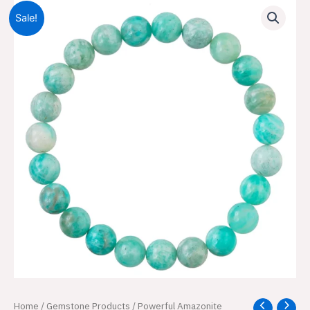
Sale!
Powerful
Home
/
Gemstone Products
/ Powerful Amazonite
Original
Current