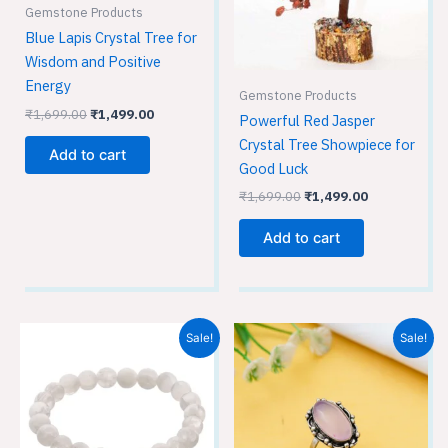
Gemstone Products
Blue Lapis Crystal Tree for
Wisdom and Positive
Energy
Gemstone Products
₹
1,699.00
₹
1,499.00
Powerful Red Jasper
Crystal Tree Showpiece for
Add to cart
Good Luck
₹
1,699.00
₹
1,499.00
Add to cart
Original
Current
Original
Current
Sale!
Sale!
price
price
price
price
was:
is:
was:
is:
₹699.00.
₹449.00.
₹699.00.
₹449.00.