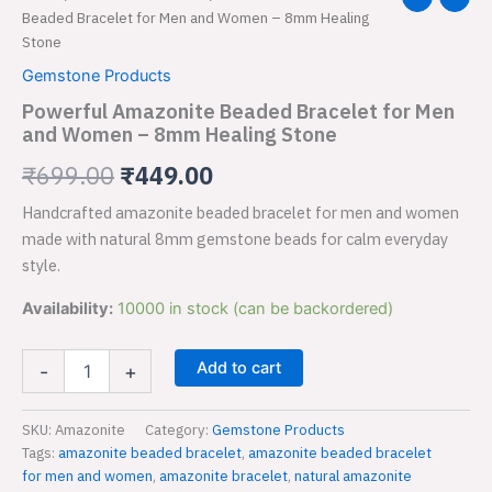
Amazonite
Beaded Bracelet for Men and Women – 8mm Healing
price
price
Beaded
Stone
Bracelet
was:
is:
Gemstone Products
for
Men
Powerful Amazonite Beaded Bracelet for Men
₹699.00.
₹449.00.
and
and Women – 8mm Healing Stone
Women
–
₹
699.00
₹
449.00
8mm
Healing
Handcrafted amazonite beaded bracelet for men and women
Stone
made with natural 8mm gemstone beads for calm everyday
quantity
style.
Availability:
10000 in stock (can be backordered)
Add to cart
-
+
SKU:
Amazonite
Category:
Gemstone Products
Tags:
amazonite beaded bracelet
,
amazonite beaded bracelet
for men and women
,
amazonite bracelet
,
natural amazonite