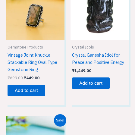
Gemstone Products
Crystal Idols
Vintage Joint Knuckle
Crystal Ganesha Idol for
Stackable Ring Oval Type
Peace and Positive Energy
Gemstone Ring
₹
1,449.00
₹
699.00
₹
449.00
Add to cart
Add to cart
Original
Current
Sale!
price
price
was:
is:
₹699.00.
₹449.00.