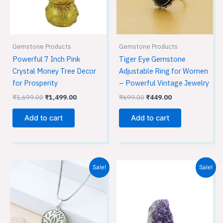
Gemstone Products
Gemstone Products
Powerful 7 Inch Pink
Tiger Eye Gemstone
Crystal Money Tree Decor
Adjustable Ring for Women
for Prosperity
– Powerful Vintage Jewelry
₹
1,699.00
₹
1,499.00
₹
699.00
₹
449.00
Add to cart
Add to cart
Original
Current
Original
Current
Sale!
Sale!
price
price
price
price
was:
is:
was:
is:
₹699.00.
₹449.00.
₹1,699.00.
₹1,499.00.