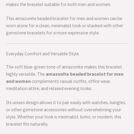
makes the bracelet suitable for both men and women.
This amazonite beaded bracelet for men and women can be
worn alone for a clean, minimalist look or stacked with other
gemstone bracelets for a more expressive style.
Everyday Comfort and Versatile Style
The soft blue-green tone of amazonite makes this bracelet
highly versatile. The
amazonite beaded bracelet for men
and women
complements casual outfits, office wear,
meditation attire, and relaxed evening looks.
Its unisex design allows it to pair easily with watches, bangles,
or other gemstone accessories without overwhelming your
style. Whether your look is minimalist, boho, or modern, this
bracelet fits naturally.