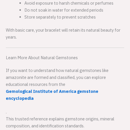
Avoid exposure to harsh chemicals or perfumes
Do not soak in water for extended periods
Store separately to prevent scratches
With basic care, your bracelet will retain its natural beauty for
years.
Learn More About Natural Gemstones
If you want to understand how natural gemstones like
amazonite are formed and classified, you can explore
educational resources from the
Gemological Institute of America gemstone
encyclopedia
.
This trusted reference explains gemstone origins, mineral
composition, and identification standards.