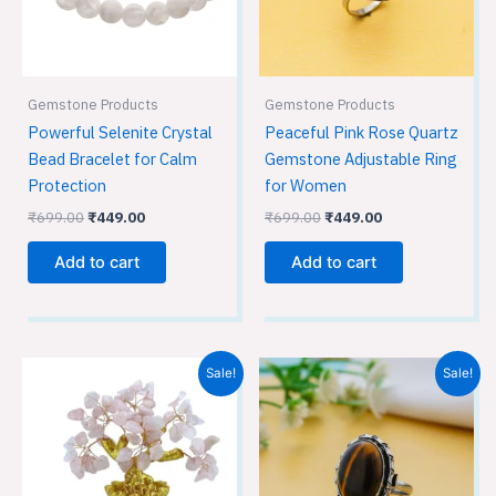
Gemstone Products
Gemstone Products
Powerful Selenite Crystal
Peaceful Pink Rose Quartz
Bead Bracelet for Calm
Gemstone Adjustable Ring
Protection
for Women
₹
699.00
₹
449.00
₹
699.00
₹
449.00
Add to cart
Add to cart
Original
Current
Original
Current
Sale!
Sale!
price
price
price
price
was:
is:
was:
is:
₹1,699.00.
₹1,499.00.
₹699.00.
₹449.00.