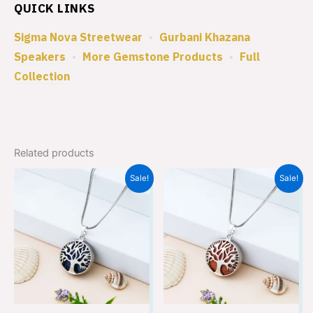
QUICK LINKS
Sigma Nova Streetwear
•
Gurbani Khazana
Speakers
•
More Gemstone Products
•
Full
Collection
Related products
Original
Current
Original
Current
Sale!
Sale!
price
price
price
price
was:
is:
was:
is:
₹699.00.
₹449.00.
₹699.00.
₹449.00.