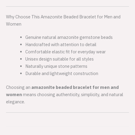
Why Choose This Amazonite Beaded Bracelet for Men and
Women
Genuine natural amazonite gemstone beads
Handcrafted with attention to detail
Comfortable elastic fit for everyday wear
Unisex design suitable for all styles
Naturally unique stone patterns
Durable and lightweight construction
Choosing an
amazonite beaded bracelet for men and
women
means choosing authenticity, simplicity, and natural
elegance.