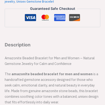
jewelry
,
Unisex Gemstone Bracelet
Guaranteed Safe Checkout
Description
Amazonite Beaded Bracelet for Men and Women – Natural
Gemstone Jewelry for Calm and Confidence
The
amazonite beaded bracelet for men and women
is a
handcrafted gemstone accessory designed for those who
seek calm, emotional clarity, and natural beauty in everyday
life. Made from genuine amazonite stone beads, this bracelet
combines soothing color tones with a balanced, unisex design
that fits effortlessly into daily wear.