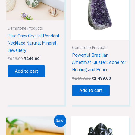
Gemstone Products
Blue Onyx Crystal Pendant
Necklace Natural Mineral
Gemstone Products
Jewellery
Powerful Brazilian
₹
699.00
₹
449.00
Amethyst Cluster Stone for
Healing and Peace
Add to cart
₹
1,699.00
₹
1,499.00
Add to cart
Original
Current
Sale!
price
price
was:
is:
₹699.00.
₹449.00.