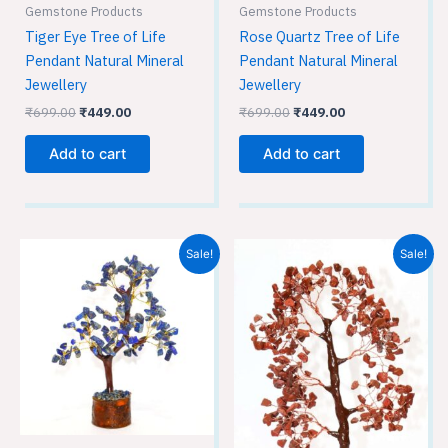
Gemstone Products
Gemstone Products
Tiger Eye Tree of Life
Rose Quartz Tree of Life
Pendant Natural Mineral
Pendant Natural Mineral
Jewellery
Jewellery
₹
699.00
₹
449.00
₹
699.00
₹
449.00
Add to cart
Add to cart
Original
Current
Original
Current
Sale!
Sale!
price
price
price
price
was:
is:
was:
is:
₹1,699.00.
₹1,499.00.
₹1,699.00.
₹1,499.00.