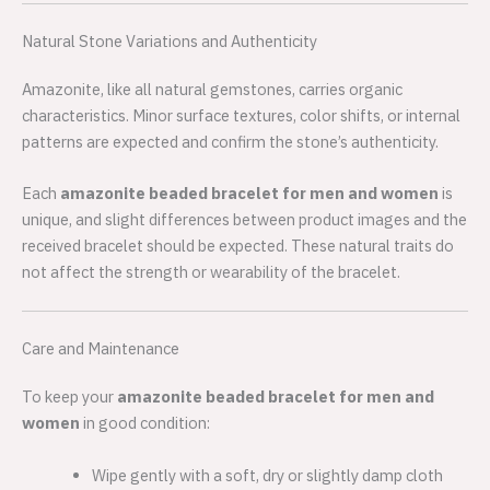
Natural Stone Variations and Authenticity
Amazonite, like all natural gemstones, carries organic
characteristics. Minor surface textures, color shifts, or internal
patterns are expected and confirm the stone’s authenticity.
Each
amazonite beaded bracelet for men and women
is
unique, and slight differences between product images and the
received bracelet should be expected. These natural traits do
not affect the strength or wearability of the bracelet.
Care and Maintenance
To keep your
amazonite beaded bracelet for men and
women
in good condition:
Wipe gently with a soft, dry or slightly damp cloth