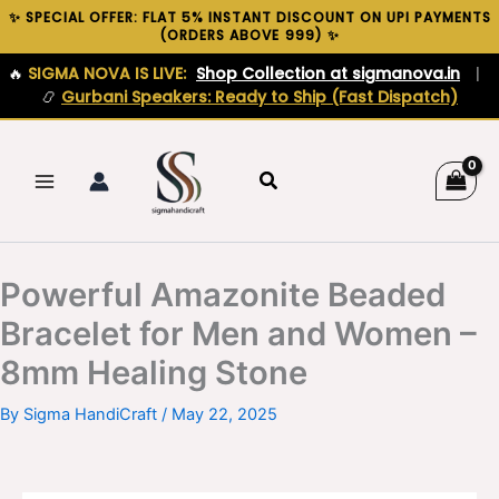
Skip
✨ SPECIAL OFFER: FLAT 5% INSTANT DISCOUNT ON UPI PAYMENTS
(ORDERS ABOVE ₹999) ✨
to
content
🔥
SIGMA NOVA IS LIVE:
Shop Collection at sigmanova.in
|
📿
Gurbani Speakers: Ready to Ship (Fast Dispatch)
Search
Powerful Amazonite Beaded
Bracelet for Men and Women –
8mm Healing Stone
By
Sigma HandiCraft
/
May 22, 2025