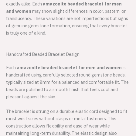
exactly alike. Each
amazonite beaded bracelet for men
and women
may show slight differences in color, pattern, or
translucency. These variations are not imperfections but signs
of genuine gemstone formation, ensuring that every bracelet
is truly one of a kind.
Handcrafted Beaded Bracelet Design
Each
amazonite beaded bracelet for men and women
is
handcrafted using carefully selected round gemstone beads,
typically sized at 8mm for a balanced and comfortable fit. The
beads are polished to a smooth finish that feels cool and
pleasant against the skin.
The bracelet is strung on a durable elastic cord designed to fit
most wrist sizes without clasps or metal fasteners. This
construction allows flexibility and ease of wear while
maintaining long-term durability. The elastic design also