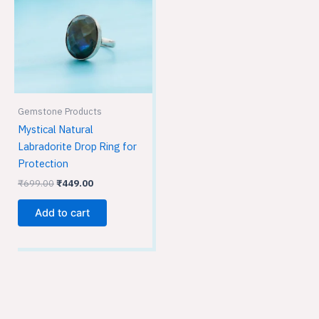
Gemstone Products
Mystical Natural
Labradorite Drop Ring for
Protection
₹
699.00
₹
449.00
Add to cart