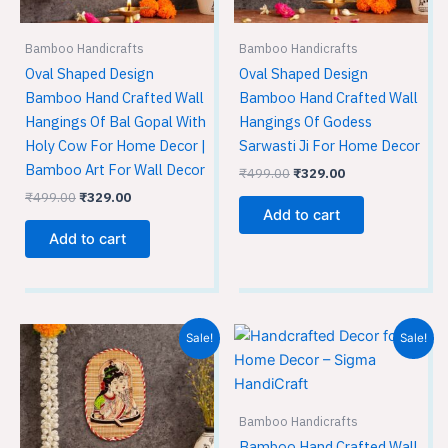
Bamboo Handicrafts
Bamboo Handicrafts
Oval Shaped Design
Oval Shaped Design
Bamboo Hand Crafted Wall
Bamboo Hand Crafted Wall
Hangings Of Bal Gopal With
Hangings Of Godess
Holy Cow For Home Decor |
Sarwasti Ji For Home Decor
Bamboo Art For Wall Decor
₹
499.00
₹
329.00
₹
499.00
₹
329.00
Add to cart
Add to cart
Original
Current
Original
Current
Sale!
Sale!
price
price
price
price
was:
is:
was:
is:
₹499.00.
₹329.00.
₹499.00.
₹329.00.
Bamboo Handicrafts
Bamboo Hand Crafted Wall