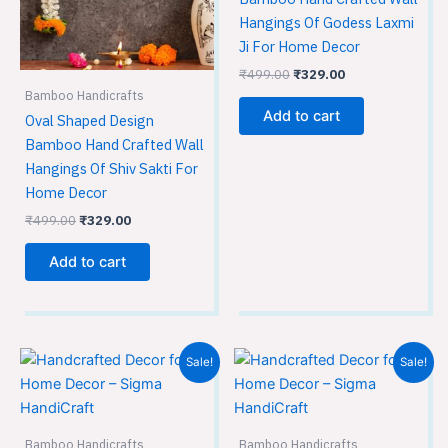
Hangings Of Godess Laxmi
Ji For Home Decor
₹
499.00
₹
329.00
Bamboo Handicrafts
Add to cart
Oval Shaped Design
Bamboo Hand Crafted Wall
Hangings Of Shiv Sakti For
Home Decor
₹
499.00
₹
329.00
Add to cart
Original
Current
Original
Current
Sale!
Sale!
price
price
price
price
was:
is:
was:
is:
₹499.00.
₹329.00.
₹499.00.
₹329.00.
Bamboo Handicrafts
Bamboo Handicrafts