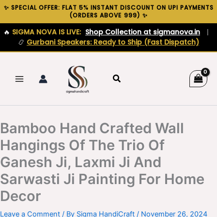
Skip
✨ SPECIAL OFFER: FLAT 5% INSTANT DISCOUNT ON UPI PAYMENTS
(ORDERS ABOVE ₹999) ✨
to
content
🔥
SIGMA NOVA IS LIVE:
Shop Collection at sigmanova.in
|
📿
Gurbani Speakers: Ready to Ship (Fast Dispatch)
Search
Bamboo Hand Crafted Wall
Hangings Of The Trio Of
Ganesh Ji, Laxmi Ji And
Sarwasti Ji Painting For Home
Decor
Leave a Comment
/ By
Sigma HandiCraft
/
November 26, 2024