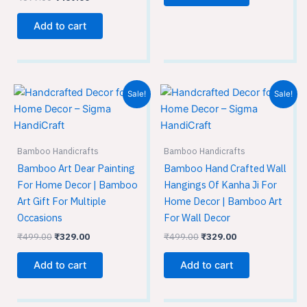
Add to cart
Original
Current
Original
Current
Sale!
Sale!
price
price
price
price
was:
is:
was:
is:
₹499.00.
₹329.00.
₹499.00.
₹329.00.
Bamboo Handicrafts
Bamboo Handicrafts
Bamboo Art Dear Painting
Bamboo Hand Crafted Wall
For Home Decor | Bamboo
Hangings Of Kanha Ji For
Art Gift For Multiple
Home Decor | Bamboo Art
Occasions
For Wall Decor
₹
499.00
₹
329.00
₹
499.00
₹
329.00
Add to cart
Add to cart