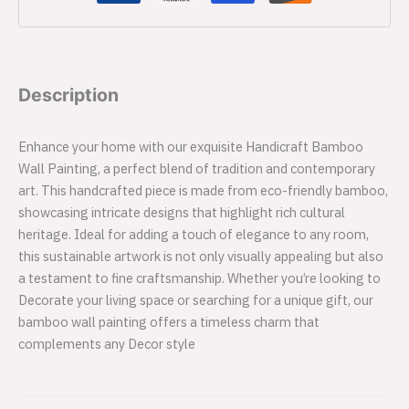
Description
Enhance your home with our exquisite Handicraft Bamboo
Wall Painting, a perfect blend of tradition and contemporary
art. This handcrafted piece is made from eco-friendly bamboo,
showcasing intricate designs that highlight rich cultural
heritage. Ideal for adding a touch of elegance to any room,
this sustainable artwork is not only visually appealing but also
a testament to fine craftsmanship. Whether you’re looking to
Decorate your living space or searching for a unique gift, our
bamboo wall painting offers a timeless charm that
complements any Decor style