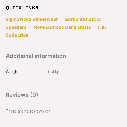
QUICK LINKS
Sigma Nova Streetwear
•
Gurbani Khazana
Speakers
•
More Bamboo Handicrafts
•
Full
Collection
Additional information
Weight
0.4 kg
Reviews (0)
There are no reviews yet.