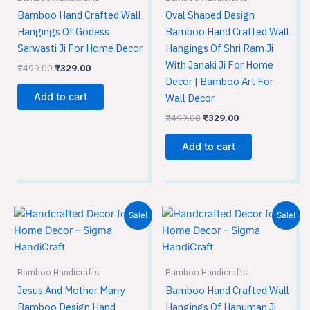
Bamboo Hand Crafted Wall
Oval Shaped Design
Hangings Of Godess
Bamboo Hand Crafted Wall
Sarwasti Ji For Home Decor
Hangings Of Shri Ram Ji
With Janaki Ji For Home
₹
499.00
₹
329.00
Decor | Bamboo Art For
Add to cart
Wall Decor
₹
499.00
₹
329.00
Add to cart
Original
Current
Original
Current
Sale!
Sale!
price
price
price
price
was:
is:
was:
is:
₹499.00.
₹329.00.
₹499.00.
₹329.00.
Bamboo Handicrafts
Bamboo Handicrafts
Jesus And Mother Marry
Bamboo Hand Crafted Wall
Bamboo Design Hand
Hangings Of Hanuman Ji