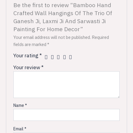
Be the first to review “Bamboo Hand
Crafted Wall Hangings Of The Trio Of
Ganesh Ji, Laxmi Ji And Sarwasti Ji
Painting For Home Decor”
Your email address will not be published.
Required
fields are marked
*
Your rating
*
Your review
*
Name
*
Email
*