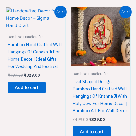
Original
Current
Original
Current
Sale!
Sale!
price
price
price
price
was:
is:
was:
is:
₹499.00.
₹329.00.
₹499.00.
₹329.00.
Bamboo Handicrafts
Bamboo Hand Crafted Wall
Hangings Of Ganesh Ji For
Home Decor | Ideal Gifts
For Wedding And Festival
Bamboo Handicrafts
₹
499.00
₹
329.00
Oval Shaped Design
Add to cart
Bamboo Hand Crafted Wall
Hangings Of Krishna Ji With
Holy Cow For Home Decor |
Bamboo Art For Wall Decor
₹
499.00
₹
329.00
Add to cart