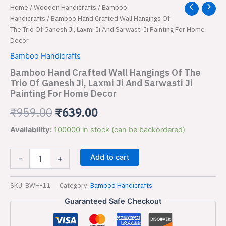
Bamboo
Home
/
Wooden Handicrafts
/
Bamboo
Original
Current
Hand
Handicrafts
/ Bamboo Hand Crafted Wall Hangings Of
price
price
Crafted
The Trio Of Ganesh Ji, Laxmi Ji And Sarwasti Ji Painting For Home
Wall
Decor
was:
is:
Hangings
Bamboo Handicrafts
Of
₹959.00.
₹639.00.
The
Bamboo Hand Crafted Wall Hangings Of The
Trio
Trio Of Ganesh Ji, Laxmi Ji And Sarwasti Ji
Of
Painting For Home Decor
Ganesh
Ji,
₹
959.00
₹
639.00
Laxmi
Ji
Availability:
100000 in stock (can be backordered)
And
Sarwasti
Ji
Add to cart
-
+
Painting
For
SKU:
BWH-11
Category:
Bamboo Handicrafts
Home
Decor
Guaranteed Safe Checkout
quantity