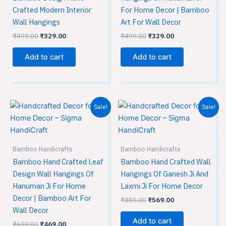
Crafted Modern Interior
For Home Decor | Bamboo
Wall Hangings
Art For Wall Decor
₹
499.00
₹
329.00
₹
499.00
₹
329.00
Add to cart
Add to cart
Original
Current
Original
Current
Sale!
Sale!
price
price
price
price
was:
is:
was:
is:
₹699.00.
₹469.00.
₹859.00.
₹569.00.
Bamboo Handicrafts
Bamboo Handicrafts
Bamboo Hand Crafted Leaf
Bamboo Hand Crafted Wall
Design Wall Hangings Of
Hangings Of Ganesh Ji And
Hanuman Ji For Home
Laxmi Ji For Home Decor
Decor | Bamboo Art For
₹
859.00
₹
569.00
Wall Decor
Add to cart
₹
699.00
₹
469.00