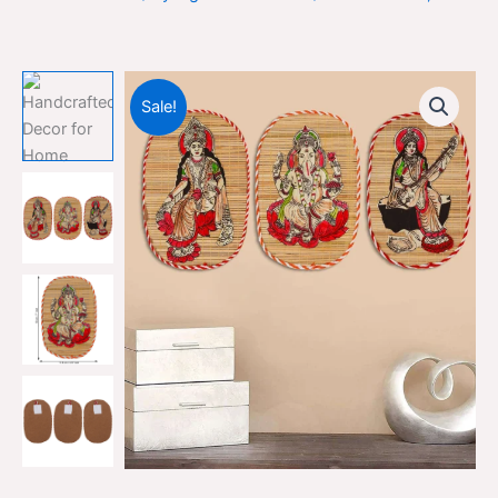
Sale!