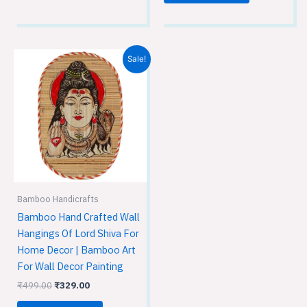
Original
Current
Sale!
price
price
was:
is:
₹499.00.
₹329.00.
Bamboo Handicrafts
Bamboo Hand Crafted Wall
Hangings Of Lord Shiva For
Home Decor | Bamboo Art
For Wall Decor Painting
₹
499.00
₹
329.00