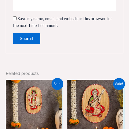
Save my name, email, and website in this browser for
the next time I comment.
Related products
Original
Current
Original
Current
Sale!
Sale!
price
price
price
price
was:
is:
was:
is:
₹499.00.
₹329.00.
₹499.00.
₹329.00.