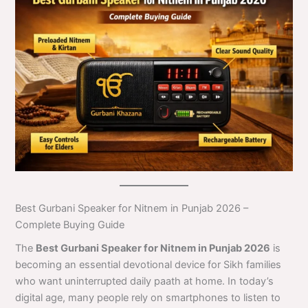
Best Gurbani Speaker for Nitnem in Punjab 2026 –
Complete Buying Guide
The
Best Gurbani Speaker for Nitnem in Punjab 2026
is
becoming an essential devotional device for Sikh families
who want uninterrupted daily paath at home. In today’s
digital age, many people rely on smartphones to listen to