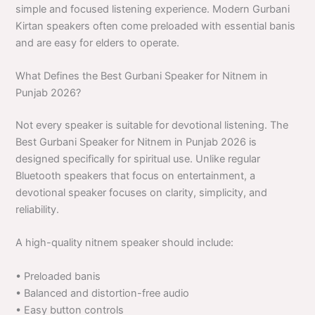
simple and focused listening experience. Modern Gurbani
Kirtan speakers often come preloaded with essential banis
and are easy for elders to operate.
What Defines the Best Gurbani Speaker for Nitnem in
Punjab 2026?
Not every speaker is suitable for devotional listening. The
Best Gurbani Speaker for Nitnem in Punjab 2026 is
designed specifically for spiritual use. Unlike regular
Bluetooth speakers that focus on entertainment, a
devotional speaker focuses on clarity, simplicity, and
reliability.
A high-quality nitnem speaker should include:
• Preloaded banis
• Balanced and distortion-free audio
• Easy button controls