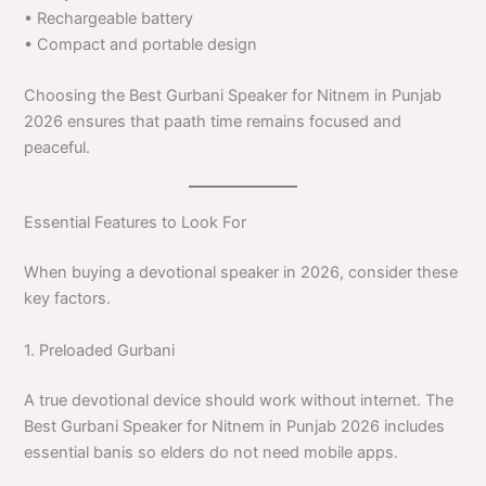
• Rechargeable battery
• Compact and portable design
Choosing the Best Gurbani Speaker for Nitnem in Punjab
2026 ensures that paath time remains focused and
peaceful.
Essential Features to Look For
When buying a devotional speaker in 2026, consider these
key factors.
1. Preloaded Gurbani
A true devotional device should work without internet. The
Best Gurbani Speaker for Nitnem in Punjab 2026 includes
essential banis so elders do not need mobile apps.