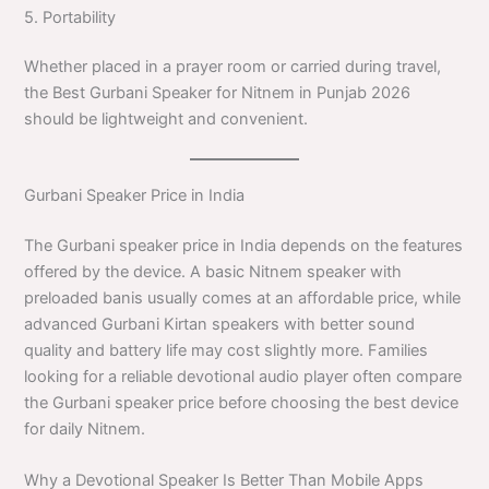
5. Portability
Whether placed in a prayer room or carried during travel,
the Best Gurbani Speaker for Nitnem in Punjab 2026
should be lightweight and convenient.
Gurbani Speaker Price in India
The Gurbani speaker price in India depends on the features
offered by the device. A basic Nitnem speaker with
preloaded banis usually comes at an affordable price, while
advanced Gurbani Kirtan speakers with better sound
quality and battery life may cost slightly more. Families
looking for a reliable devotional audio player often compare
the Gurbani speaker price before choosing the best device
for daily Nitnem.
Why a Devotional Speaker Is Better Than Mobile Apps