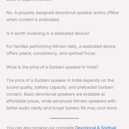
No. A properly designed devotional speaker works offline
when content is preloaded.
Is it worth investing in a dedicated device?
For families performing Nitnem daily, a dedicated device
offers peace, consistency, and spiritual focus.
What is the price of a Gurbani speaker in India?
The price of a Gurbani speaker in India depends on the
sound quality, battery capacity, and preloaded Gurbani
content. Basic devotional speakers are available at
affordable prices, while advanced Nitnem speakers with
better audio clarity and longer battery life may cost more.
You can also browse our complete
Devotional & Spiritual