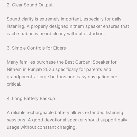
2. Clear Sound Output
Sound clarity is extremely important, especially for daily
listening. A properly designed nitnem speaker ensures that
each shabad is heard clearly without distortion.
3. Simple Controls for Elders
Many families purchase the Best Gurbani Speaker for
Nitnem in Punjab 2026 specifically for parents and
grandparents. Large buttons and easy navigation are
critical.
4. Long Battery Backup
A reliable rechargeable battery allows extended listening
sessions. A good devotional speaker should support daily
usage without constant charging.