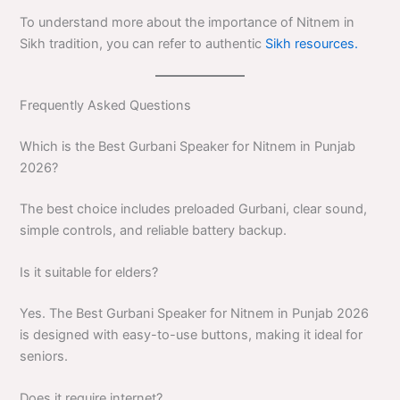
To understand more about the importance of Nitnem in
Sikh tradition, you can refer to authentic
Sikh resources.
Frequently Asked Questions
Which is the Best Gurbani Speaker for Nitnem in Punjab
2026?
The best choice includes preloaded Gurbani, clear sound,
simple controls, and reliable battery backup.
Is it suitable for elders?
Yes. The Best Gurbani Speaker for Nitnem in Punjab 2026
is designed with easy-to-use buttons, making it ideal for
seniors.
Does it require internet?