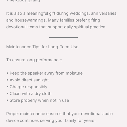
• Religious gifting
It is also a meaningful gift during weddings, anniversaries,
and housewarmings. Many families prefer gifting
devotional items that support daily spiritual practice.
Maintenance Tips for Long-Term Use
To ensure long performance:
• Keep the speaker away from moisture
• Avoid direct sunlight
• Charge responsibly
• Clean with a dry cloth
• Store properly when not in use
Proper maintenance ensures that your devotional audio
device continues serving your family for years.