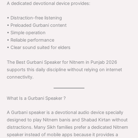
A dedicated devotional device provides:
• Distraction-free listening
• Preloaded Gurbani content
• Simple operation
• Reliable performance
• Clear sound suited for elders
The Best Gurbani Speaker for Nitnem in Punjab 2026
supports this daily discipline without relying on internet
connectivity.
What Is a Gurbani Speaker ?
A Gurbani speaker is a devotional audio device specially
designed to play Nitnem banis and Shabad Kirtan without
distractions. Many Sikh families prefer a dedicated Nitnem
speaker instead of mobile apps because it provides a