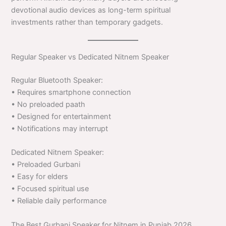
devotional audio devices as long-term spiritual
investments rather than temporary gadgets.
Regular Speaker vs Dedicated Nitnem Speaker
Regular Bluetooth Speaker:
• Requires smartphone connection
• No preloaded paath
• Designed for entertainment
• Notifications may interrupt
Dedicated Nitnem Speaker:
• Preloaded Gurbani
• Easy for elders
• Focused spiritual use
• Reliable daily performance
The Best Gurbani Speaker for Nitnem in Punjab 2026