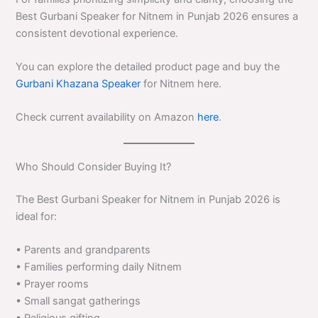
Best Gurbani Speaker for Nitnem in Punjab 2026 ensures a
consistent devotional experience.
You can explore the detailed product page and buy the
Gurbani Khazana Speaker
for Nitnem here.
Check current availability on Amazon
here
.
Who Should Consider Buying It?
The Best Gurbani Speaker for Nitnem in Punjab 2026 is
ideal for:
• Parents and grandparents
• Families performing daily Nitnem
• Prayer rooms
• Small sangat gatherings