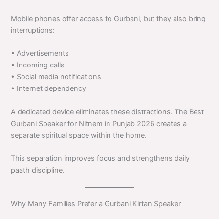
Mobile phones offer access to Gurbani, but they also bring
interruptions:
• Advertisements
• Incoming calls
• Social media notifications
• Internet dependency
A dedicated device eliminates these distractions. The Best
Gurbani Speaker for Nitnem in Punjab 2026 creates a
separate spiritual space within the home.
This separation improves focus and strengthens daily
paath discipline.
Why Many Families Prefer a Gurbani Kirtan Speaker