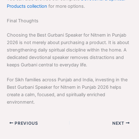
Products collection
for more options.
Final Thoughts
Choosing the Best Gurbani Speaker for Nitnem in Punjab
2026 is not merely about purchasing a product. It is about
strengthening daily spiritual discipline within the home. A
dedicated devotional speaker removes distractions and
keeps Gurbani central to everyday life.
For Sikh families across Punjab and India, investing in the
Best Gurbani Speaker for Nitnem in Punjab 2026 helps
create a calm, focused, and spiritually enriched
environment.
PREVIOUS
NEXT