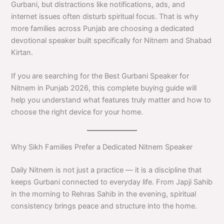
Gurbani, but distractions like notifications, ads, and
internet issues often disturb spiritual focus. That is why
more families across Punjab are choosing a dedicated
devotional speaker built specifically for Nitnem and Shabad
Kirtan.
If you are searching for the Best Gurbani Speaker for
Nitnem in Punjab 2026, this complete buying guide will
help you understand what features truly matter and how to
choose the right device for your home.
Why Sikh Families Prefer a Dedicated Nitnem Speaker
Daily Nitnem is not just a practice — it is a discipline that
keeps Gurbani connected to everyday life. From Japji Sahib
in the morning to Rehras Sahib in the evening, spiritual
consistency brings peace and structure into the home.