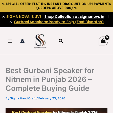
Skip
✨ SPECIAL OFFER: FLAT 5% INSTANT DISCOUNT ON UPI PAYMENTS
(ORDERS ABOVE ₹999) ✨
to
content
🔥
SIGMA NOVA IS LIVE:
Shop Collection at sigmanova.in
|
📿
Gurbani Speakers: Ready to Ship (Fast Dispatch)
Search
Best Gurbani Speaker for
Nitnem in Punjab 2026 –
Complete Buying Guide
By
Sigma HandiCraft
/
February 23, 2026