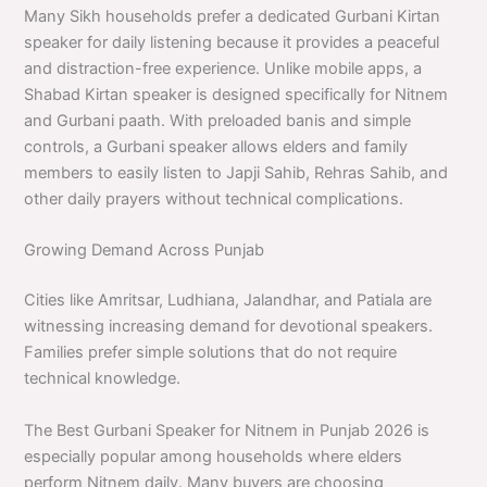
Many Sikh households prefer a dedicated Gurbani Kirtan
speaker for daily listening because it provides a peaceful
and distraction-free experience. Unlike mobile apps, a
Shabad Kirtan speaker is designed specifically for Nitnem
and Gurbani paath. With preloaded banis and simple
controls, a Gurbani speaker allows elders and family
members to easily listen to Japji Sahib, Rehras Sahib, and
other daily prayers without technical complications.
Growing Demand Across Punjab
Cities like Amritsar, Ludhiana, Jalandhar, and Patiala are
witnessing increasing demand for devotional speakers.
Families prefer simple solutions that do not require
technical knowledge.
The Best Gurbani Speaker for Nitnem in Punjab 2026 is
especially popular among households where elders
perform Nitnem daily. Many buyers are choosing