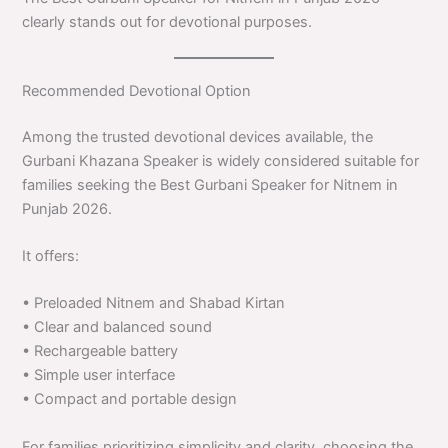
clearly stands out for devotional purposes.
Recommended Devotional Option
Among the trusted devotional devices available, the
Gurbani Khazana Speaker is widely considered suitable for
families seeking the Best Gurbani Speaker for Nitnem in
Punjab 2026.
It offers:
• Preloaded Nitnem and Shabad Kirtan
• Clear and balanced sound
• Rechargeable battery
• Simple user interface
• Compact and portable design
For families prioritizing simplicity and clarity, choosing the