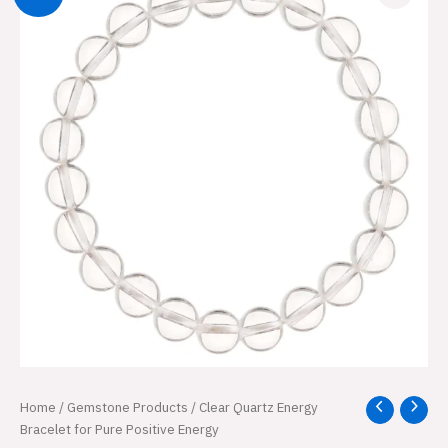
Clear
Home
/
Gemstone Products
/ Clear Quartz Energy
Original
Current
Quartz
Bracelet for Pure Positive Energy
Energy