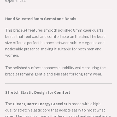
experiences.
Hand Selected 8mm Gemstone Beads
This bracelet features smooth polished 8mm clear quartz
beads that feel cool and comfortable on the skin. The bead
size offers a perfect balance between subtle elegance and
noticeable presence, making it suitable for both men and
women.
The polished surface enhances durability while ensuring the
bracelet remains gentle and skin safe for long term wear.
Stretch Elastic Design for Comfort
The
Clear Quartz Energy Bracelet
is made with a high
quality stretch elastic cord that adapts easily to most wrist
sizes. This design allows effortless wearing and removal while