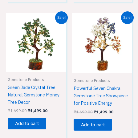
Original
Current
Original
Current
Sale!
Sale!
price
price
price
price
was:
is:
was:
is:
₹1,699.00.
₹1,499.00.
₹1,699.00.
₹1,499.00.
Gemstone Products
Gemstone Products
Green Jade Crystal Tree
Powerful Seven Chakra
Natural Gemstone Money
Gemstone Tree Showpiece
Tree Decor
for Positive Energy
₹
1,699.00
₹
1,499.00
₹
1,699.00
₹
1,499.00
Add to cart
Add to cart