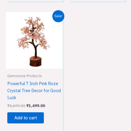
Original
Current
Sale!
price
price
was:
is:
₹1,699.00.
₹1,499.00.
Gemstone Products
Powerful 7 Inch Pink Roze
Crystal Tree Decor for Good
Luck
₹
1,699.00
₹
1,499.00
Add to cart