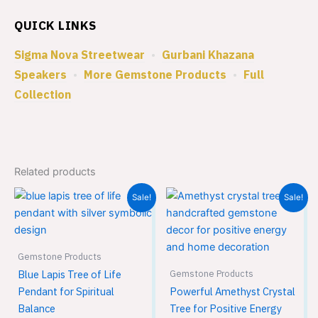
QUICK LINKS
Sigma Nova Streetwear
•
Gurbani Khazana
Speakers
•
More Gemstone Products
•
Full
Collection
Related products
Original
Current
Original
Current
Sale!
Sale!
price
price
price
price
was:
is:
was:
is:
₹699.00.
₹449.00.
₹1,699.00.
₹1,499.00.
Gemstone Products
Gemstone Products
Blue Lapis Tree of Life
Pendant for Spiritual
Powerful Amethyst Crystal
Balance
Tree for Positive Energy