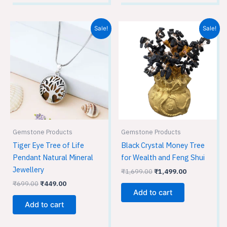
Original
Current
Original
Current
Sale!
Sale!
price
price
price
price
was:
is:
was:
is:
₹699.00.
₹449.00.
₹1,699.00.
₹1,499.00.
Gemstone Products
Gemstone Products
Tiger Eye Tree of Life
Black Crystal Money Tree
Pendant Natural Mineral
for Wealth and Feng Shui
Jewellery
₹
1,699.00
₹
1,499.00
₹
699.00
₹
449.00
Add to cart
Add to cart