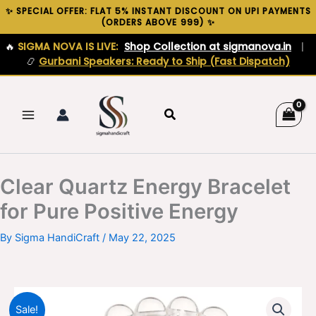
Skip
✨ SPECIAL OFFER: FLAT 5% INSTANT DISCOUNT ON UPI PAYMENTS
(ORDERS ABOVE ₹999) ✨
to
content
🔥
SIGMA NOVA IS LIVE:
Shop Collection at sigmanova.in
|
📿
Gurbani Speakers: Ready to Ship (Fast Dispatch)
Search
Clear Quartz Energy Bracelet
for Pure Positive Energy
By
Sigma HandiCraft
/
May 22, 2025
Sale!