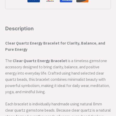
Description
Clear Quartz Energy Bracelet for Clarity, Balance, and
Pure Energy
The
Clear Quartz Energy Bracelet
is a timeless gemstone
accessory designed to bring clarity, balance, and positive
energy into everyday life. Crafted using hand selected clear
quartz beads, this bracelet combines minimalist beauty with
powerful symbolism, making it ideal for daily wear, meditation,
yoga, and mindful living.
Each bracelet is individually handmade using natural 8mm
clear quartz gemstone beads. Because clear quartz is a natural