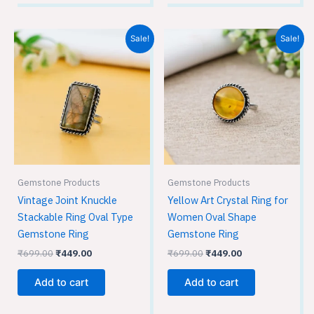
Original
Current
Original
Current
Sale!
Sale!
price
price
price
price
was:
is:
was:
is:
₹699.00.
₹449.00.
₹699.00.
₹449.00.
Gemstone Products
Gemstone Products
Vintage Joint Knuckle
Yellow Art Crystal Ring for
Stackable Ring Oval Type
Women Oval Shape
Gemstone Ring
Gemstone Ring
₹
699.00
₹
449.00
₹
699.00
₹
449.00
Add to cart
Add to cart