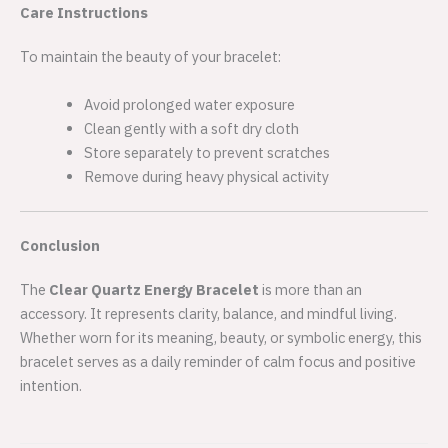
Care Instructions
To maintain the beauty of your bracelet:
Avoid prolonged water exposure
Clean gently with a soft dry cloth
Store separately to prevent scratches
Remove during heavy physical activity
Conclusion
The
Clear Quartz Energy Bracelet
is more than an
accessory. It represents clarity, balance, and mindful living.
Whether worn for its meaning, beauty, or symbolic energy, this
bracelet serves as a daily reminder of calm focus and positive
intention.