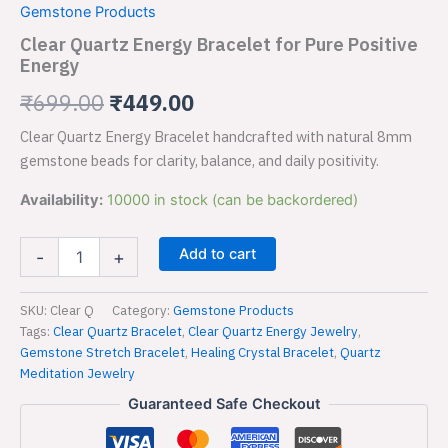
price
price
Gemstone Products
Bracelet
was:
is:
for
Clear Quartz Energy Bracelet for Pure Positive
Pure
Energy
₹699.00.
₹449.00.
Positive
Energy
₹
699.00
₹
449.00
quantity
Clear Quartz Energy Bracelet handcrafted with natural 8mm
gemstone beads for clarity, balance, and daily positivity.
Availability:
10000 in stock (can be backordered)
Add to cart
-
+
SKU:
Clear Q
Category:
Gemstone Products
Tags:
Clear Quartz Bracelet
,
Clear Quartz Energy Jewelry
,
Gemstone Stretch Bracelet
,
Healing Crystal Bracelet
,
Quartz
Meditation Jewelry
Guaranteed Safe Checkout