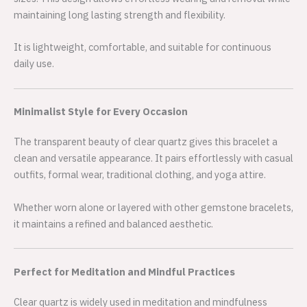
maintaining long lasting strength and flexibility.
It is lightweight, comfortable, and suitable for continuous
daily use.
Minimalist Style for Every Occasion
The transparent beauty of clear quartz gives this bracelet a
clean and versatile appearance. It pairs effortlessly with casual
outfits, formal wear, traditional clothing, and yoga attire.
Whether worn alone or layered with other gemstone bracelets,
it maintains a refined and balanced aesthetic.
Perfect for Meditation and Mindful Practices
Clear quartz is widely used in meditation and mindfulness