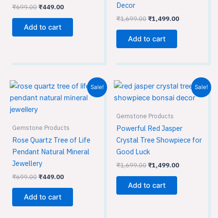
Decor
₹
699.00
₹
449.00
₹
1,699.00
₹
1,499.00
Add to cart
Add to cart
Original
Current
Original
Current
Sale!
Sale!
price
price
price
price
was:
is:
was:
is:
₹699.00.
₹449.00.
₹1,699.00.
₹1,499.00.
Gemstone Products
Gemstone Products
Powerful Red Jasper
Rose Quartz Tree of Life
Crystal Tree Showpiece for
Pendant Natural Mineral
Good Luck
Jewellery
₹
1,699.00
₹
1,499.00
₹
699.00
₹
449.00
Add to cart
Add to cart