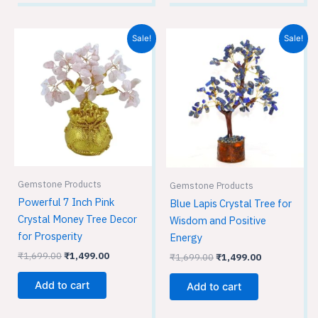
Original
Current
Original
Current
Sale!
Sale!
price
price
price
price
was:
is:
was:
is:
₹1,699.00.
₹1,499.00.
₹1,699.00.
₹1,499.00.
Gemstone Products
Gemstone Products
Powerful 7 Inch Pink
Blue Lapis Crystal Tree for
Crystal Money Tree Decor
Wisdom and Positive
for Prosperity
Energy
₹
1,699.00
₹
1,499.00
₹
1,699.00
₹
1,499.00
Add to cart
Add to cart