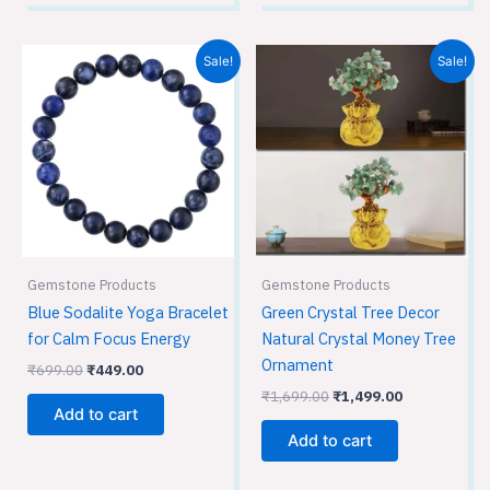
Original
Current
Original
Current
Sale!
Sale!
price
price
price
price
was:
is:
was:
is:
₹699.00.
₹449.00.
₹1,699.00.
₹1,499.00.
Gemstone Products
Gemstone Products
Blue Sodalite Yoga Bracelet
Green Crystal Tree Decor
for Calm Focus Energy
Natural Crystal Money Tree
Ornament
₹
699.00
₹
449.00
₹
1,699.00
₹
1,499.00
Add to cart
Add to cart