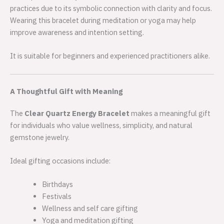
practices due to its symbolic connection with clarity and focus.
Wearing this bracelet during meditation or yoga may help
improve awareness and intention setting.
It is suitable for beginners and experienced practitioners alike.
A Thoughtful Gift with Meaning
The
Clear Quartz Energy Bracelet
makes a meaningful gift
for individuals who value wellness, simplicity, and natural
gemstone jewelry.
Ideal gifting occasions include:
Birthdays
Festivals
Wellness and self care gifting
Yoga and meditation gifting