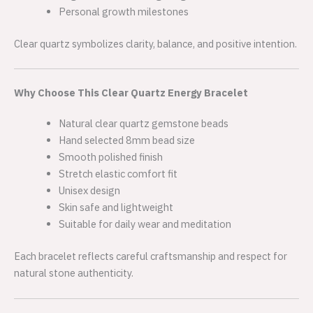
Personal growth milestones
Clear quartz symbolizes clarity, balance, and positive intention.
Why Choose This Clear Quartz Energy Bracelet
Natural clear quartz gemstone beads
Hand selected 8mm bead size
Smooth polished finish
Stretch elastic comfort fit
Unisex design
Skin safe and lightweight
Suitable for daily wear and meditation
Each bracelet reflects careful craftsmanship and respect for
natural stone authenticity.