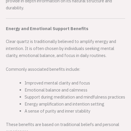
provide in depth information on its natural structure and
durability.
Energy and Emotional Support Benefits
Clear quartz is traditionally believed to amplify energy and
intention. It is often chosen by individuals seeking mental
clarity, emotional balance, and focus in daily routines.
Commonly associated benefits include:
Improved mental clarity and focus
Emotional balance and calmness
Support during meditation and mindfulness practices
Energy amplification and intention setting
A sense of purity and inner stability
These benefits are based on traditional beliefs and personal