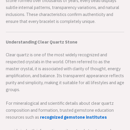
stone formed over thousands of years, every bead displays
subtle internal patterns, transparency variations, and natural
inclusions. These characteristics confirm authenticity and
ensure that every bracelet is completely unique.
Understanding Clear Quartz Stone
Clear quartz is one of the most widely recognized and
respected crystals in the world. Often referred to as the
master crystal, it is associated with clarity of thought, energy
amplification, and balance. Its transparent appearance reflects
purity and simplicity, making it suitable for all lifestyles and age
groups.
For mineralogical and scientific details about clear quartz
composition and formation, trusted gemstone education
resources such as
recognized gemstone institutes