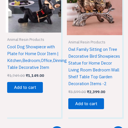
Animal Resin Products
Animal Resin Products
Cool Dog Showpiece with
Owl Family Sitting on Tree
Plate for Home Dcor Item |
Decorative Bird Showpieces
Kitchen,Bedroom,Office,Dinning
Statue for Home Decor
Table Decorative Item
Living Room Bedroom Wall
₹
1,749.00
₹
1,149.00
Shelf Table Top Garden
Decoration Items -2
Add to cart
₹
3,599.00
₹
2,399.00
Add to cart