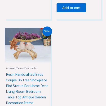
Add to cart
Original
Current
Sale!
price
price
was:
is:
₹1,749.00.
₹1,149.00.
Animal Resin Products
Resin Handcrafted Birds
Couple On Tree Showpiece
Bird Statue For Home Dcor
Living Room Bedroom
Table Top Antique Garden
Decoration Items