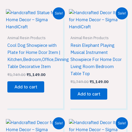
Original
Current
Original
Current
Sale!
Sale!
price
price
price
price
was:
is:
was:
is:
₹1,749.00.
₹1,149.00.
₹1,749.00.
₹1,149.00.
Animal Resin Products
Animal Resin Products
Cool Dog Showpiece with
Resin Elephant Playing
Plate for Home Dcor Item |
Musical Instrument
Kitchen,Bedroom,Office,Dinning
Showpiece For Home Dcor
Table Decorative Item
Living Room Bedroom
Table Top
₹
1,749.00
₹
1,149.00
₹
1,749.00
₹
1,149.00
Add to cart
Add to cart
Original
Current
Original
Current
Sale!
Sale!
price
price
price
price
was:
is:
was:
is: