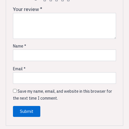
Your review
*
Name
*
Email
*
Save my name, email, and website in this browser for
the next time I comment.