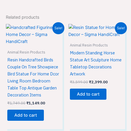
Related products
Original
Current
Original
Current
Sale!
Sale!
price
price
price
price
was:
is:
was:
is:
₹1,749.00.
₹1,149.00.
₹3,599.00.
₹2,399.00.
Animal Resin Products
Animal Resin Products
Modern Standing Horse
Resin Handcrafted Birds
Statue Art Sculpture Home
Couple On Tree Showpiece
Tabletop Decorations
Bird Statue For Home Dcor
Artwork
Living Room Bedroom
₹
3,599.00
₹
2,399.00
Table Top Antique Garden
Add to cart
Decoration Items
₹
1,749.00
₹
1,149.00
Add to cart