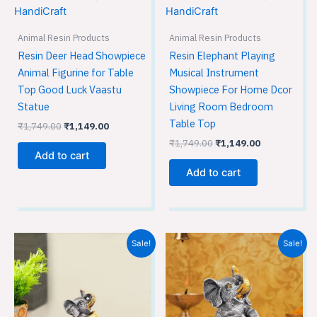
₹1,749.00.
₹1,149.00.
₹1,749.00.
₹1,149.00.
Animal Resin Products
Animal Resin Products
Resin Deer Head Showpiece
Resin Elephant Playing
Animal Figurine for Table
Musical Instrument
Top Good Luck Vaastu
Showpiece For Home Dcor
Statue
Living Room Bedroom
Table Top
₹
1,749.00
₹
1,149.00
₹
1,749.00
₹
1,149.00
Add to cart
Add to cart
Original
Current
Original
Current
Sale!
Sale!
price
price
price
price
was:
is:
was:
is:
₹1,749.00.
₹1,149.00.
₹1,749.00.
₹1,149.00.