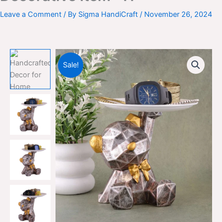
Leave a Comment
/ By
Sigma HandiCraft
/
November 26, 2024
Sale!