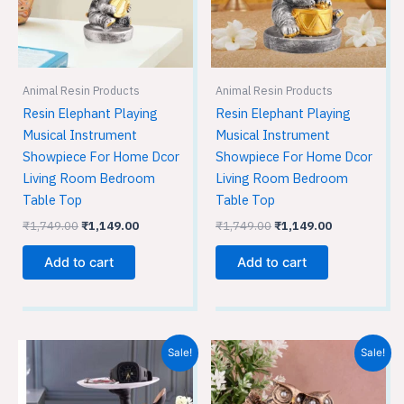
Animal Resin Products
Animal Resin Products
Resin Elephant Playing
Resin Elephant Playing
Musical Instrument
Musical Instrument
Showpiece For Home Dcor
Showpiece For Home Dcor
Living Room Bedroom
Living Room Bedroom
Table Top
Table Top
₹
1,749.00
₹
1,149.00
₹
1,749.00
₹
1,149.00
Add to cart
Add to cart
Original
Current
Original
Current
Sale!
Sale!
price
price
price
price
was:
is:
was:
is:
₹1,749.00.
₹1,149.00.
₹3,599.00.
₹2,399.00.