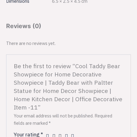
Dimensions
6.5 × 2.5 × 4.5 cm
Reviews (0)
There are no reviews yet.
Be the first to review “Cool Taddy Bear
Showpiece for Home Decorative
Showpiece | Taddy Bear with Paltter
Statue for Home Decor Showpiece |
Home Kitchen Decor | Office Decorative
Item -11”
Your email address will not be published.
Required
fields are marked
*
Your rating
*