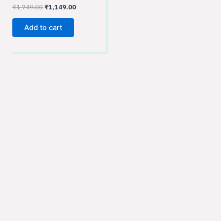
₹
1,749.00
₹
1,149.00
Add to cart