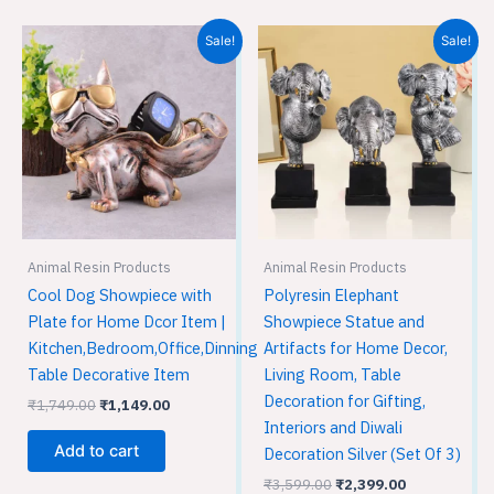
Original
Current
Original
Current
Sale!
Sale!
price
price
price
price
was:
is:
was:
is:
₹1,749.00.
₹1,149.00.
₹3,599.00.
₹2,399.00.
Animal Resin Products
Animal Resin Products
Cool Dog Showpiece with
Polyresin Elephant
Plate for Home Dcor Item |
Showpiece Statue and
Kitchen,Bedroom,Office,Dinning
Artifacts for Home Decor,
Table Decorative Item
Living Room, Table
Decoration for Gifting,
₹
1,749.00
₹
1,149.00
Interiors and Diwali
Add to cart
Decoration Silver (Set Of 3)
₹
3,599.00
₹
2,399.00