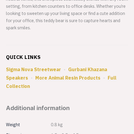
setting, from kitchen counters to office desks. Whether you’re
looking to sweeten up your living space or find a cute addition
for your office, this teddy bear is sure to capture hearts and
spark smiles.
QUICK LINKS
Sigma Nova Streetwear
•
Gurbani Khazana
Speakers
•
More Animal Resin Products
•
Full
Collection
Additional information
Weight
0.8 kg