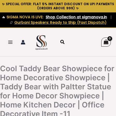
Skip
✨ SPECIAL OFFER: FLAT 5% INSTANT DISCOUNT ON UPI PAYMENTS
(ORDERS ABOVE ₹999) ✨
to
content
🔥
SIGMA NOVA IS LIVE:
Shop Collection at sigmanova.in
|
📿
Gurbani Speakers: Ready to Ship (Fast Dispatch)
Search
Cool Taddy Bear Showpiece for
Home Decorative Showpiece |
Taddy Bear with Paltter Statue
for Home Decor Showpiece |
Home Kitchen Decor | Office
Decorative Item -11