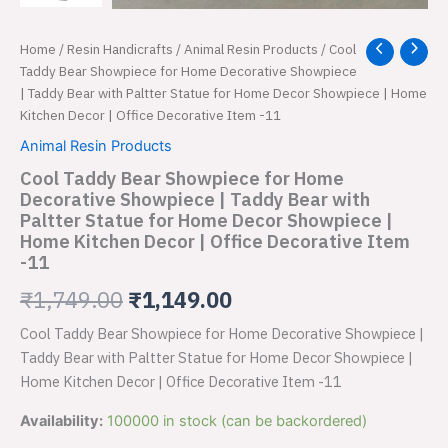
Cool
Home
/
Resin Handicrafts
/
Animal Resin Products
/ Cool
Original
Current
Taddy
Taddy Bear Showpiece for Home Decorative Showpiece
price
price
Bear
| Taddy Bear with Paltter Statue for Home Decor Showpiece | Home
Showpiece
Kitchen Decor | Office Decorative Item -11
was:
is:
for
Animal Resin Products
Home
₹1,749.00.
₹1,149.00.
Decorative
Cool Taddy Bear Showpiece for Home
Showpiece
Decorative Showpiece | Taddy Bear with
|
Paltter Statue for Home Decor Showpiece |
Taddy
Home Kitchen Decor | Office Decorative Item
Bear
-11
with
Paltter
₹
1,749.00
₹
1,149.00
Statue
for
Cool Taddy Bear Showpiece for Home Decorative Showpiece |
Home
Taddy Bear with Paltter Statue for Home Decor Showpiece |
Decor
Home Kitchen Decor | Office Decorative Item -11
Showpiece
|
Availability:
100000 in stock (can be backordered)
Home
Kitchen