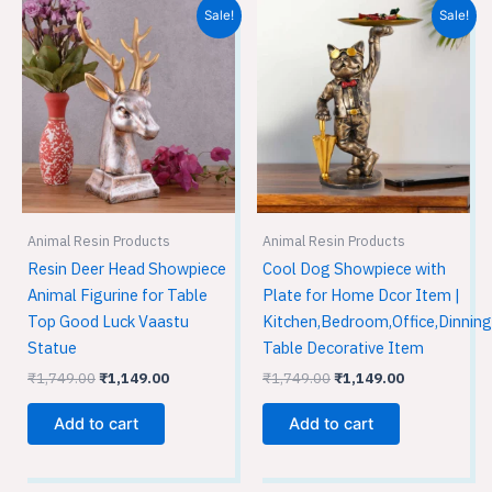
Original
Current
Original
Current
Sale!
Sale!
price
price
price
price
was:
is:
was:
is:
₹1,749.00.
₹1,149.00.
₹1,749.00.
₹1,149.00.
Animal Resin Products
Animal Resin Products
Resin Deer Head Showpiece
Cool Dog Showpiece with
Animal Figurine for Table
Plate for Home Dcor Item |
Top Good Luck Vaastu
Kitchen,Bedroom,Office,Dinning
Statue
Table Decorative Item
₹
1,749.00
₹
1,149.00
₹
1,749.00
₹
1,149.00
Add to cart
Add to cart