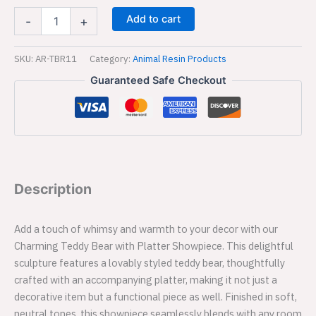
Decor
Add to cart
-
+
|
Office
Decorative
SKU:
AR-TBR11
Category:
Animal Resin Products
Item
Guaranteed Safe Checkout
-11
quantity
Description
Add a touch of whimsy and warmth to your decor with our
Charming Teddy Bear with Platter Showpiece. This delightful
sculpture features a lovably styled teddy bear, thoughtfully
crafted with an accompanying platter, making it not just a
decorative item but a functional piece as well. Finished in soft,
neutral tones, this showpiece seamlessly blends with any room