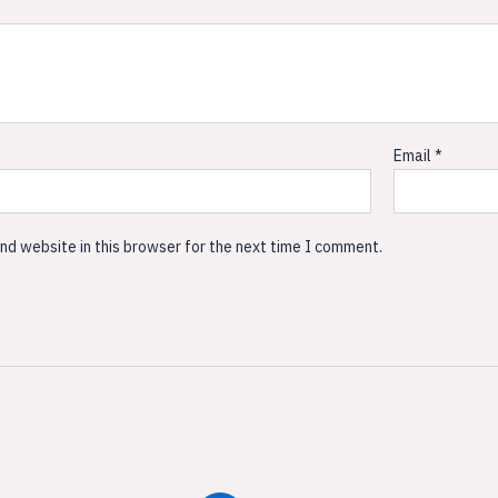
Email
*
nd website in this browser for the next time I comment.