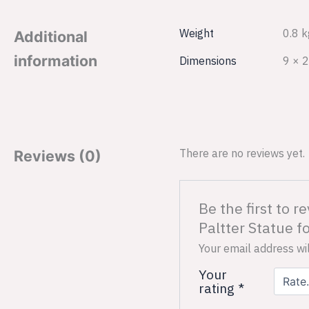
Weight
0.8 k
Additional
information
Dimensions
9 × 2
There are no reviews yet.
Reviews (0)
Be the first to
Paltter Statue 
Your email address wil
Your
rating
*