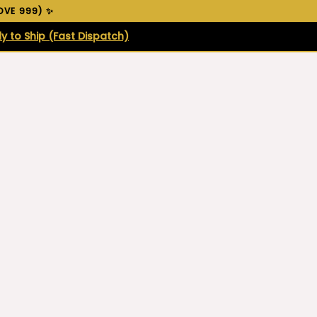
VE ₹999) ✨
y to Ship (Fast Dispatch)