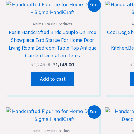
Original
Current
Sale!
price
price
was:
is:
₹1,749.00.
₹1,149.00.
Animal Resin Products
A
Resin Handcrafted Birds Couple On Tree
Cool Dog Sh
Showpiece Bird Statue For Home Dcor
Living Room Bedroom Table Top Antique
Kitchen,Be
Garden Decoration Items
₹
1,749.00
₹
1,149.00
₹
Add to cart
Original
Current
Sale!
price
price
was:
is:
₹1,749.00.
₹1,149.00.
Animal Resin Products
A