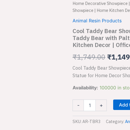
Taddy
Home Decorative Showpiece | 
Bear
price
Showpiece | Home Kitchen Dec
Showpiece
for
was:
Animal Resin Products
Home
Cool Taddy Bear Sho
₹1,749
Decorative
Showpiece
Taddy Bear with Pal
|
Kitchen Decor | Offic
Taddy
Bear
₹
1,749.00
₹
1,149
with
Paltter
Cool Taddy Bear Showpiece
Statue
Statue for Home Decor Sho
for
Home
Availability:
100000 in st
Decor
Showpiece
|
Add 
-
+
Home
Kitchen
Decor
SKU:
AR-TBR3
Category:
An
|
Office