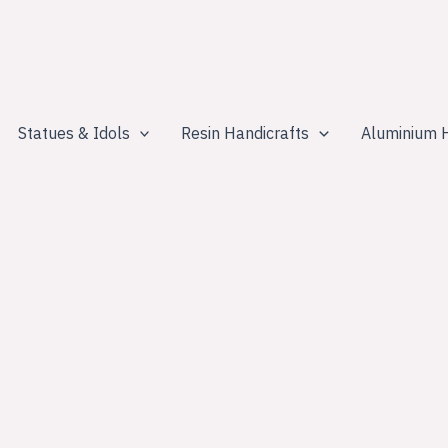
Statues & Idols
Resin Handicrafts
Aluminium H