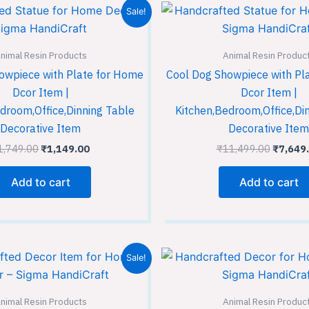
Original
Current
Origina
Sale!
price
price
price
was:
is:
was:
₹1,749.00.
₹1,149.00.
₹11,499
nimal Resin Products
Animal Resin Produc
owpiece with Plate for Home
Cool Dog Showpiece with Pl
Dcor Item |
Dcor Item |
droom,Office,Dinning Table
Kitchen,Bedroom,Office,Di
Decorative Item
Decorative Item
1,749.00
₹
1,149.00
₹
11,499.00
₹
7,649
Add to cart
Add to cart
Original
Current
Original
Sale!
price
price
price
was:
is:
was:
₹1,749.00.
₹1,149.00.
₹1,749.
nimal Resin Products
Animal Resin Produc