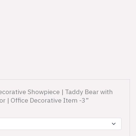
ecorative Showpiece | Taddy Bear with
 | Office Decorative Item -3”