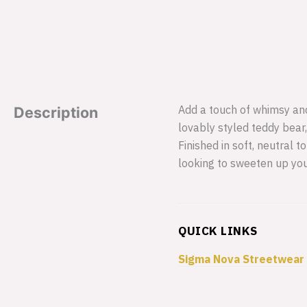
Add a touch of whimsy and
Description
lovably styled teddy bear,
Finished in soft, neutral 
looking to sweeten up your
QUICK LINKS
Sigma Nova Streetwear