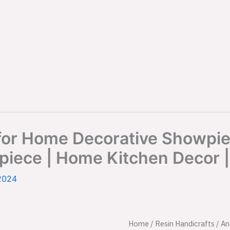
or Home Decorative Showpiec
iece | Home Kitchen Decor | 
2024
Cool
Home
/
Resin Handicrafts
Origina
/
An