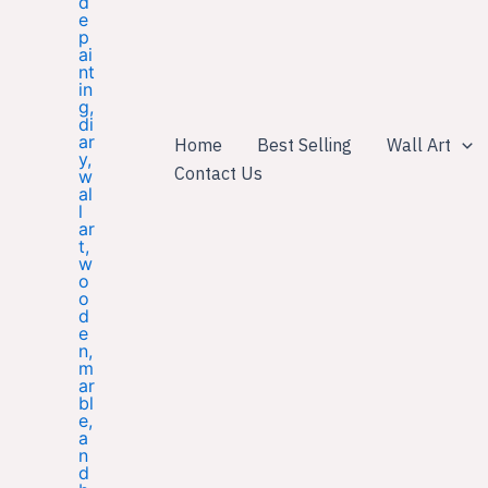
Home
Best Selling
Wall Art
Contact Us