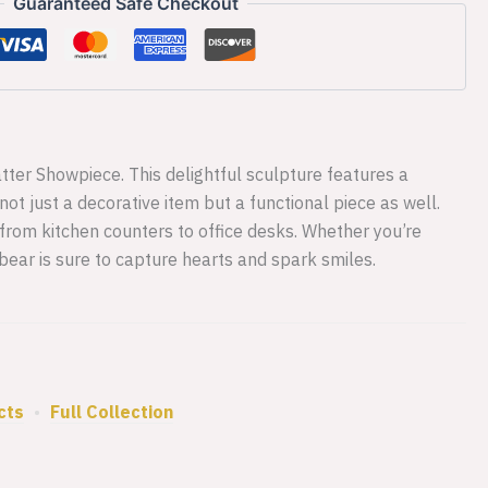
Guaranteed Safe Checkout
ter Showpiece. This delightful sculpture features a
ot just a decorative item but a functional piece as well.
 from kitchen counters to office desks. Whether you’re
y bear is sure to capture hearts and spark smiles.
cts
•
Full Collection