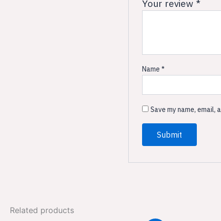
Your review
*
Name
*
Save my name, email, a
Related products