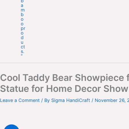
Cool Taddy Bear Showpiece f
Statue for Home Decor Showp
Leave a Comment
/ By
Sigma HandiCraft
/
November 26, 