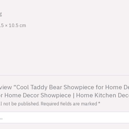
g
.5 × 10.5 cm
 review “Cool Taddy Bear Showpiece for Home D
for Home Decor Showpiece | Home Kitchen Decor
l not be published.
Required fields are marked
*