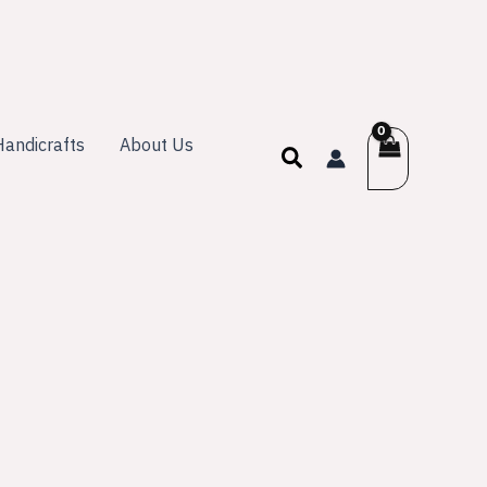
andicrafts
About Us
Search