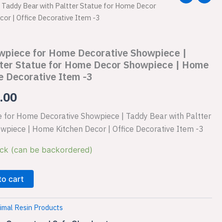
Taddy Bear with Paltter Statue for Home Decor
price
or | Office Decorative Item -3
is:
wpiece for Home Decorative Showpiece |
.00.
₹1,149.00.
tter Statue for Home Decor Showpiece | Home
e Decorative Item -3
.00
 for Home Decorative Showpiece | Taddy Bear with Paltter
wpiece | Home Kitchen Decor | Office Decorative Item -3
ock (can be backordered)
to cart
imal Resin Products