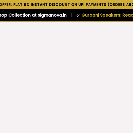
 OFFER: FLAT 5% INSTANT DISCOUNT ON UPI PAYMENTS (ORDERS ABO
hop Collection at sigmanova.in
|
📿
Gurbani Speakers: Read