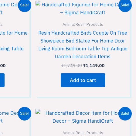
l
Current
Original
Current
Sale!
Sale!
price
price
price
is:
was:
is:
.00.
₹7,649.00.
₹1,749.00.
₹1,149.00.
ts
Animal Resin Products
ate for Home
Resin Handcrafted Birds Couple On Tree
Showpiece Bird Statue For Home Dcor
nning Table
Living Room Bedroom Table Top Antique
Garden Decoration Items
.00
₹
1,749.00
₹
1,149.00
Add to cart
Current
Original
Current
Sale!
Sale!
price
price
price
is:
was:
is:
00.
₹1,149.00.
₹3,599.00.
₹2,399.00.
ts
Animal Resin Products