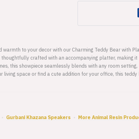
Decorative
Item
-3
quantity
 warmth to your decor with our Charming Teddy Bear with Plat
 thoughtfully crafted with an accompanying platter, making it n
tones, this showpiece seamlessly blends with any room setting,
 living space or find a cute addition for your office, this tedd
•
Gurbani Khazana Speakers
•
More Animal Resin Produ