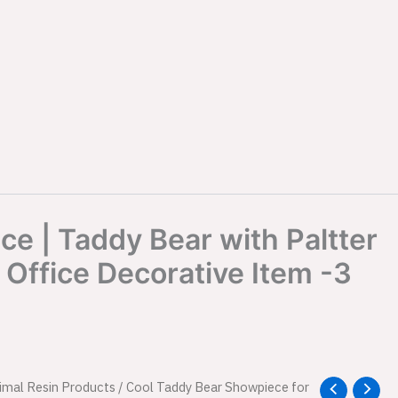
e | Taddy Bear with Paltter
Office Decorative Item -3
l
imal Resin Products
Current
/ Cool Taddy Bear Showpiece for