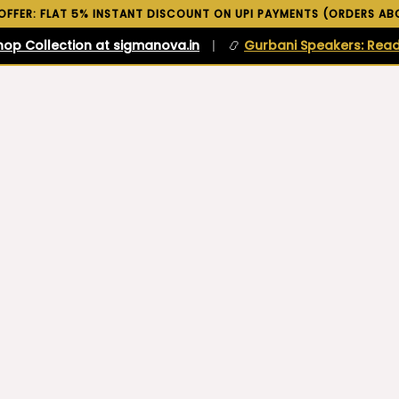
 OFFER: FLAT 5% INSTANT DISCOUNT ON UPI PAYMENTS (ORDERS ABO
hop Collection at sigmanova.in
|
📿
Gurbani Speakers: Read