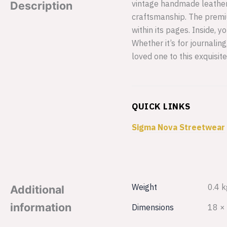
vintage handmade leather j
Description
craftsmanship. The premi
within its pages. Inside,
Whether it’s for journalin
loved one to this exquisite
QUICK LINKS
Sigma Nova Streetwear
Weight
0.4 k
Additional
information
Dimensions
18 ×