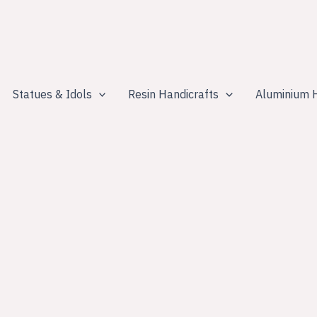
Statues & Idols
Resin Handicrafts
Aluminium H