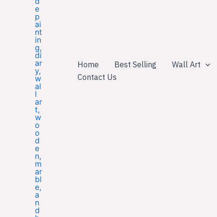
Home
Best Selling
Wall Art
Contact Us