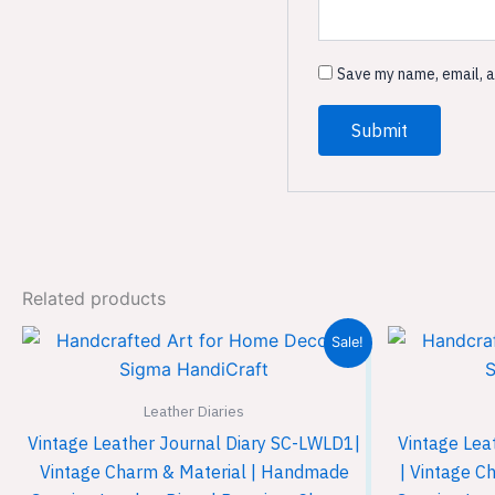
Save my name, email, a
Related products
Original
Current
Sale!
price
price
was:
is:
₹899.00.
₹599.00.
Leather Diaries
Vintage Leather Journal Diary SC-LWLD1|
Vintage Lea
Vintage Charm & Material | Handmade
| Vintage C