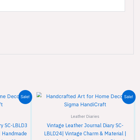
Current
Original
Current
Sale!
Sale!
price
price
price
is:
was:
is:
.
₹599.00.
₹899.00.
₹599.00.
Leather Diaries
ary SC-LBLD3
Vintage Leather Journal Diary SC-
l | Handmade
LBLD24| Vintage Charm & Material |