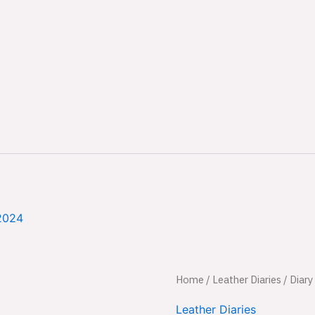
2024
Diary
Home
/
Leather Diaries
Original
/ Diary
quantity
price
Leather Diaries