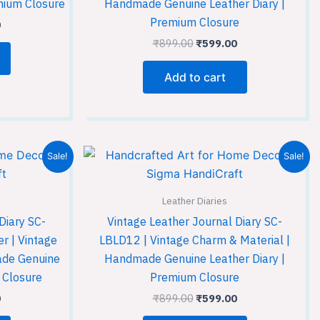
mium Closure
Handmade Genuine Leather Diary |
Premium Closure
0
₹
899.00
₹
599.00
Add to cart
Current
Original
Current
Sale!
Sale!
price
price
price
is:
was:
is:
.
₹599.00.
₹899.00.
₹599.00.
Leather Diaries
Diary SC-
Vintage Leather Journal Diary SC-
r | Vintage
LBLD12 | Vintage Charm & Material |
ade Genuine
Handmade Genuine Leather Diary |
 Closure
Premium Closure
0
₹
899.00
₹
599.00