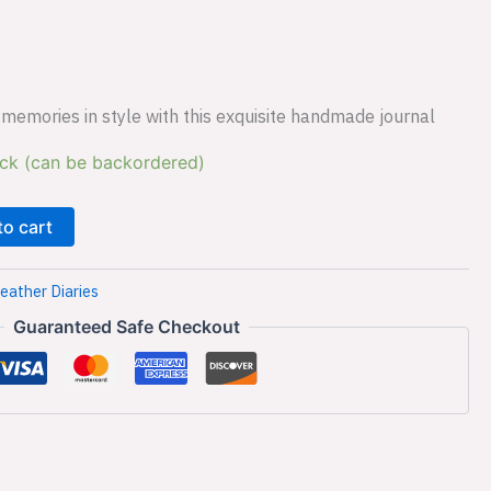
s:
₹599.00.
memories in style with this exquisite handmade journal
ock (can be backordered)
to cart
eather Diaries
Guaranteed Safe Checkout