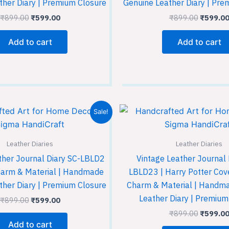
ther Diary | Premium Closure
Genuine Leather Diary | Pre
₹
899.00
₹
599.00
₹
899.00
₹
599.0
Add to cart
Add to cart
Original
Current
Original
Sale!
price
price
price
was:
is:
was:
₹899.00.
₹599.00.
₹899.00
Leather Diaries
Leather Diaries
ther Journal Diary SC-LBLD2
Vintage Leather Journal 
harm & Material | Handmade
LBLD23 | Harry Potter Cove
ther Diary | Premium Closure
Charm & Material | Handm
Leather Diary | Premium
₹
899.00
₹
599.00
₹
899.00
₹
599.0
Add to cart