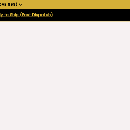
VE ₹999) ✨
y to Ship (Fast Dispatch)