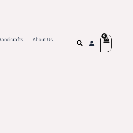
andicrafts
About Us
Search