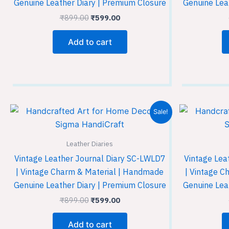
Genuine Leather Diary | Premium Closure
Genuine Lea
₹
899.00
₹
599.00
Add to cart
Original
Current
Sale!
price
price
was:
is:
₹899.00.
₹599.00.
Leather Diaries
Vintage Leather Journal Diary SC-LWLD7
Vintage Lea
| Vintage Charm & Material | Handmade
| Vintage C
Genuine Leather Diary | Premium Closure
Genuine Lea
₹
899.00
₹
599.00
Add to cart