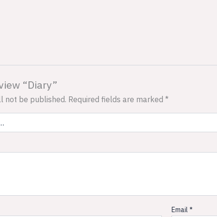
eview “Diary”
l not be published.
Required fields are marked
*
Email
*