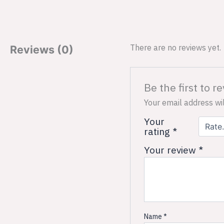
There are no reviews yet.
Reviews (0)
Be the first to r
Your email address wil
Your
rating
*
Your review
*
Name
*