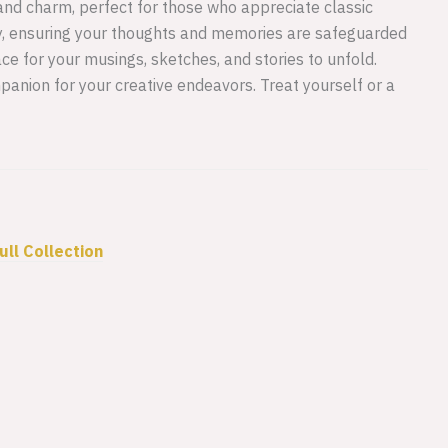
 and charm, perfect for those who appreciate classic
y, ensuring your thoughts and memories are safeguarded
ce for your musings, sketches, and stories to unfold.
ompanion for your creative endeavors. Treat yourself or a
ull Collection