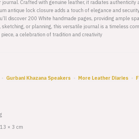
ournal. Crafted with genuine leather, it radiates authenticity
um antique lock closure adds a touch of elegance and securit
 you’ll discover 200 White handmade pages, providing ample spa
g, sketching, or planning, this versatile journal is a timeless c
 piece, a celebration of tradition and creativity
•
Gurbani Khazana Speakers
•
More Leather Diaries
•
F
g
 13 × 3 cm