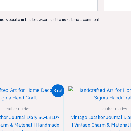
nd website in this browser for the next time I comment.
Original
Current
Original
Sale!
price
price
price
was:
is:
was:
₹899.00.
₹599.00.
₹899.00
Leather Diaries
Leather Diaries
ther Journal Diary SC-LBLD7
Vintage Leather Journal Di
harm & Material | Handmade
| Vintage Charm & Materia