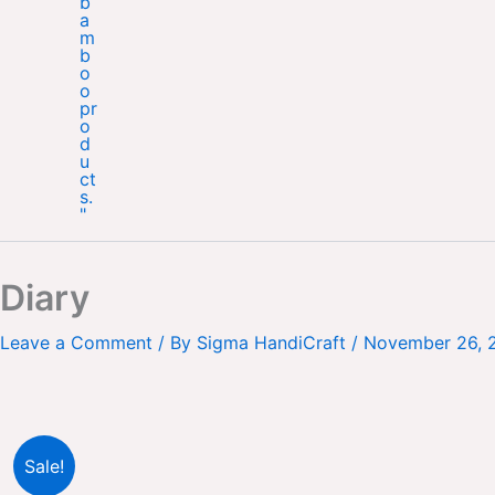
Diary
Leave a Comment
/ By
Sigma HandiCraft
/
November 26, 
Sale!