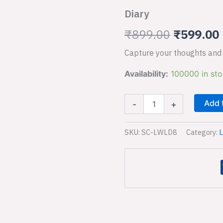
Diary
was:
i
₹
899.00
₹
599.00
₹899.00.
Capture your thoughts and 
Availability:
100000 in st
Add 
-
+
SKU:
SC-LWLD8
Category:
L