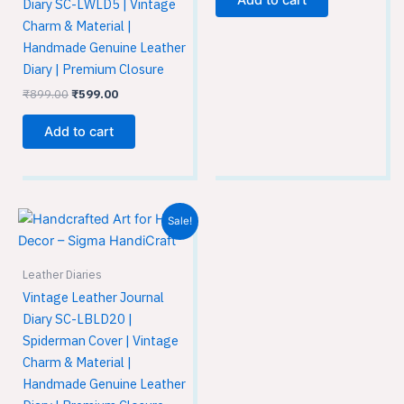
Add to cart
Diary SC-LWLD5 | Vintage
Charm & Material |
Handmade Genuine Leather
Diary | Premium Closure
₹
899.00
₹
599.00
Add to cart
Original
Current
Sale!
price
price
was:
is:
₹899.00.
₹599.00.
Leather Diaries
Vintage Leather Journal
Diary SC-LBLD20 |
Spiderman Cover | Vintage
Charm & Material |
Handmade Genuine Leather