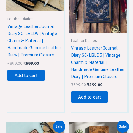
Leather Diaries
Vintage Leather Journal
Diary SC-LBLD9 | Vintage
Charm & Material |
Leather Diaries
Handmade Genuine Leather
Vintage Leather Journal
Diary | Premium Closure
Diary SC-LBLD5 | Vintage
Charm & Material |
₹
899.00
₹
599.00
Handmade Genuine Leather
Add to cart
Diary | Premium Closure
₹
899.00
₹
599.00
Add to cart
Original
Current
Original
Current
Sale!
Sale!
price
price
price
price