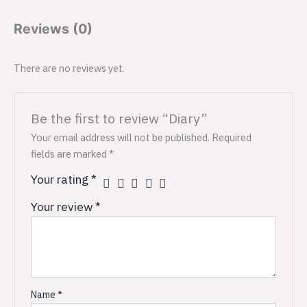
Reviews (0)
There are no reviews yet.
Be the first to review “Diary”
Your email address will not be published.
Required
fields are marked
*
Your rating
*
Your review
*
Name
*