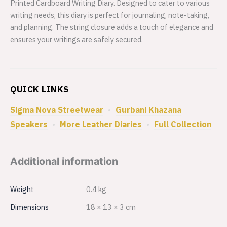
Printed Cardboard Writing Diary. Designed to cater to various
writing needs, this diary is perfect for journaling, note-taking,
and planning. The string closure adds a touch of elegance and
ensures your writings are safely secured.
QUICK LINKS
Sigma Nova Streetwear
•
Gurbani Khazana
Speakers
•
More Leather Diaries
•
Full Collection
Additional information
Weight
0.4 kg
Dimensions
18 × 13 × 3 cm