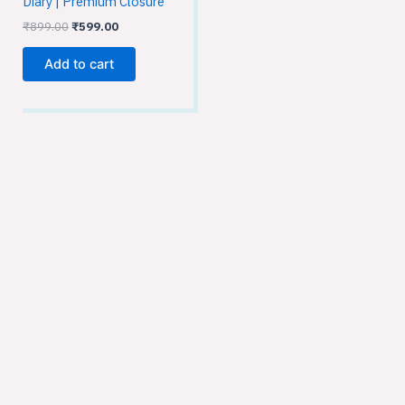
Diary | Premium Closure
₹
899.00
₹
599.00
Add to cart