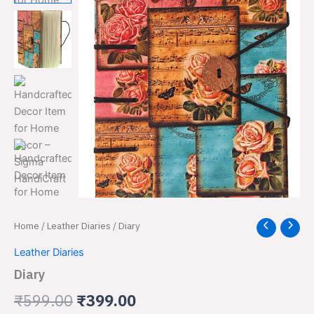
Diary
Home
/
Leather Diaries
/ Diary
Original
Current
quantity
price
price
Leather Diaries
Diary
was:
is:
₹
599.00
₹
399.00
₹599.00.
₹399.00.