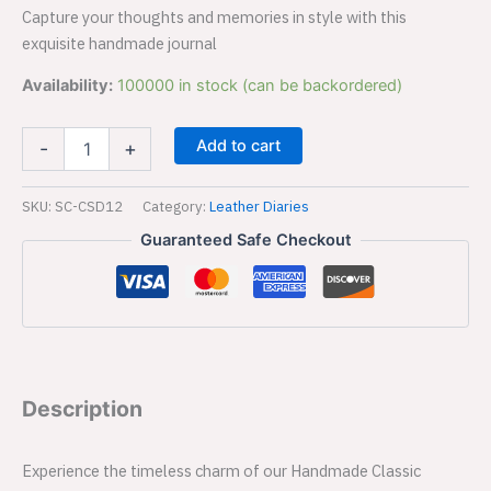
Capture your thoughts and memories in style with this
exquisite handmade journal
Availability:
100000 in stock (can be backordered)
Add to cart
-
+
SKU:
SC-CSD12
Category:
Leather Diaries
Guaranteed Safe Checkout
Description
Experience the timeless charm of our Handmade Classic