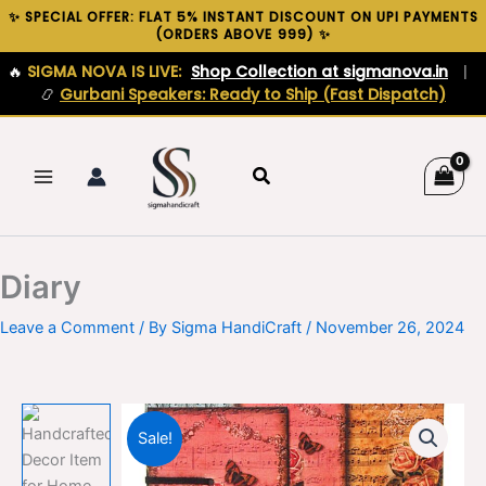
Skip
✨ SPECIAL OFFER: FLAT 5% INSTANT DISCOUNT ON UPI PAYMENTS
(ORDERS ABOVE ₹999) ✨
to
content
🔥
SIGMA NOVA IS LIVE:
Shop Collection at sigmanova.in
|
📿
Gurbani Speakers: Ready to Ship (Fast Dispatch)
Search
Diary
Leave a Comment
/ By
Sigma HandiCraft
/
November 26, 2024
Sale!