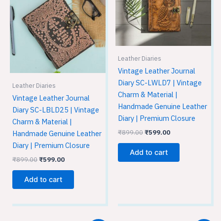
was:
is:
was:
is:
₹899.00.
₹599.00.
₹899.00.
₹599.00.
Leather Diaries
Vintage Leather Journal
Diary SC-LWLD7 | Vintage
Leather Diaries
Charm & Material |
Vintage Leather Journal
Handmade Genuine Leather
Diary SC-LBLD25 | Vintage
Diary | Premium Closure
Charm & Material |
₹
899.00
₹
599.00
Handmade Genuine Leather
Diary | Premium Closure
Add to cart
₹
899.00
₹
599.00
Add to cart