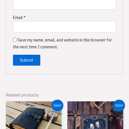
Email
*
Save my name, email, and website in this browser for
the next time I comment.
Related products
Original
Current
Original
Current
Sale!
Sale!
price
price
price
price
was:
is:
was:
is:
₹899.00.
₹599.00.
₹899.00.
₹599.00.