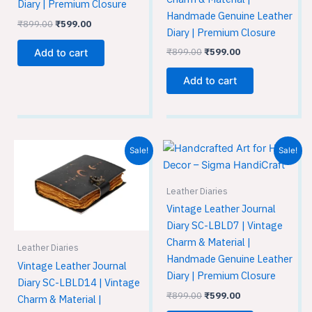
Diary | Premium Closure
Handmade Genuine Leather
₹
899.00
₹
599.00
Diary | Premium Closure
₹
899.00
₹
599.00
Add to cart
Add to cart
Original
Current
Original
Current
Sale!
Sale!
price
price
price
price
was:
is:
was:
is:
₹899.00.
₹599.00.
₹899.00.
₹599.00.
Leather Diaries
Vintage Leather Journal
Diary SC-LBLD7 | Vintage
Charm & Material |
Leather Diaries
Handmade Genuine Leather
Vintage Leather Journal
Diary | Premium Closure
Diary SC-LBLD14 | Vintage
₹
899.00
₹
599.00
Charm & Material |