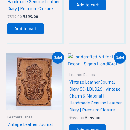
Handmade Genuine Leather
Add to cart
Diary | Premium Closure
₹
899.00
₹
599.00
Add to cart
Original
Current
Original
Current
Sale!
Sale!
price
price
price
price
was:
is:
was:
is:
₹899.00.
₹599.00.
₹899.00.
₹599.00.
Leather Diaries
Vintage Leather Journal
Diary SC-LBLD26 | Vintage
Charm & Material |
Handmade Genuine Leather
Diary | Premium Closure
Leather Diaries
₹
899.00
₹
599.00
Vintage Leather Journal