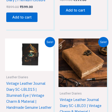
₹
899.00
₹
599.00
Add to cart
Add to cart
Original
Current
Original
Current
Sale!
Sale!
price
price
price
price
was:
is:
was:
is:
₹899.00.
₹599.00.
₹899.00.
₹599.00.
Leather Diaries
Vintage Leather Journal
Diary SC-LBLD15 |
Leather Diaries
Illuminati Eye | Vintage
Vintage Leather Journal
Charm & Material |
Diary SC-LBLD3 | Vintage
Handmade Genuine Leather
Charm & Material |