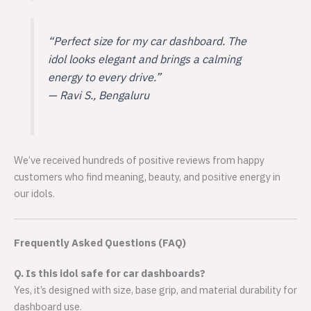
“Perfect size for my car dashboard. The
idol looks elegant and brings a calming
energy to every drive.”
—
Ravi S., Bengaluru
We’ve received hundreds of positive reviews from happy
customers who find meaning, beauty, and positive energy in
our idols.
Frequently Asked Questions (FAQ)
Q. Is this idol safe for car dashboards?
Yes, it’s designed with size, base grip, and material durability for
dashboard use.