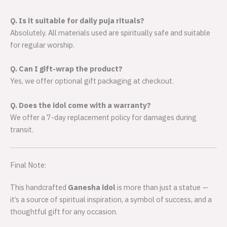
Q. Is it suitable for daily puja rituals?
Absolutely. All materials used are spiritually safe and suitable
for regular worship.
Q. Can I gift-wrap the product?
Yes, we offer optional gift packaging at checkout.
Q. Does the idol come with a warranty?
We offer a 7-day replacement policy for damages during
transit.
Final Note:
This handcrafted
Ganesha idol
is more than just a statue —
it’s a source of spiritual inspiration, a symbol of success, and a
thoughtful gift for any occasion.