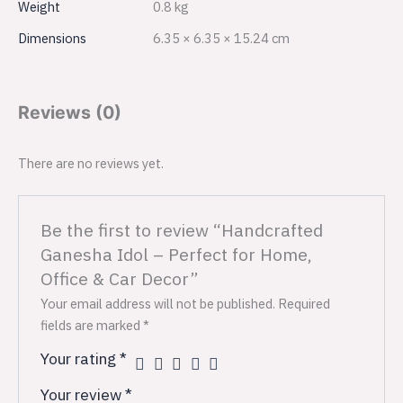
Weight
0.8 kg
Dimensions
6.35 × 6.35 × 15.24 cm
Reviews (0)
There are no reviews yet.
Be the first to review “Handcrafted
Ganesha Idol – Perfect for Home,
Office & Car Decor”
Your email address will not be published.
Required
fields are marked
*
Your rating
*
Your review
*