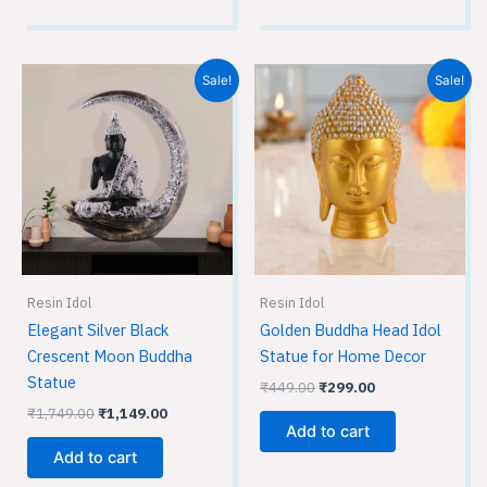
Original
Current
Original
Current
Sale!
Sale!
price
price
price
price
was:
is:
was:
is:
₹1,749.00.
₹1,149.00.
₹449.00.
₹299.00.
Resin Idol
Resin Idol
Elegant Silver Black
Golden Buddha Head Idol
Crescent Moon Buddha
Statue for Home Decor
Statue
₹
449.00
₹
299.00
₹
1,749.00
₹
1,149.00
Add to cart
Add to cart