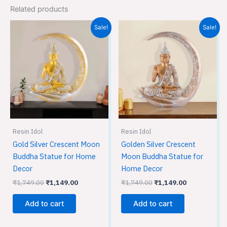
Related products
Original
Current
Original
Current
Sale!
Sale!
price
price
price
price
was:
is:
was:
is:
₹1,749.00.
₹1,149.00.
₹1,749.00.
₹1,149.00.
Resin Idol
Resin Idol
Gold Silver Crescent Moon
Golden Silver Crescent
Buddha Statue for Home
Moon Buddha Statue for
Decor
Home Decor
₹
1,749.00
₹
1,149.00
₹
1,749.00
₹
1,149.00
Add to cart
Add to cart