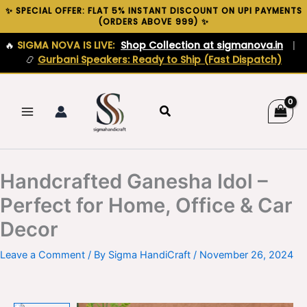
Skip
✨ SPECIAL OFFER: FLAT 5% INSTANT DISCOUNT ON UPI PAYMENTS
(ORDERS ABOVE ₹999) ✨
to
content
🔥
SIGMA NOVA IS LIVE:
Shop Collection at sigmanova.in
|
📿
Gurbani Speakers: Ready to Ship (Fast Dispatch)
Search
Handcrafted Ganesha Idol –
Perfect for Home, Office & Car
Decor
Leave a Comment
/ By
Sigma HandiCraft
/
November 26, 2024