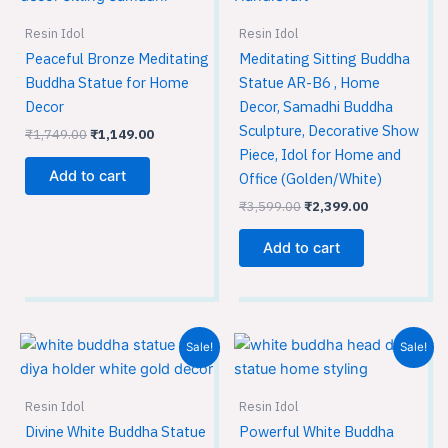
Resin Idol
Resin Idol
Peaceful Bronze Meditating
Meditating Sitting Buddha
Buddha Statue for Home
Statue AR-B6 , Home
Decor
Decor, Samadhi Buddha
Sculpture, Decorative Show
₹
1,749.00
₹
1,149.00
Piece, Idol for Home and
Add to cart
Office (Golden/White)
₹
3,599.00
₹
2,399.00
Add to cart
Original
Current
Original
Current
Sale!
Sale!
price
price
price
price
was:
is:
was:
is:
₹3,599.00.
₹2,399.00.
₹449.00.
₹299.00.
Resin Idol
Resin Idol
Divine White Buddha Statue
Powerful White Buddha