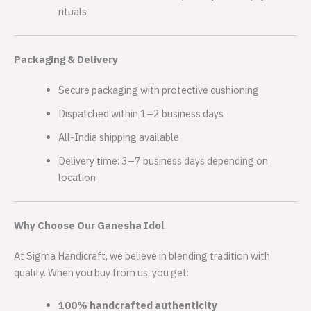
rituals
Packaging & Delivery
Secure packaging with protective cushioning
Dispatched within 1–2 business days
All-India shipping available
Delivery time: 3–7 business days depending on
location
Why Choose Our Ganesha Idol
At Sigma Handicraft, we believe in blending tradition with
quality. When you buy from us, you get:
100% handcrafted authenticity