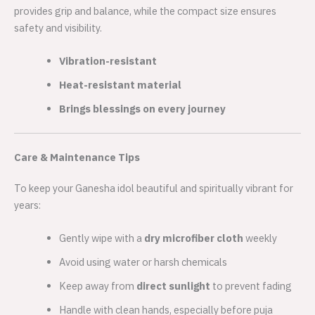
provides grip and balance, while the compact size ensures
safety and visibility.
Vibration-resistant
Heat-resistant material
Brings blessings on every journey
Care & Maintenance Tips
To keep your Ganesha idol beautiful and spiritually vibrant for
years:
Gently wipe with a
dry microfiber cloth
weekly
Avoid using water or harsh chemicals
Keep away from
direct sunlight
to prevent fading
Handle with clean hands, especially before puja