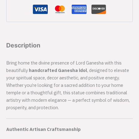
Description
Bring home the divine presence of Lord Ganesha with this
beautifully
handcrafted Ganesha idol
, designed to elevate
your spiritual space, decor aesthetic, and positive energy.
Whether you’re looking for a sacred addition to your home
temple or a thoughtful gift, this statue combines traditional
artistry with modern elegance — a perfect symbol of wisdom,
prosperity, and protection.
Authentic Artisan Craftsmanship