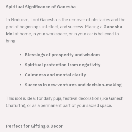
Spiritual Significance of Ganesha
In Hinduism, Lord Ganesha is the remover of obstacles and the
god of beginnings, intellect, and success. Placing a
Ganesha
idol
at home, in your workspace, or in your car is believed to
bring:
Blessings of prosperity and wisdom
Spiritual protection from negativity
Calmness and mental clarity
Success in new ventures and decision-making
This idol is ideal for daily puja, festival decoration (like Ganesh
Chaturthi), or as a permanent part of your sacred space.
Perfect for Gifting & Decor