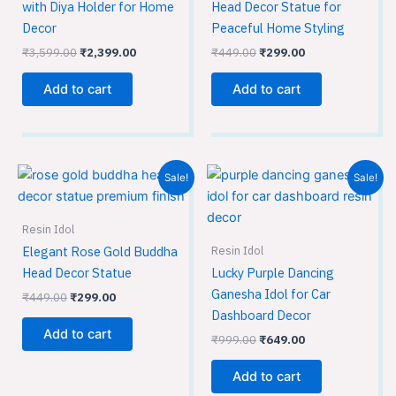
with Diya Holder for Home
Head Decor Statue for
Decor
Peaceful Home Styling
₹
3,599.00
₹
2,399.00
₹
449.00
₹
299.00
Add to cart
Add to cart
Original
Current
Original
Current
Sale!
Sale!
price
price
price
price
was:
is:
was:
is:
₹449.00.
₹299.00.
₹999.00.
₹649.00.
Resin Idol
Resin Idol
Elegant Rose Gold Buddha
Head Decor Statue
Lucky Purple Dancing
Ganesha Idol for Car
₹
449.00
₹
299.00
Dashboard Decor
Add to cart
₹
999.00
₹
649.00
Add to cart