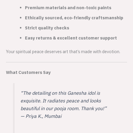
Premium materials and non-toxic paints
Ethically sourced, eco-friendly craftsmanship
Strict quality checks
Easy returns & excellent customer support
Your spiritual peace deserves art that’s made with devotion.
What Customers Say
“The detailing on this Ganesha idol is
exquisite. It radiates peace and looks
beautiful in our pooja room. Thank you!”
—
Priya K., Mumbai