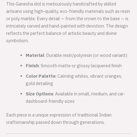
This Ganesha idol is meticulously handcrafted by skilled
artisans using high-quality, eco-friendly materials such as resin
or poly marble. Every detail — from the crown to the base — is
intricately carved and hand-painted with devotion. The design
reflects the perfect balance of artistic beauty and divine
symbolism.
Material
: Durable resin/polyresin (or wood variant)
Finish
: Smooth matte or glossy lacquered finish
Color Palette
: Calming whites, vibrant oranges,
gold detailing
Size Options
: Available in small, medium, and car-
dashboard-friendly sizes
Each piece is a unique expression of traditional Indian
craftsmanship passed down through generations.