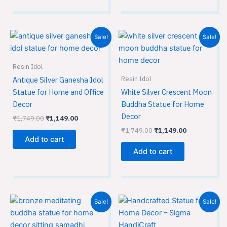
Original
Current
Original
Current
Sale!
Sale!
price
price
price
price
was:
is:
was:
is:
₹1,749.00.
₹1,149.00.
₹1,749.00.
₹1,149.00.
Resin Idol
Resin Idol
Antique Silver Ganesha Idol
Statue for Home and Office
White Silver Crescent Moon
Decor
Buddha Statue for Home
Decor
₹
1,749.00
₹
1,149.00
₹
1,749.00
₹
1,149.00
Add to cart
Add to cart
Original
Current
Original
Current
Sale!
Sale!
price
price
price
price
was:
is:
was:
is:
₹1,749.00.
₹1,149.00.
₹3,599.00.
₹2,399.00.