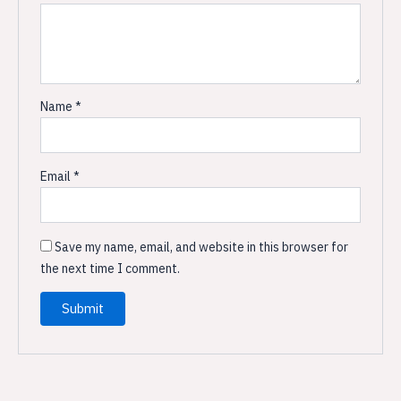
Name
*
Email
*
Save my name, email, and website in this browser for
the next time I comment.