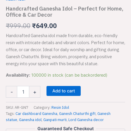
–
was:
is:
Perfect
Handcrafted Ganesha Idol – Perfect for Home,
for
Office & Car Decor
₹999.00.
₹649.00.
Home,
Office
₹
999.00
₹
649.00
&
Handcrafted Ganesha idol made from durable, eco-friendly
Car
Decor
resin with intricate details and vibrant colors. Perfect for home,
quantity
office, or car decor. Ideal for daily worship and gifting during
Ganesh Chaturthi. Bring wisdom, prosperity, and positive
energy into your space with this beautiful statue.
Availability:
100000 in stock (can be backordered)
Add to cart
-
+
SKU:
AR-GN7
Category:
Resin Idol
Tags:
Car dashboard Ganesha
,
Ganesh Chaturthi gift
,
Ganesh
statue
,
Ganesha idol
,
Ganpati murti
,
Lord Ganesha decor
Guaranteed Safe Checkout