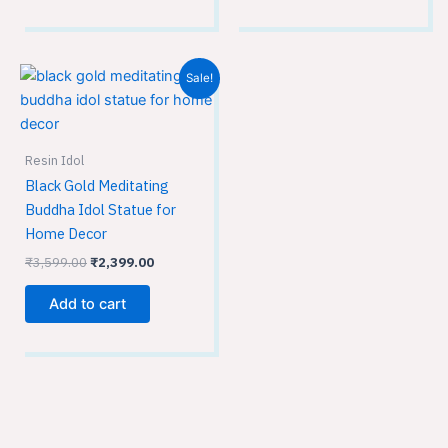
Original
Current
Sale!
price
price
was:
is:
₹3,599.00.
₹2,399.00.
Resin Idol
Black Gold Meditating
Buddha Idol Statue for
Home Decor
₹
3,599.00
₹
2,399.00
Add to cart