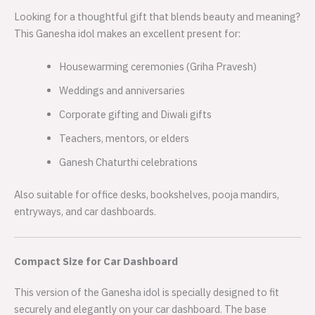
Looking for a thoughtful gift that blends beauty and meaning?
This Ganesha idol makes an excellent present for:
Housewarming ceremonies (Griha Pravesh)
Weddings and anniversaries
Corporate gifting and Diwali gifts
Teachers, mentors, or elders
Ganesh Chaturthi celebrations
Also suitable for office desks, bookshelves, pooja mandirs,
entryways, and car dashboards.
Compact Size for Car Dashboard
This version of the Ganesha idol is specially designed to fit
securely and elegantly on your car dashboard. The base