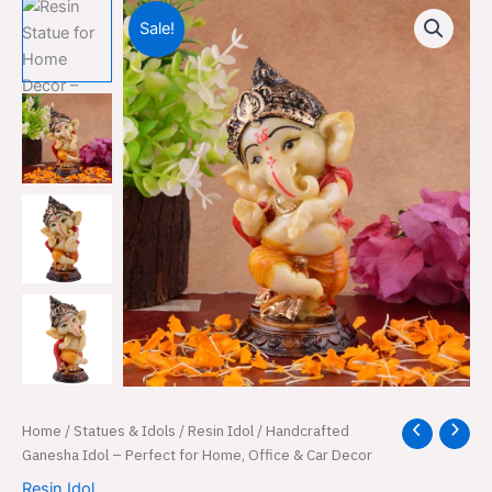
Sale!
Handcrafted
Home
/
Statues & Idols
/
Resin Idol
/ Handcrafted
Original
Current
Ganesha
Ganesha Idol – Perfect for Home, Office & Car Decor
price
price
Idol
Resin Idol