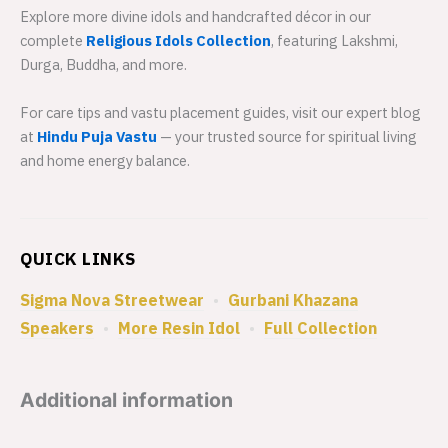
Explore more divine idols and handcrafted décor in our
complete
Religious Idols Collection
, featuring Lakshmi,
Durga, Buddha, and more.
For care tips and vastu placement guides, visit our expert blog
at
Hindu Puja Vastu
— your trusted source for spiritual living
and home energy balance.
QUICK LINKS
Sigma Nova Streetwear
•
Gurbani Khazana
Speakers
•
More Resin Idol
•
Full Collection
Additional information