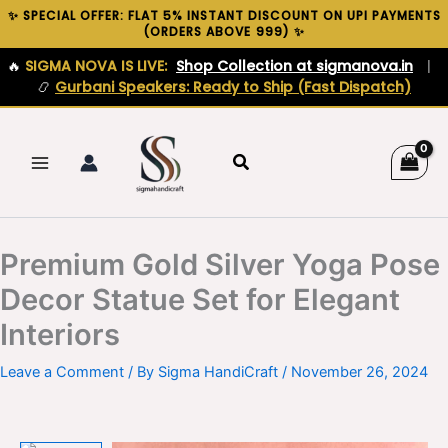
Skip
✨ SPECIAL OFFER: FLAT 5% INSTANT DISCOUNT ON UPI PAYMENTS
(ORDERS ABOVE ₹999) ✨
to
content
🔥
SIGMA NOVA IS LIVE:
Shop Collection at sigmanova.in
|
📿
Gurbani Speakers: Ready to Ship (Fast Dispatch)
Search
Premium Gold Silver Yoga Pose
Decor Statue Set for Elegant
Interiors
Leave a Comment
/ By
Sigma HandiCraft
/
November 26, 2024