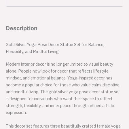
Description
Gold Silver Yoga Pose Decor Statue Set for Balance,
Flexibility, and Mindful Living
Modern interior decor is no longer limited to visual beauty
alone. People now look for decor that reflects lifestyle,
mindset, and emotional balance. Yoga-inspired decor has
become a popular choice for those who value calm, discipline,
and mindful living. The gold silver yoga pose decor statue set
is designed for individuals who want their space to reflect
strength, flexibility, and inner peace through refined artistic
expression.
This decor set features three beautifully crafted female yoga