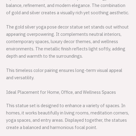
balance, refinement, and modern elegance. The combination
of gold and silver creates a visually rich yet soothing aesthetic.
The gold silver yoga pose decor statue set stands out without
appearing overpowering. It complements neutral interiors,
contemporary spaces, luxury decor themes, and wellness
environments. The metallic finish reflects light softly, adding
depth and warmth to the surroundings.
This timeless color pairing ensures long-term visual appeal
and versatility.
Ideal Placement for Home, Office, and Wellness Spaces
This statue set is designed to enhance a variety of spaces. In
homes, it works beautifully in living rooms, meditation corners,
yoga spaces, and entry areas. Displayed together, the statues
create a balanced and harmonious focal point.