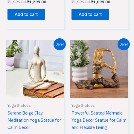
₹
1,999.00
₹
1,299.00
₹
1,999.00
₹
1,099.00
Add to cart
Add to cart
Original
Current
Original
Current
Sale!
Sale!
price
price
price
price
was:
is:
was:
is:
₹1,949.00.
₹1,299.00.
₹1,999.00.
₹1,099.00.
Yoga Statues
Yoga Statues
Serene Beige Clay
Powerful Seated Mermaid
Meditation Yoga Statue for
Yoga Decor Statue for Calm
Calm Decor
and Flexible Living