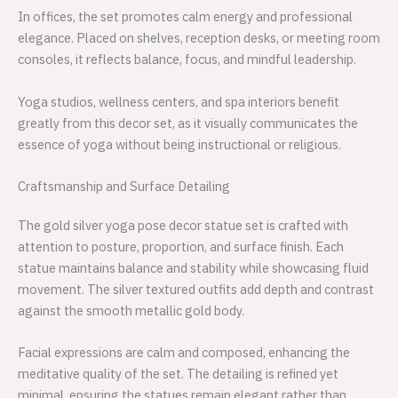
In offices, the set promotes calm energy and professional
elegance. Placed on shelves, reception desks, or meeting room
consoles, it reflects balance, focus, and mindful leadership.
Yoga studios, wellness centers, and spa interiors benefit
greatly from this decor set, as it visually communicates the
essence of yoga without being instructional or religious.
Craftsmanship and Surface Detailing
The gold silver yoga pose decor statue set is crafted with
attention to posture, proportion, and surface finish. Each
statue maintains balance and stability while showcasing fluid
movement. The silver textured outfits add depth and contrast
against the smooth metallic gold body.
Facial expressions are calm and composed, enhancing the
meditative quality of the set. The detailing is refined yet
minimal, ensuring the statues remain elegant rather than