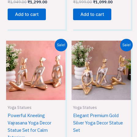
₹
1,949.00
₹
1,299.00
₹
1,999.00
₹
1,099.00
Add to cart
Add to cart
Original
Current
Original
Current
Sale!
Sale!
price
price
price
price
was:
is:
was:
is:
₹2,799.00.
₹1,999.00.
₹2,799.00.
₹1,999.00.
Yoga Statues
Yoga Statues
Powerful Kneeling
Elegant Premium Gold
Vajrasana Yoga Decor
Silver Yoga Decor Statue
Statue Set for Calm
Set