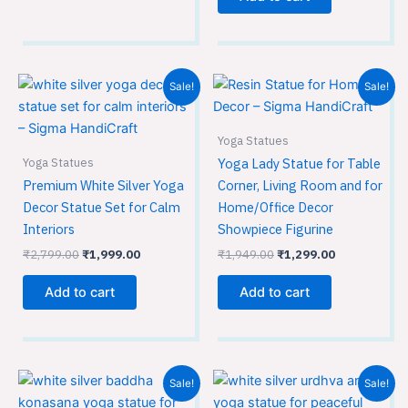
Original
Current
Original
Current
Sale!
Sale!
price
price
price
price
was:
is:
was:
is:
₹2,799.00.
₹1,999.00.
₹1,949.00.
₹1,299.00.
Yoga Statues
Yoga Statues
Yoga Lady Statue for Table
Premium White Silver Yoga
Corner, Living Room and for
Decor Statue Set for Calm
Home/Office Decor
Interiors
Showpiece Figurine
₹
2,799.00
₹
1,999.00
₹
1,949.00
₹
1,299.00
Add to cart
Add to cart
Original
Current
Original
Current
Sale!
Sale!
price
price
price
price
was:
is:
was:
is: