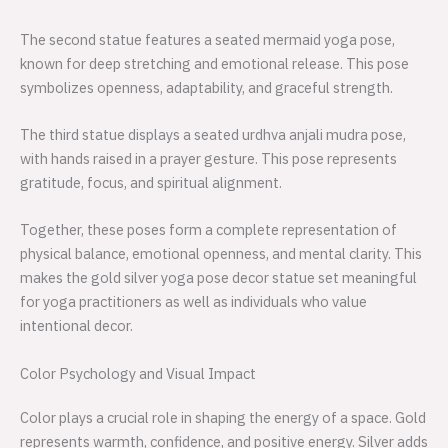
The second statue features a seated mermaid yoga pose,
known for deep stretching and emotional release. This pose
symbolizes openness, adaptability, and graceful strength.
The third statue displays a seated urdhva anjali mudra pose,
with hands raised in a prayer gesture. This pose represents
gratitude, focus, and spiritual alignment.
Together, these poses form a complete representation of
physical balance, emotional openness, and mental clarity. This
makes the gold silver yoga pose decor statue set meaningful
for yoga practitioners as well as individuals who value
intentional decor.
Color Psychology and Visual Impact
Color plays a crucial role in shaping the energy of a space. Gold
represents warmth, confidence, and positive energy. Silver adds