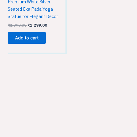
Premium White Silver
Seated Eka Pada Yoga
Statue for Elegant Decor
₹
1,999.00
₹
1,299.00
Add to cart