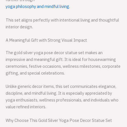
yoga philosophy and mindful living
.
This set aligns perfectly with intentional living and thoughtful
interior design.
A Meaningful Gift with Strong Visual Impact
The gold silver yoga pose decor statue set makes an
impressive and meaningful gift. It is ideal for housewarming
ceremonies, festive occasions, wellness milestones, corporate
gifting, and special celebrations.
Unlike generic decor items, this set communicates elegance,
discipline, and mindful living. It is especially appreciated by
yoga enthusiasts, wellness professionals, and individuals who
value refined interiors.
Why Choose This Gold Silver Yoga Pose Decor Statue Set