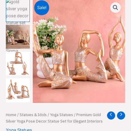
Sale!
Premium
Home
/
Statues & Idols
/
Yoga Statues
/ Premium Gold
Original
Current
Gold
Silver Yoga Pose Decor Statue Set for Elegant Interiors
price
price
Silver
Yoga Statues