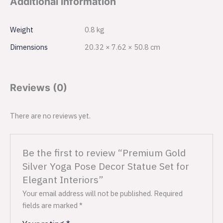
Additional information
Weight
0.8 kg
Dimensions
20.32 × 7.62 × 50.8 cm
Reviews (0)
There are no reviews yet.
Be the first to review “Premium Gold
Silver Yoga Pose Decor Statue Set for
Elegant Interiors”
Your email address will not be published.
Required
fields are marked
*