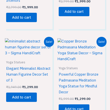
Interiors
₹
2,799.00
₹
1,999.00
₹
2,799.00
₹
1,999.00
Add to cart
Add to cart
Original
Current
Original
Current
Sale!
Sale!
price
price
price
price
was:
is:
was:
is:
₹1,949.00.
₹1,299.00.
₹1,999.00.
₹1,299.00.
Yoga Statues
Yoga Statues
Elegant Minimalist Abstract
Human Figurine Decor Set
Powerful Copper Bronze
of 3
Padmasana Meditation
Yoga Statue for Mindful
₹
1,949.00
₹
1,299.00
Decor
Add to cart
₹
1,999.00
₹
1,299.00
Add to cart