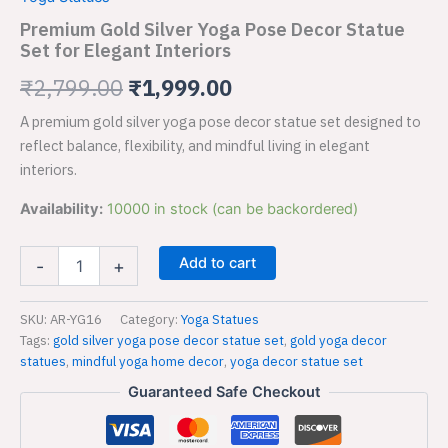
Yoga
was:
is:
Pose
Premium Gold Silver Yoga Pose Decor Statue
Decor
Set for Elegant Interiors
₹2,799.00.
₹1,999.00.
Statue
Set
₹
2,799.00
₹
1,999.00
for
A premium gold silver yoga pose decor statue set designed to
Elegant
Interiors
reflect balance, flexibility, and mindful living in elegant
quantity
interiors.
Availability:
10000 in stock (can be backordered)
Add to cart
-
+
SKU:
AR-YG16
Category:
Yoga Statues
Tags:
gold silver yoga pose decor statue set
,
gold yoga decor
statues
,
mindful yoga home decor
,
yoga decor statue set
Guaranteed Safe Checkout