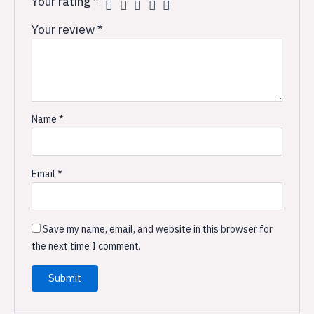
Your rating
*
Your review
*
Name
*
Email
*
Save my name, email, and website in this browser for
the next time I comment.