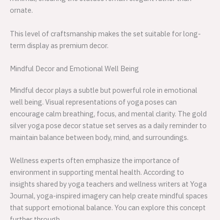
ornate.
This level of craftsmanship makes the set suitable for long-
term display as premium decor.
Mindful Decor and Emotional Well Being
Mindful decor plays a subtle but powerful role in emotional
well being. Visual representations of yoga poses can
encourage calm breathing, focus, and mental clarity. The gold
silver yoga pose decor statue set serves as a daily reminder to
maintain balance between body, mind, and surroundings.
Wellness experts often emphasize the importance of
environment in supporting mental health. According to
insights shared by yoga teachers and wellness writers at Yoga
Journal, yoga-inspired imagery can help create mindful spaces
that support emotional balance. You can explore this concept
further through