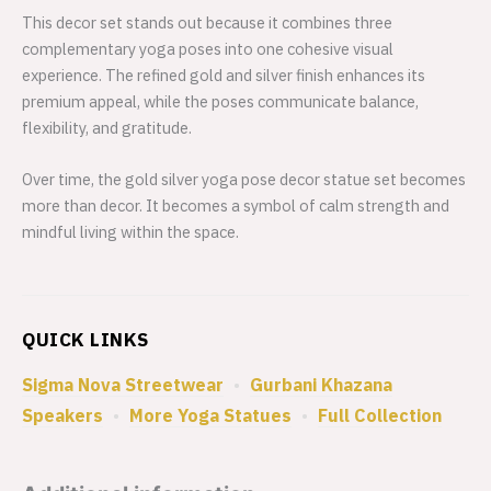
This decor set stands out because it combines three
complementary yoga poses into one cohesive visual
experience. The refined gold and silver finish enhances its
premium appeal, while the poses communicate balance,
flexibility, and gratitude.
Over time, the gold silver yoga pose decor statue set becomes
more than decor. It becomes a symbol of calm strength and
mindful living within the space.
QUICK LINKS
Sigma Nova Streetwear
•
Gurbani Khazana
Speakers
•
More Yoga Statues
•
Full Collection