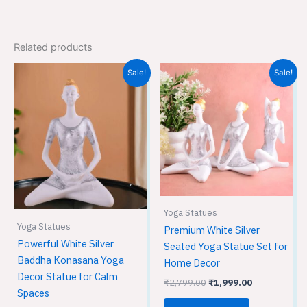
Related products
Original
Current
Original
Current
Sale!
Sale!
price
price
price
price
was:
is:
was:
is:
₹1,999.00.
₹1,299.00.
₹2,799.00.
₹1,999.00.
Yoga Statues
Yoga Statues
Premium White Silver
Powerful White Silver
Seated Yoga Statue Set for
Baddha Konasana Yoga
Home Decor
Decor Statue for Calm
₹
2,799.00
₹
1,999.00
Spaces