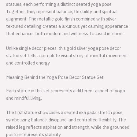
statues, each performing a distinct seated yoga pose.
Together, they represent balance, flexibility, and spiritual
alignment. The metallic gold finish combined with silver
textured detailing creates a luxurious yet calming appearance
that enhances both modern and wellness-focused interiors.
Unlike single decor pieces, this gold silver yoga pose decor
statue set tells a complete visual story of mindful movement
and controlled energy.
Meaning Behind the Yoga Pose Decor Statue Set
Each statue in this set represents a different aspect of yoga
and mindful living.
The first statue showcases a seated eka pada stretch pose,
symbolizing balance, discipline, and controlled flexibility. The
raised leg reflects aspiration and strength, while the grounded
posture represents stability.