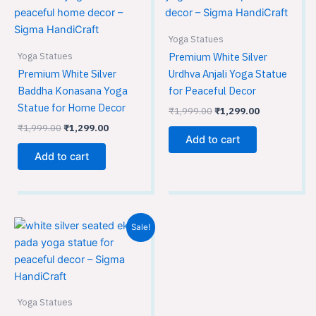
₹1,999.00.
₹1,299.00.
₹1,999.00.
₹1,299.00.
Yoga Statues
Yoga Statues
Premium White Silver
Premium White Silver
Urdhva Anjali Yoga Statue
Baddha Konasana Yoga
for Peaceful Decor
Statue for Home Decor
₹
1,999.00
₹
1,299.00
₹
1,999.00
₹
1,299.00
Add to cart
Add to cart
Original
Current
Sale!
price
price
was:
is:
₹1,999.00.
₹1,299.00.
Yoga Statues