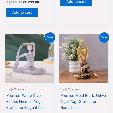
Add to cart
₹
1,999.00
₹
1,299.00
Add to cart
Original
Current
Original
Current
Sale!
Sale!
price
price
price
price
was:
is:
was:
is:
₹1,999.00.
₹1,299.00.
₹1,999.00.
₹1,099.00.
Yoga Statues
Yoga Statues
Premium White Silver
Premium Gold Black Urdhva
Seated Mermaid Yoga
Anjali Yoga Statue for
Statue for Elegant Decor
Home Decor