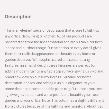
Description
This is an elegant piece of decoration that is sure to light up
any office, deck, living or kitchen. All of our products are
handcrafted from the finest material and are suitable for both
indoor and outdoor usage. Our attention to every detail gives
them their realistic appearance and beauty every home or
garden deserves. With sophisticated and space-saving
features, minimalist design these figurines are perfect for
adding modern flair to any tabletop surface, giving us vivid and
brand new view on our surroundings. Suitable for home
decoration indoors, and adding a unique elegance to your
home decor or a commendable piece of gift to those you love
lightweight, durable and waterproof, and beautify your room,
garden and your office. Note: The color may a slightly different
from pictures because of the lighting and monitors. About tied