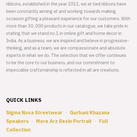
ribbons, established in the year 2011, we at tied ribbons have
been constantly aiming at and working towards making
occasion gifting a pleasant experience for our customers. With
more than 30, 000 products in our catalogue, we take pride in
stating that we stand no.1 in online gift and home decor in
India. As a business, we are inspired and believe in progressive-
thinking, and as a team, we are compassionate and absolute
experts in what we do. The selection that we offer continues
to be the core to our business, and our commitment to
impeccable craftsmanship is reflected in all are creations.
QUICK LINKS
Sigma Nova Streetwear
•
Gurbani Khazana
Speakers
•
More Arz Resin Portrait
•
Full
Collection