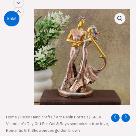
Sale!
GREAT
Home
/
Resin Handicrafts
/
Arz Resin Portrait
/ GREAT
Original
Current
Valentine's
Valentine’s Day Gift For Girl & Boys symbolizes true love,
price
price
Day
Romantic Gift Showpieces golden brown
Gift