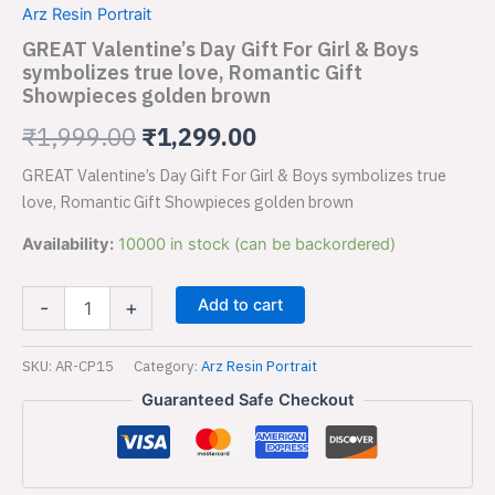
was:
is:
Arz Resin Portrait
For
Girl
GREAT Valentine’s Day Gift For Girl & Boys
₹1,999.00.
₹1,299.00.
&
symbolizes true love, Romantic Gift
Boys
Showpieces golden brown
symbolizes
true
₹
1,999.00
₹
1,299.00
love,
Romantic
GREAT Valentine’s Day Gift For Girl & Boys symbolizes true
Gift
love, Romantic Gift Showpieces golden brown
Showpieces
golden
Availability:
10000 in stock (can be backordered)
brown
quantity
Add to cart
-
+
SKU:
AR-CP15
Category:
Arz Resin Portrait
Guaranteed Safe Checkout