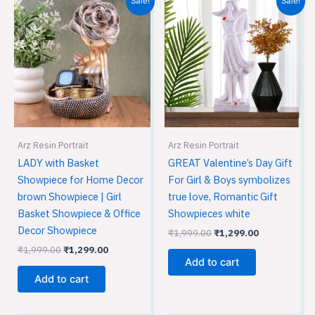
Sale!
Sale!
price
price
price
price
was:
is:
was:
is:
₹1,999.00.
₹1,299.00.
₹1,999.00.
₹1,299.00.
Arz Resin Portrait
Arz Resin Portrait
LADY with Basket
GREAT Valentine’s Day Gift
Showpiece for Home Decor
For Girl & Boys symbolizes
brown Showpiece | Girl
true love, Romantic Gift
Basket Showpiece & Office
Showpieces white
Decor Showpiece
₹
1,999.00
₹
1,299.00
₹
1,999.00
₹
1,299.00
Add to cart
Add to cart