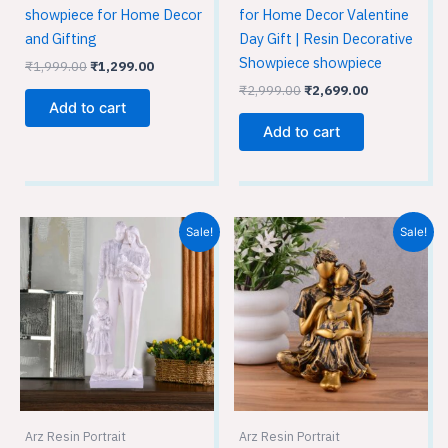
showpiece for Home Decor
for Home Decor Valentine
and Gifting
Day Gift | Resin Decorative
Showpiece showpiece
₹
1,999.00
₹
1,299.00
₹
2,999.00
₹
2,699.00
Add to cart
Add to cart
Original
Current
Original
Current
Sale!
Sale!
price
price
price
price
was:
is:
was:
is:
₹1,999.00.
₹1,299.00.
₹1,999.00.
₹1,299.00.
Arz Resin Portrait
Arz Resin Portrait