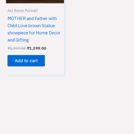
Arz Resin Portrait
MOTHER and Father with
Child Love brown Statue
showpiece for Home Decor
and Gifting
₹
1,999.00
₹
1,299.00
Add to cart