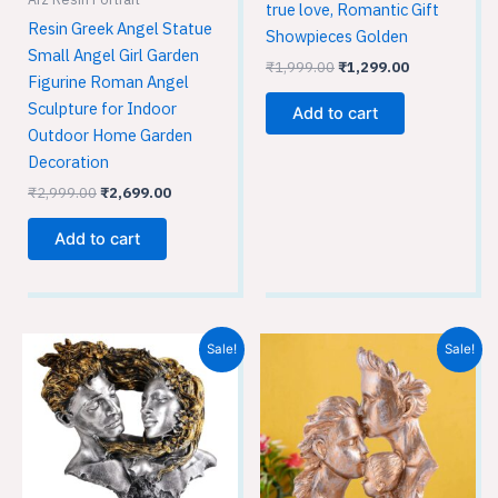
true love, Romantic Gift
Resin Greek Angel Statue
Showpieces Golden
Small Angel Girl Garden
₹
1,999.00
₹
1,299.00
Figurine Roman Angel
Sculpture for Indoor
Add to cart
Outdoor Home Garden
Decoration
₹
2,999.00
₹
2,699.00
Add to cart
Original
Current
Original
Current
Sale!
Sale!
price
price
price
price
was:
is:
was:
is:
₹2,999.00.
₹2,699.00.
₹1,999.00.
₹1,299.00.