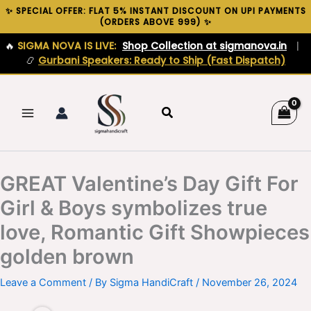
Skip
✨ SPECIAL OFFER: FLAT 5% INSTANT DISCOUNT ON UPI PAYMENTS
(ORDERS ABOVE ₹999) ✨
to
content
🔥
SIGMA NOVA IS LIVE:
Shop Collection at sigmanova.in
|
📿
Gurbani Speakers: Ready to Ship (Fast Dispatch)
Search
GREAT Valentine’s Day Gift For
Girl & Boys symbolizes true
love, Romantic Gift Showpieces
golden brown
Leave a Comment
/ By
Sigma HandiCraft
/
November 26, 2024