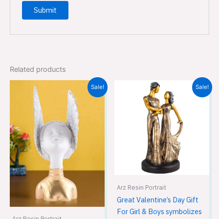
Related products
Original
Current
Original
Current
Sale!
Sale!
price
price
price
price
was:
is:
was:
is:
₹2,999.00.
₹2,699.00.
₹1,999.00.
₹1,299.00.
Arz Resin Portrait
Great Valentine’s Day Gift
For Girl & Boys symbolizes
Arz Resin Portrait