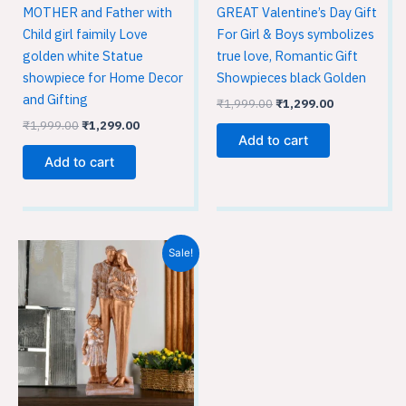
MOTHER and Father with
GREAT Valentine’s Day Gift
Child girl faimily Love
For Girl & Boys symbolizes
golden white Statue
true love, Romantic Gift
showpiece for Home Decor
Showpieces black Golden
and Gifting
₹
1,999.00
₹
1,299.00
₹
1,999.00
₹
1,299.00
Add to cart
Add to cart
Original
Current
Sale!
price
price
was:
is:
₹1,999.00.
₹1,299.00.