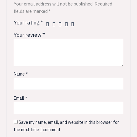
Your email address will not be published.
Required
fields are marked
*
Your rating
*
Your review
*
Name
*
Email
*
Save my name, email, and website in this browser for
the next time I comment.