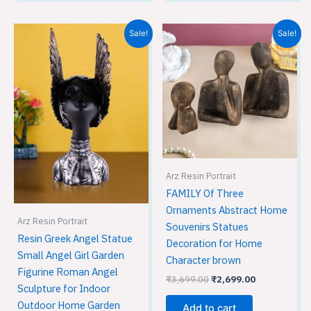
Original
Current
Original
Current
Sale!
Sale!
price
price
price
price
was:
is:
was:
is:
₹2,999.00.
₹2,699.00.
₹3,699.00.
₹2,699.00.
Arz Resin Portrait
FAMILY Of Three
Ornaments Abstract Home
Arz Resin Portrait
Souvenirs Statues
Resin Greek Angel Statue
Decoration for Home
Small Angel Girl Garden
Character brown
Figurine Roman Angel
₹
3,699.00
₹
2,699.00
Sculpture for Indoor
Outdoor Home Garden
Add to cart