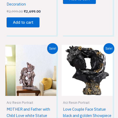
Decoration
₹
2,999.00
₹
2,699.00
Add to cart
Original
Current
Original
Current
Sale!
Sale!
price
price
price
price
was:
is:
was:
is:
₹1,999.00.
₹1,299.00.
₹2,999.00.
₹2,699.00.
Arz Resin Portrait
Arz Resin Portrait
MOTHER and Father with
Love Couple Face Statue
Child Love white Statue
black and golden Showpiece