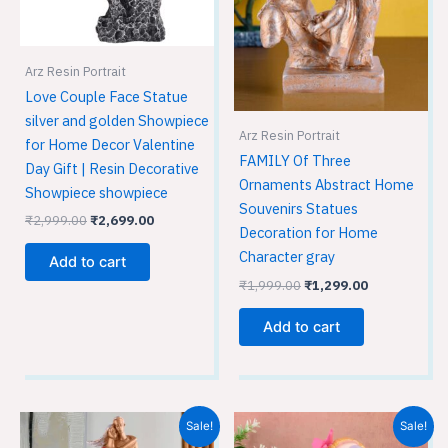
Arz Resin Portrait
Love Couple Face Statue
silver and golden Showpiece
Arz Resin Portrait
for Home Decor Valentine
FAMILY Of Three
Day Gift | Resin Decorative
Ornaments Abstract Home
Showpiece showpiece
Souvenirs Statues
₹
2,999.00
₹
2,699.00
Decoration for Home
Character gray
Add to cart
₹
1,999.00
₹
1,299.00
Add to cart
Original
Current
Original
Current
Sale!
Sale!
price
price
price
price