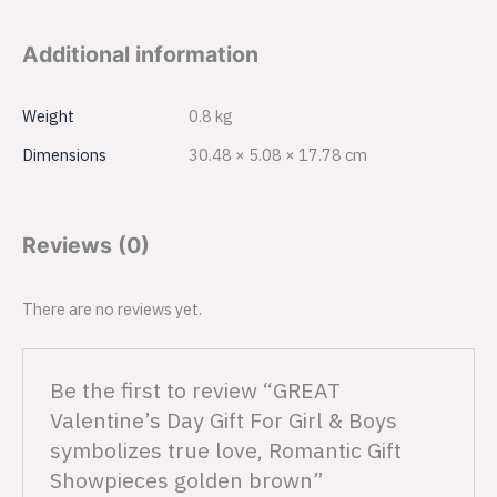
Additional information
Weight
0.8 kg
Dimensions
30.48 × 5.08 × 17.78 cm
Reviews (0)
There are no reviews yet.
Be the first to review “GREAT
Valentine’s Day Gift For Girl & Boys
symbolizes true love, Romantic Gift
Showpieces golden brown”