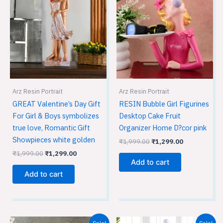
was:
is:
was:
is:
₹1,999.00.
₹1,299.00.
₹1,999.00.
₹1,299.00.
Arz Resin Portrait
Arz Resin Portrait
GREAT Valentine’s Day Gift
RESIN Bubble Girl Figurines
For Girl & Boys symbolizes
Desktop Cake Fruit
true love, Romantic Gift
Organizer Home D?cor pink
Showpieces white golden
₹
1,999.00
₹
1,299.00
₹
1,999.00
₹
1,299.00
Add to cart
Add to cart
Original
Current
Original
Current