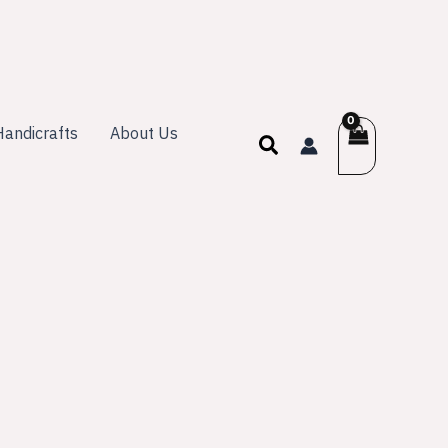
andicrafts
About Us
Search