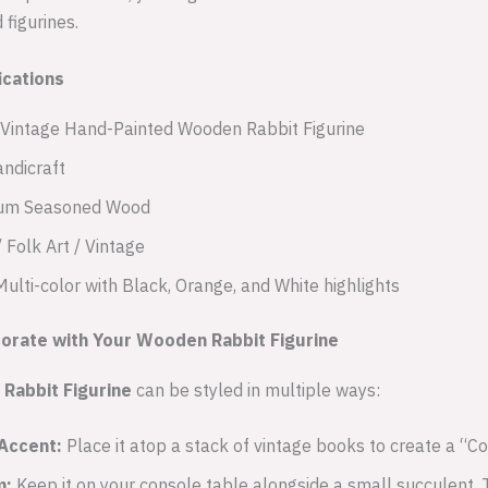
figurines.
ications
Vintage Hand-Painted Wooden Rabbit Figurine
ndicraft
um Seasoned Wood
 Folk Art / Vintage
ulti-color with Black, Orange, and White highlights
corate with Your Wooden Rabbit Figurine
Rabbit Figurine
can be styled in multiple ways:
Accent:
Place it atop a stack of vintage books to create a “C
m:
Keep it on your console table alongside a small succulent.