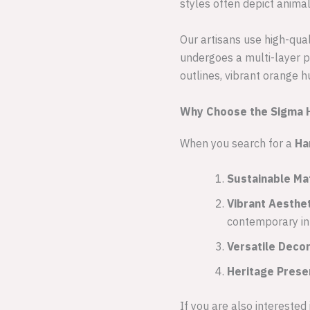
styles often depict anima
Our artisans use high-qua
undergoes a multi-layer p
outlines, vibrant orange h
Why Choose the Sigma H
When you search for a
Ha
Sustainable Mat
Vibrant Aesthet
contemporary int
Versatile Decor
Heritage Prese
If you are also interested