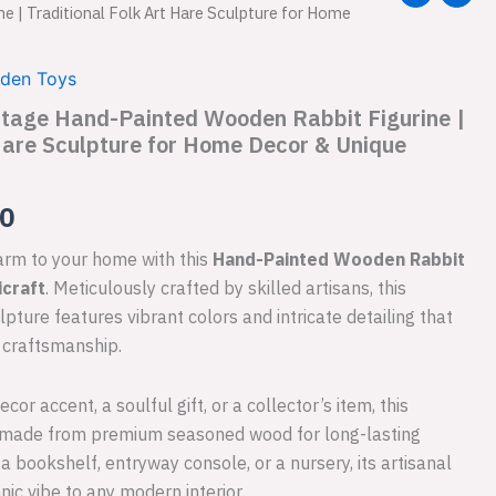
e | Traditional Folk Art Hare Sculpture for Home
price
is:
den Toys
ntage Hand-Painted Wooden Rabbit Figurine |
.00.
₹999.00.
 Hare Sculpture for Home Decor & Unique
00
harm to your home with this
Hand-Painted Wooden Rabbit
craft
. Meticulously crafted by skilled artisans, this
ulpture features vibrant colors and intricate detailing that
n craftsmanship.
or accent, a soulful gift, or a collector’s item, this
 made from premium seasoned wood for long-lasting
 bookshelf, entryway console, or a nursery, its artisanal
nic vibe to any modern interior.