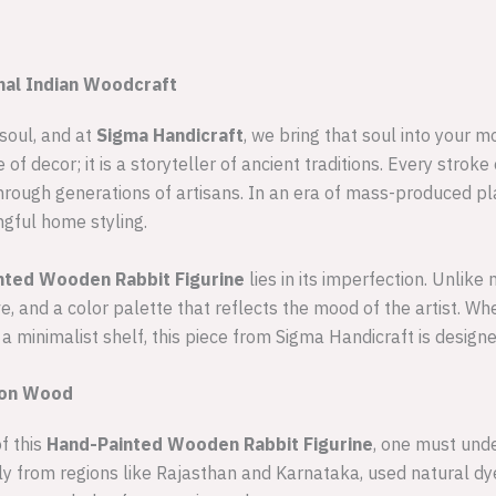
onal Indian Woodcraft
 soul, and at
Sigma Handicraft
, we bring that soul into your m
e of decor; it is a storyteller of ancient traditions. Every stro
hrough generations of artisans. In an era of mass-produced pla
gful home styling.
nted Wooden Rabbit Figurine
lies in its imperfection. Unlik
ve, and a color palette that reflects the mood of the artist. W
 a minimalist shelf, this piece from Sigma Handicraft is designe
g on Wood
f this
Hand-Painted Wooden Rabbit Figurine
, one must unde
ally from regions like Rajasthan and Karnataka, used natural d