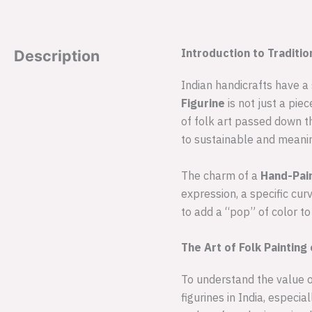
Introduction to Traditi
Description
Indian handicrafts have a
Figurine
is not just a piec
of folk art passed down t
to sustainable and meanin
The charm of a
Hand-Pai
expression, a specific cur
to add a “pop” of color to
The Art of Folk Paintin
To understand the value o
figurines in India, especi