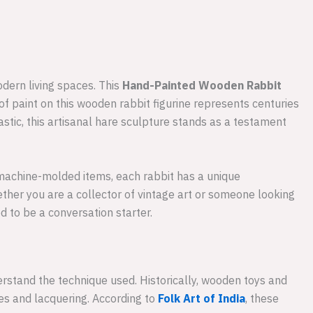
odern living spaces. This
Hand-Painted Wooden Rabbit
ke of paint on this wooden rabbit figurine represents centuries
stic, this artisanal hare sculpture stands as a testament
e machine-molded items, each rabbit has a unique
hether you are a collector of vintage art or someone looking
d to be a conversation starter.
rstand the technique used. Historically, wooden toys and
yes and lacquering. According to
Folk Art of India
, these