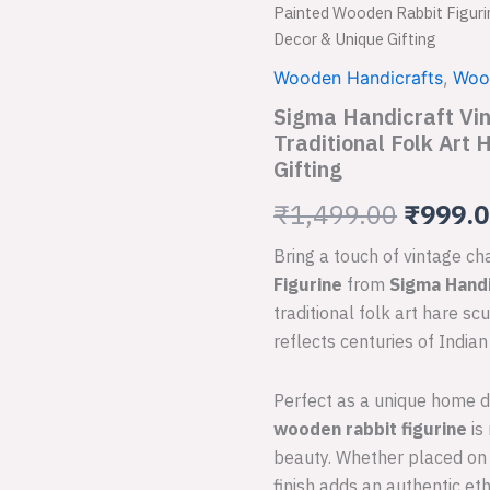
Handicraft
Painted Wooden Rabbit Figurin
Vintage
price
Decor & Unique Gifting
Hand-
Painted
was:
Wooden Handicrafts
,
Woo
Wooden
Sigma Handicraft Vi
₹1,499
Rabbit
Figurine
Traditional Folk Art
|
Gifting
Traditional
Folk
₹
1,499.00
₹
999.
Art
Hare
Bring a touch of vintage c
Sculpture
Figurine
from
Sigma Handi
for
traditional folk art hare sc
Home
Decor
reflects centuries of India
&
Unique
Perfect as a unique home dec
Gifting
quantity
wooden rabbit figurine
is
beauty. Whether placed on a
finish adds an authentic eth