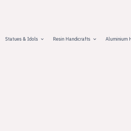
Statues & Idols
Resin Handicrafts
Aluminium H