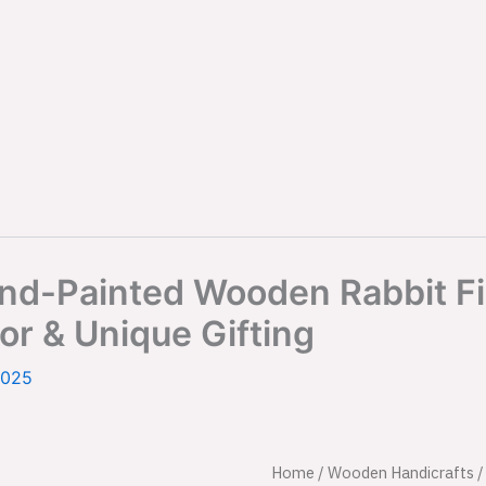
d-Painted Wooden Rabbit Figu
or & Unique Gifting
2025
Sigma
Home
/
Wooden Handicrafts
Origina