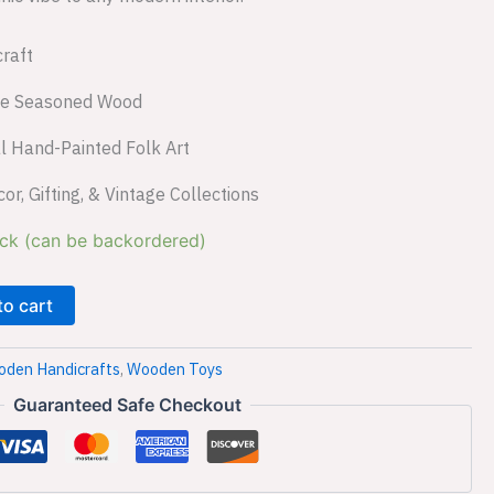
raft
le Seasoned Wood
l Hand-Painted Folk Art
, Gifting, & Vintage Collections
ock (can be backordered)
to cart
den Handicrafts
,
Wooden Toys
Guaranteed Safe Checkout