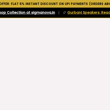
 OFFER: FLAT 5% INSTANT DISCOUNT ON UPI PAYMENTS (ORDERS ABO
hop Collection at sigmanova.in
|
📿
Gurbani Speakers: Read