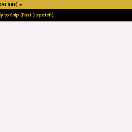
VE ₹999) ✨
y to Ship (Fast Dispatch)