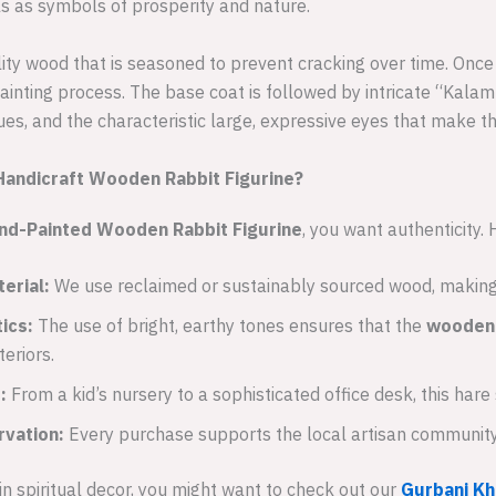
ls as symbols of prosperity and nature.
lity wood that is seasoned to prevent cracking over time. Onc
ainting process. The base coat is followed by intricate “Kal
ues, and the characteristic large, expressive eyes that make thi
andicraft Wooden Rabbit Figurine?
nd-Painted Wooden Rabbit Figurine
, you want authenticity.
erial:
We use reclaimed or sustainably sourced wood, making 
ics:
The use of bright, earthy tones ensures that the
wooden 
eriors.
:
From a kid’s nursery to a sophisticated office desk, this hare
rvation:
Every purchase supports the local artisan community t
 in spiritual decor, you might want to check out our
Gurbani Kh