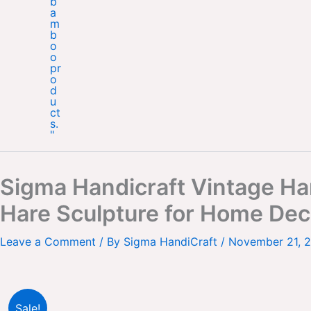
Sigma Handicraft Vintage Han
Hare Sculpture for Home Dec
Leave a Comment
/ By
Sigma HandiCraft
/
November 21, 
Sale!