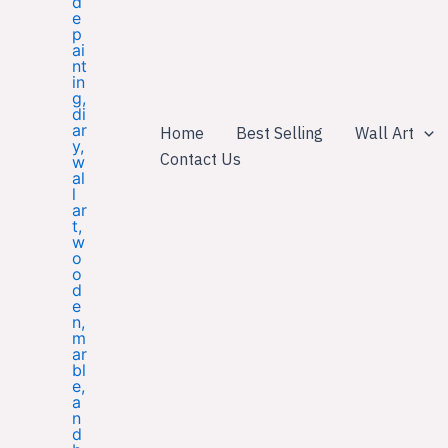
Home
Best Selling
Wall Art
Contact Us