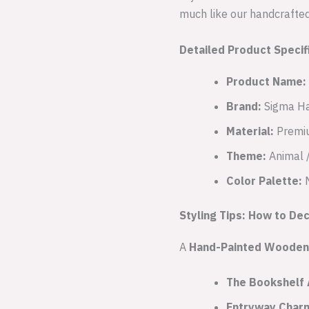
much like our handcrafted 
Detailed Product Specif
Product Name:
Brand:
Sigma Ha
Material:
Premi
Theme:
Animal /
Color Palette:
M
Styling Tips: How to De
A
Hand-Painted Wooden 
The Bookshelf 
Entryway Char