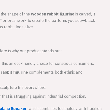
e the shape of the
wooden rabbit figurine
is carved, it
am” or brushwork to create the patterns you see—black
s rabbit look alive.
 Here is why our product stands out:
this an eco-friendly choice for conscious consumers.
rabbit figurine
complements both ethnic and
 sculpture fits everywhere.
hat is struggling against industrial competition.
ajana Speaker
, which combines technology with tradition,