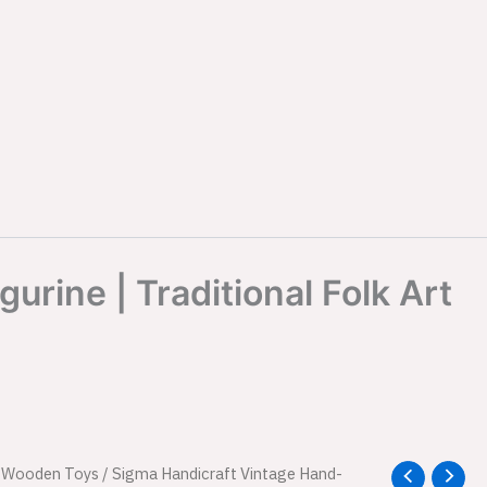
rine | Traditional Folk Art
l
/
Wooden Toys
Current
/ Sigma Handicraft Vintage Hand-