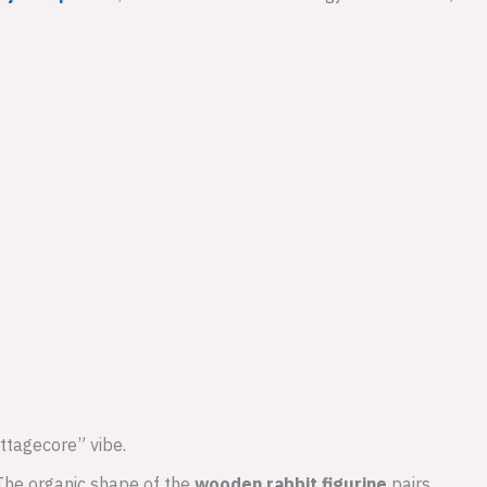
ottagecore” vibe.
 The organic shape of the
wooden rabbit figurine
pairs