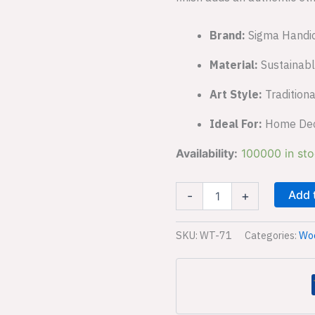
Brand:
Sigma Handic
Material:
Sustainab
Art Style:
Traditiona
Ideal For:
Home Decor
Availability:
100000 in st
Add 
-
+
SKU:
WT-71
Categories:
Woo