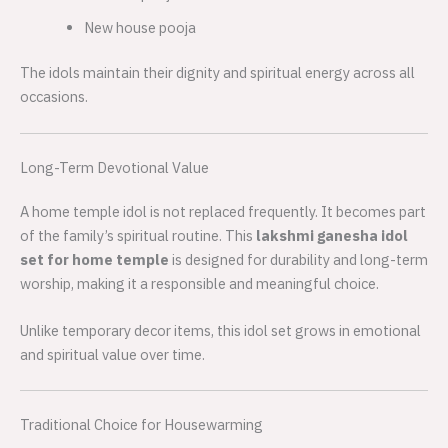
New house pooja
The idols maintain their dignity and spiritual energy across all
occasions.
Long-Term Devotional Value
A home temple idol is not replaced frequently. It becomes part
of the family’s spiritual routine. This
lakshmi ganesha idol
set for home temple
is designed for durability and long-term
worship, making it a responsible and meaningful choice.
Unlike temporary decor items, this idol set grows in emotional
and spiritual value over time.
Traditional Choice for Housewarming