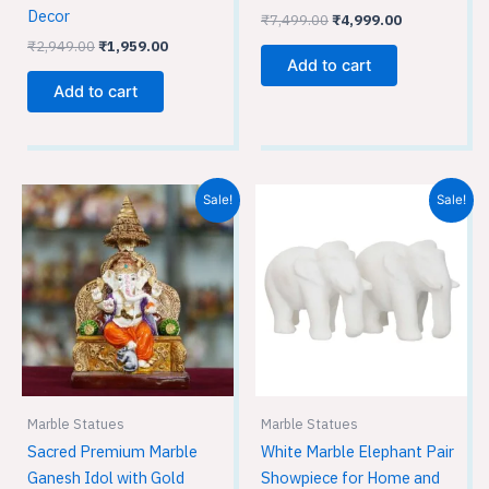
Decor
₹
7,499.00
₹
4,999.00
₹
2,949.00
₹
1,959.00
Add to cart
Add to cart
Original
Current
Original
Current
Sale!
Sale!
price
price
price
price
was:
is:
was:
is:
₹9,599.00.
₹6,399.00.
₹899.00.
₹599.00.
Marble Statues
Marble Statues
Sacred Premium Marble
White Marble Elephant Pair
Ganesh Idol with Gold
Showpiece for Home and