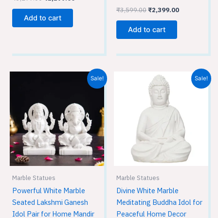
₹
3,599.00
₹
2,399.00
Add to cart
Add to cart
Original
Current
Original
Current
Sale!
Sale!
price
price
price
price
was:
is:
was:
is:
₹5,799.00.
₹3,849.00.
₹899.00.
₹599.00.
Marble Statues
Marble Statues
Powerful White Marble
Divine White Marble
Seated Lakshmi Ganesh
Meditating Buddha Idol for
Idol Pair for Home Mandir
Peaceful Home Decor