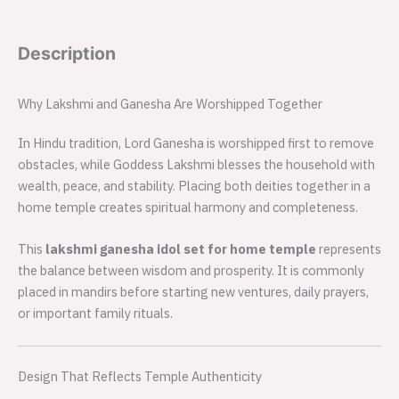
Description
Why Lakshmi and Ganesha Are Worshipped Together
In Hindu tradition, Lord Ganesha is worshipped first to remove
obstacles, while Goddess Lakshmi blesses the household with
wealth, peace, and stability. Placing both deities together in a
home temple creates spiritual harmony and completeness.
This
lakshmi ganesha idol set for home temple
represents
the balance between wisdom and prosperity. It is commonly
placed in mandirs before starting new ventures, daily prayers,
or important family rituals.
Design That Reflects Temple Authenticity