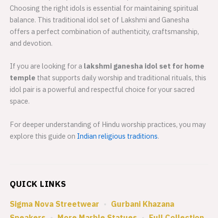
Choosing the right idols is essential for maintaining spiritual
balance. This traditional idol set of Lakshmi and Ganesha
offers a perfect combination of authenticity, craftsmanship,
and devotion.
If you are looking for a
lakshmi ganesha idol set for home
temple
that supports daily worship and traditional rituals, this
idol pair is a powerful and respectful choice for your sacred
space.
For deeper understanding of Hindu worship practices, you may
explore this guide on
Indian religious traditions
.
QUICK LINKS
Sigma Nova Streetwear
•
Gurbani Khazana
Speakers
•
More Marble Statues
•
Full Collection