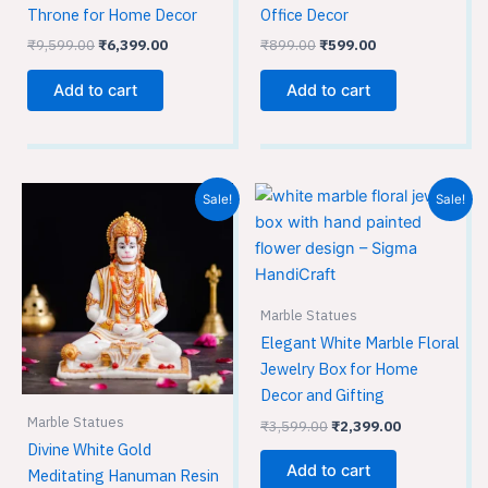
Throne for Home Decor
Office Decor
₹
9,599.00
₹
6,399.00
₹
899.00
₹
599.00
Add to cart
Add to cart
Original
Current
Original
Current
Sale!
Sale!
price
price
price
price
was:
is:
was:
is:
₹1,949.00.
₹1,299.00.
₹3,599.00.
₹2,399.00.
Marble Statues
Elegant White Marble Floral
Jewelry Box for Home
Decor and Gifting
Marble Statues
₹
3,599.00
₹
2,399.00
Divine White Gold
Add to cart
Meditating Hanuman Resin