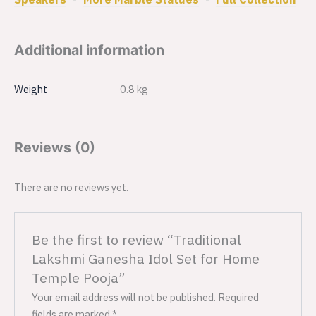
Additional information
Weight
0.8 kg
Reviews (0)
There are no reviews yet.
Be the first to review “Traditional
Lakshmi Ganesha Idol Set for Home
Temple Pooja”
Your email address will not be published.
Required
fields are marked
*