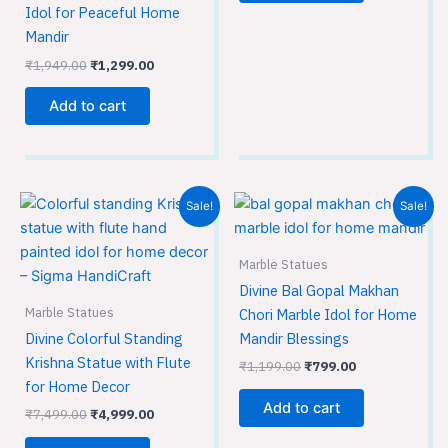
Idol for Peaceful Home
Mandir
₹
1,949.00
₹
1,299.00
Add to cart
Original
Current
Original
Current
Sale!
Sale!
price
price
price
price
was:
is:
was:
is:
₹7,499.00.
₹4,999.00.
₹1,199.00.
₹799.00.
Marble Statues
Divine Bal Gopal Makhan
Marble Statues
Chori Marble Idol for Home
Divine Colorful Standing
Mandir Blessings
Krishna Statue with Flute
₹
1,199.00
₹
799.00
for Home Decor
Add to cart
₹
7,499.00
₹
4,999.00