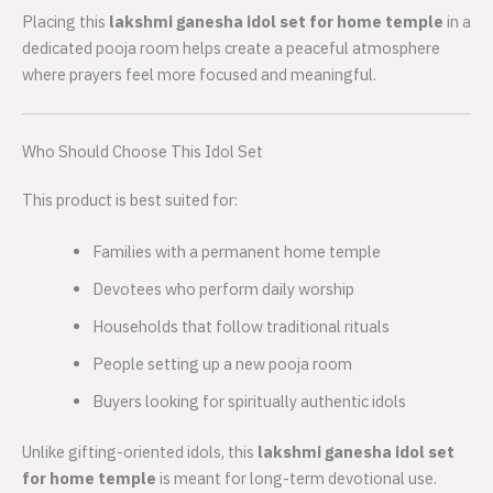
Placing this
lakshmi ganesha idol set for home temple
in a
dedicated pooja room helps create a peaceful atmosphere
where prayers feel more focused and meaningful.
Who Should Choose This Idol Set
This product is best suited for:
Families with a permanent home temple
Devotees who perform daily worship
Households that follow traditional rituals
People setting up a new pooja room
Buyers looking for spiritually authentic idols
Unlike gifting-oriented idols, this
lakshmi ganesha idol set
for home temple
is meant for long-term devotional use.