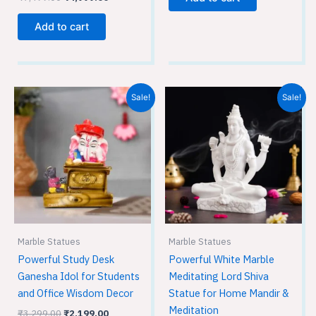
Add to cart
Original
Current
Original
Current
Sale!
Sale!
price
price
price
price
was:
is:
was:
is:
₹3,299.00.
₹2,199.00.
₹3,599.00.
₹2,399.00.
Marble Statues
Marble Statues
Powerful Study Desk
Powerful White Marble
Ganesha Idol for Students
Meditating Lord Shiva
and Office Wisdom Decor
Statue for Home Mandir &
Meditation
₹
3,299.00
₹
2,199.00