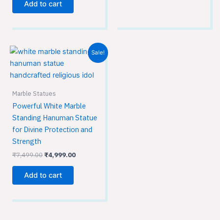
Add to cart
Original
Current
Sale!
price
price
was:
is:
₹7,499.00.
₹4,999.00.
Marble Statues
Powerful White Marble
Standing Hanuman Statue
for Divine Protection and
Strength
₹
7,499.00
₹
4,999.00
Add to cart