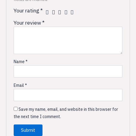
Your rating
*
Your review
*
Name
*
Email
*
Save my name, email, and website in this browser for
the next time I comment.