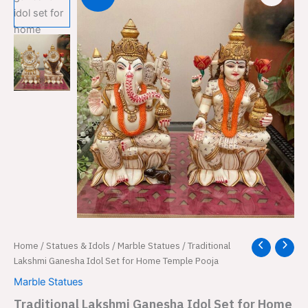
Traditional
Home
/
Statues & Idols
/
Marble Statues
/ Traditional
Original
Current
Lakshmi
Lakshmi Ganesha Idol Set for Home Temple Pooja
price
price
Ganesha
Marble Statues
Idol
was:
is:
Set
Traditional Lakshmi Ganesha Idol Set for Home