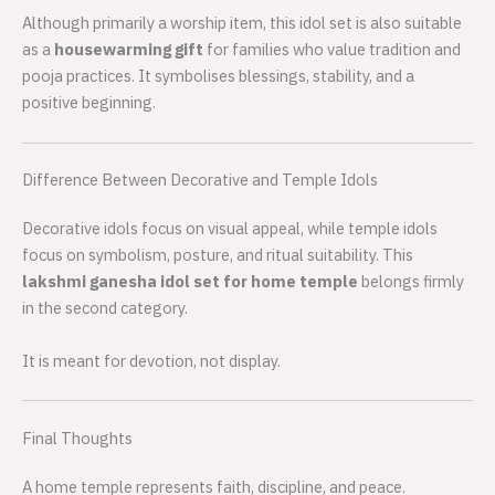
Although primarily a worship item, this idol set is also suitable
as a
housewarming gift
for families who value tradition and
pooja practices. It symbolises blessings, stability, and a
positive beginning.
Difference Between Decorative and Temple Idols
Decorative idols focus on visual appeal, while temple idols
focus on symbolism, posture, and ritual suitability. This
lakshmi ganesha idol set for home temple
belongs firmly
in the second category.
It is meant for devotion, not display.
Final Thoughts
A home temple represents faith, discipline, and peace.