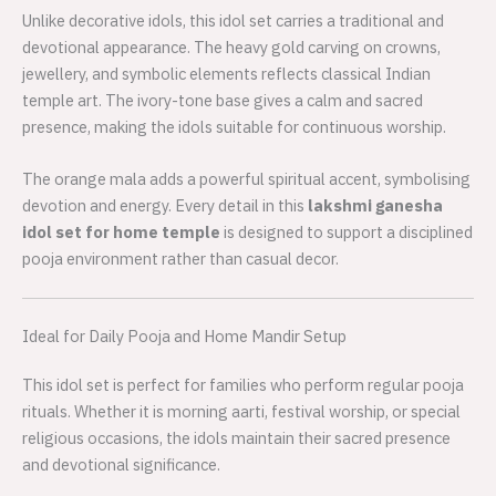
Unlike decorative idols, this idol set carries a traditional and
devotional appearance. The heavy gold carving on crowns,
jewellery, and symbolic elements reflects classical Indian
temple art. The ivory-tone base gives a calm and sacred
presence, making the idols suitable for continuous worship.
The orange mala adds a powerful spiritual accent, symbolising
devotion and energy. Every detail in this
lakshmi ganesha
idol set for home temple
is designed to support a disciplined
pooja environment rather than casual decor.
Ideal for Daily Pooja and Home Mandir Setup
This idol set is perfect for families who perform regular pooja
rituals. Whether it is morning aarti, festival worship, or special
religious occasions, the idols maintain their sacred presence
and devotional significance.