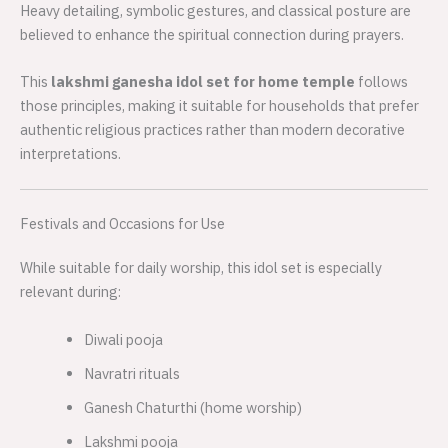
Heavy detailing, symbolic gestures, and classical posture are
believed to enhance the spiritual connection during prayers.
This
lakshmi ganesha idol set for home temple
follows
those principles, making it suitable for households that prefer
authentic religious practices rather than modern decorative
interpretations.
Festivals and Occasions for Use
While suitable for daily worship, this idol set is especially
relevant during:
Diwali pooja
Navratri rituals
Ganesh Chaturthi (home worship)
Lakshmi pooja