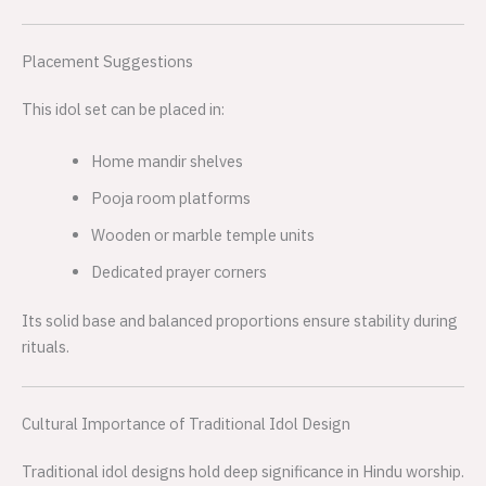
Placement Suggestions
This idol set can be placed in:
Home mandir shelves
Pooja room platforms
Wooden or marble temple units
Dedicated prayer corners
Its solid base and balanced proportions ensure stability during
rituals.
Cultural Importance of Traditional Idol Design
Traditional idol designs hold deep significance in Hindu worship.