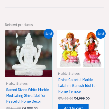
Related products
Original
Current
Original
Current
Sale!
Sale!
price
price
price
price
was:
is:
was:
is:
₹7,499.00.
₹4,999.00.
₹7,499.00.
₹4,999.00.
Marble Statues
Divine Colorful Marble
Marble Statues
Lakshmi Ganesh Idol for
Sacred Divine White Marble
Home Temple
Meditating Shiva Idol for
₹
7,499.00
₹
4,999.00
Peaceful Home Decor
₹
7,499.00
₹
4,999.00
Add to cart