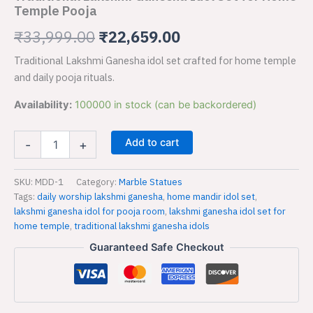
for
Temple Pooja
₹33,999.00.
₹22,659.00.
Home
Temple
₹
33,999.00
₹
22,659.00
Pooja
Traditional Lakshmi Ganesha idol set crafted for home temple
quantity
and daily pooja rituals.
Availability:
100000 in stock (can be backordered)
Add to cart
-
+
SKU:
MDD-1
Category:
Marble Statues
Tags:
daily worship lakshmi ganesha
,
home mandir idol set
,
lakshmi ganesha idol for pooja room
,
lakshmi ganesha idol set for
home temple
,
traditional lakshmi ganesha idols
Guaranteed Safe Checkout