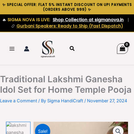
Skip
✨ SPECIAL OFFER: FLAT 5% INSTANT DISCOUNT ON UPI PAYMENTS
(ORDERS ABOVE ₹999) ✨
to
content
🔥
SIGMA NOVA IS LIVE:
Shop Collection at sigmanova.in
|
📿
Gurbani Speakers: Ready to Ship (Fast Dispatch)
Search
Traditional Lakshmi Ganesha
Idol Set for Home Temple Pooja
Leave a Comment
/ By
Sigma HandiCraft
/
November 27, 2024
Sale!