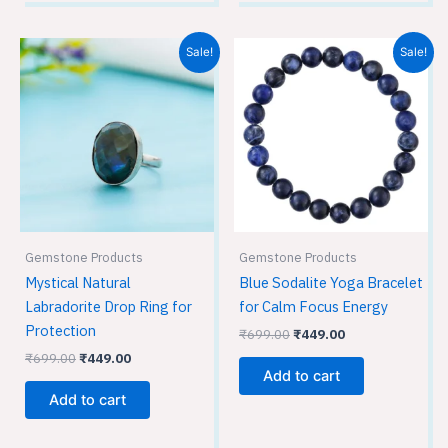
Original
Current
Original
Current
Sale!
Sale!
price
price
price
price
was:
is:
was:
is:
₹699.00.
₹449.00.
₹699.00.
₹449.00.
Gemstone Products
Gemstone Products
Mystical Natural
Blue Sodalite Yoga Bracelet
Labradorite Drop Ring for
for Calm Focus Energy
Protection
₹
699.00
₹
449.00
₹
699.00
₹
449.00
Add to cart
Add to cart