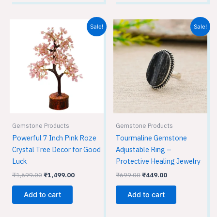
Original
Current
Original
Current
Sale!
Sale!
price
price
price
price
was:
is:
was:
is:
₹1,699.00.
₹1,499.00.
₹699.00.
₹449.00.
Gemstone Products
Gemstone Products
Powerful 7 Inch Pink Roze
Tourmaline Gemstone
Crystal Tree Decor for Good
Adjustable Ring –
Luck
Protective Healing Jewelry
₹
1,699.00
₹
1,499.00
₹
699.00
₹
449.00
Add to cart
Add to cart