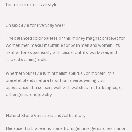
for a more expressive style.
Unisex Style for Everyday Wear
The balanced color palette of this money magnet bracelet for
women men makes it suitable for both men and women. Its
neutral tones pair easily with casual outfits, workwear, and
relaxed evening looks.
Whether your style is minimalist, spiritual, or modern, this
bracelet blends naturally without overpowering your
appearance. It also pairs well with watches, metal bangles, or
other gemstone jewelry.
Natural Stone Variations and Authenticity
Because this bracelet is made from genuine gemstones, minor