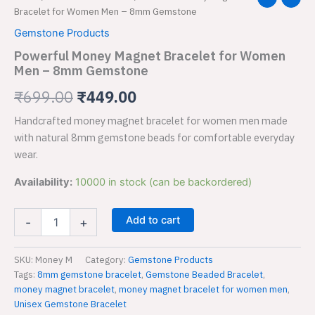
Money
Bracelet for Women Men – 8mm Gemstone
price
price
Magnet
Gemstone Products
Bracelet
was:
is:
for
Powerful Money Magnet Bracelet for Women
Women
Men – 8mm Gemstone
₹699.00.
₹449.00.
Men
–
₹
699.00
₹
449.00
8mm
Handcrafted money magnet bracelet for women men made
Gemstone
quantity
with natural 8mm gemstone beads for comfortable everyday
wear.
Availability:
10000 in stock (can be backordered)
Add to cart
-
+
SKU:
Money M
Category:
Gemstone Products
Tags:
8mm gemstone bracelet
,
Gemstone Beaded Bracelet
,
money magnet bracelet
,
money magnet bracelet for women men
,
Unisex Gemstone Bracelet