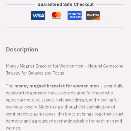
Guaranteed Safe Checkout
Description
Money Magnet Bracelet for Women Men – Natural Gemstone
Jewelry for Balance and Focus
The
money magnet bracelet for women men
is a carefully
handcrafted gemstone accessory created for those who
appreciate natural stones, balanced design, and meaningful
everyday jewelry. Made using a thoughtful combination of
semi-precious gemstones, this bracelet brings together visual
harmony and a grounded aesthetic suitable for both men and
women.