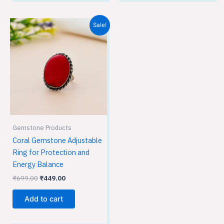
Original
Current
Sale!
price
price
was:
is:
₹699.00.
₹449.00.
Gemstone Products
Coral Gemstone Adjustable
Ring for Protection and
Energy Balance
₹
699.00
₹
449.00
Add to cart