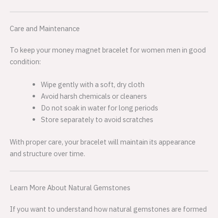
Care and Maintenance
To keep your money magnet bracelet for women men in good
condition:
Wipe gently with a soft, dry cloth
Avoid harsh chemicals or cleaners
Do not soak in water for long periods
Store separately to avoid scratches
With proper care, your bracelet will maintain its appearance
and structure over time.
Learn More About Natural Gemstones
If you want to understand how natural gemstones are formed