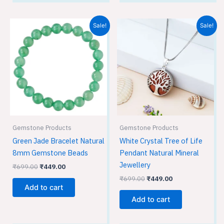
Original
Current
Original
Current
Sale!
Sale!
price
price
price
price
was:
is:
was:
is:
₹699.00.
₹449.00.
₹699.00.
₹449.00.
Gemstone Products
Gemstone Products
Green Jade Bracelet Natural
White Crystal Tree of Life
8mm Gemstone Beads
Pendant Natural Mineral
Jewellery
₹
699.00
₹
449.00
₹
699.00
₹
449.00
Add to cart
Add to cart