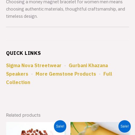
Choosing a money magnet bracelet for women men means
choosing authentic materials, thoughtful craftsmanship, and
timeless design.
QUICK LINKS
Sigma Nova Streetwear
•
Gurbani Khazana
Speakers
•
More Gemstone Products
•
Full
Collection
Related products
Original
Current
Original
Current
Sale!
Sale!
price
price
price
price
was:
is:
was:
is: