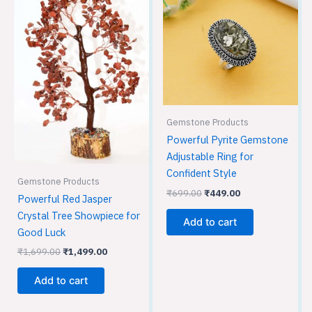
₹1,699.00.
₹1,499.00.
₹699.00.
₹449.00.
Gemstone Products
Powerful Pyrite Gemstone
Adjustable Ring for
Confident Style
Gemstone Products
₹
699.00
₹
449.00
Powerful Red Jasper
Crystal Tree Showpiece for
Add to cart
Good Luck
₹
1,699.00
₹
1,499.00
Add to cart