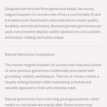
Designed with smooth 8mm gemstone beads, the money
magnet bracelet for women men offers a comfortable fit and
a timeless look. Each bead is hand selected to ensure quality,
durability, and natural beauty. Because genuine gemstones are
used, every bracelet displays subtle variations in color, pattern,
and texture, making each piece unique.
Natural Gemstone Composition
This money magnet bracelet for women men features a blend
of semi-precious gemstones traditionally associated with
grounding, stability, and balance. The mix of stones creates a
visually striking bracelet while maintaining a neutral and
versatile appearance that suits everyday wear.
Natural gemstones form over long geological periods, which
means no two beads are exactly alike. Some stones may