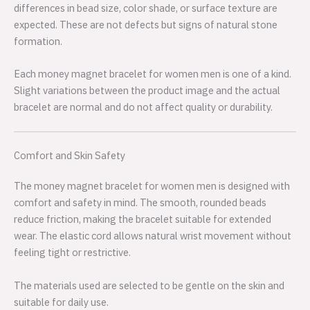
differences in bead size, color shade, or surface texture are
expected. These are not defects but signs of natural stone
formation.
Each money magnet bracelet for women men is one of a kind.
Slight variations between the product image and the actual
bracelet are normal and do not affect quality or durability.
Comfort and Skin Safety
The money magnet bracelet for women men is designed with
comfort and safety in mind. The smooth, rounded beads
reduce friction, making the bracelet suitable for extended
wear. The elastic cord allows natural wrist movement without
feeling tight or restrictive.
The materials used are selected to be gentle on the skin and
suitable for daily use.