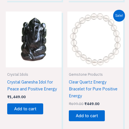
Original
Current
Sale!
price
price
was:
is:
₹699.00.
₹449.00.
Crystal Idols
Gemstone Products
Crystal Ganesha Idol for
Clear Quartz Energy
Peace and Positive Energy
Bracelet for Pure Positive
Energy
₹
1,449.00
₹
699.00
₹
449.00
Add to cart
Add to cart