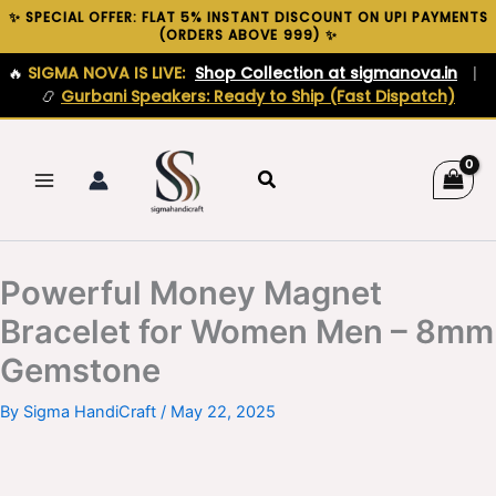
Skip
✨ SPECIAL OFFER: FLAT 5% INSTANT DISCOUNT ON UPI PAYMENTS
(ORDERS ABOVE ₹999) ✨
to
content
🔥
SIGMA NOVA IS LIVE:
Shop Collection at sigmanova.in
|
📿
Gurbani Speakers: Ready to Ship (Fast Dispatch)
Search
Powerful Money Magnet
Bracelet for Women Men – 8mm
Gemstone
By
Sigma HandiCraft
/
May 22, 2025