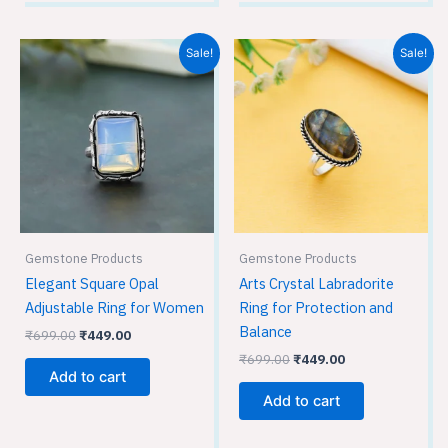
Original
Current
Original
Current
Sale!
Sale!
price
price
price
price
was:
is:
was:
is:
₹699.00.
₹449.00.
₹699.00.
₹449.00.
Gemstone Products
Gemstone Products
Elegant Square Opal
Arts Crystal Labradorite
Adjustable Ring for Women
Ring for Protection and
Balance
₹
699.00
₹
449.00
₹
699.00
₹
449.00
Add to cart
Add to cart