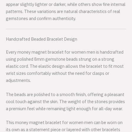
appear slightly lighter or darker, while others show fine internal
patterns. These variations are natural characteristics of real
gemstones and confirm authenticity.
Handcrafted Beaded Bracelet Design
Every money magnet bracelet for women men is handcrafted
using polished 8mm gemstone beads strung on a strong
elastic cord. The elastic design allows the bracelet to fit most
wrist sizes comfortably without the need for clasps or
adjustments.
The beads are polished to a smooth finish, offering a pleasant
cool touch against the skin. The weight of the stones provides
a premium feel while remaining light enough for all-day wear.
This money magnet bracelet for women men can be worn on
its own as a statement piece or layered with other bracelets