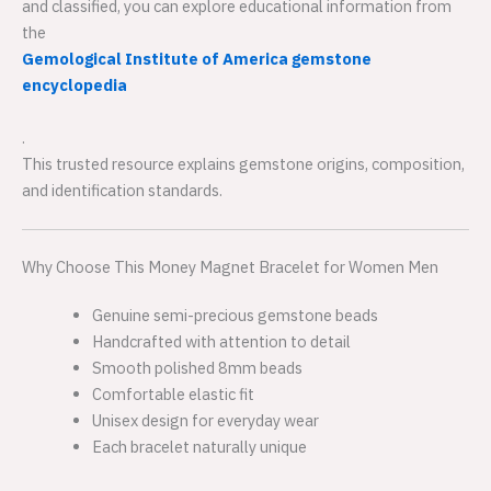
and classified, you can explore educational information from
the
Gemological Institute of America gemstone
encyclopedia
.
This trusted resource explains gemstone origins, composition,
and identification standards.
Why Choose This Money Magnet Bracelet for Women Men
Genuine semi-precious gemstone beads
Handcrafted with attention to detail
Smooth polished 8mm beads
Comfortable elastic fit
Unisex design for everyday wear
Each bracelet naturally unique