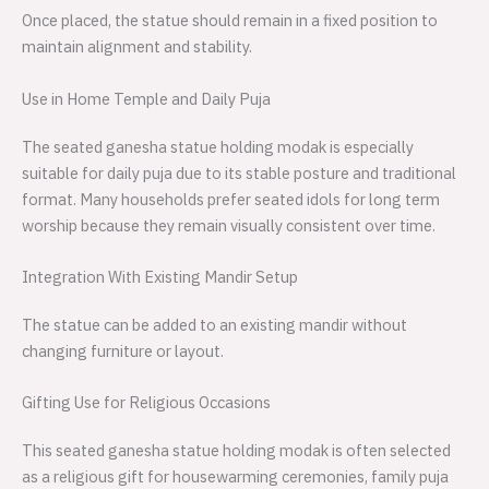
Once placed, the statue should remain in a fixed position to
maintain alignment and stability.
Use in Home Temple and Daily Puja
The seated ganesha statue holding modak is especially
suitable for daily puja due to its stable posture and traditional
format. Many households prefer seated idols for long term
worship because they remain visually consistent over time.
Integration With Existing Mandir Setup
The statue can be added to an existing mandir without
changing furniture or layout.
Gifting Use for Religious Occasions
This seated ganesha statue holding modak is often selected
as a religious gift for housewarming ceremonies, family puja