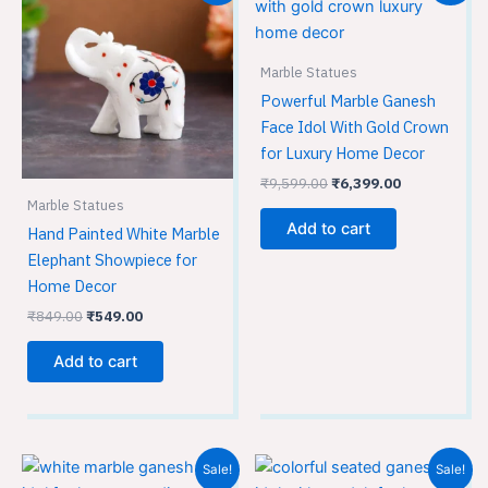
was:
is:
was:
is:
₹849.00.
₹549.00.
₹9,599.00.
₹6,399.00.
Marble Statues
Powerful Marble Ganesh
Face Idol With Gold Crown
for Luxury Home Decor
₹
9,599.00
₹
6,399.00
Marble Statues
Add to cart
Hand Painted White Marble
Elephant Showpiece for
Home Decor
₹
849.00
₹
549.00
Add to cart
Original
Current
Original
Current
Sale!
Sale!
price
price
price
price