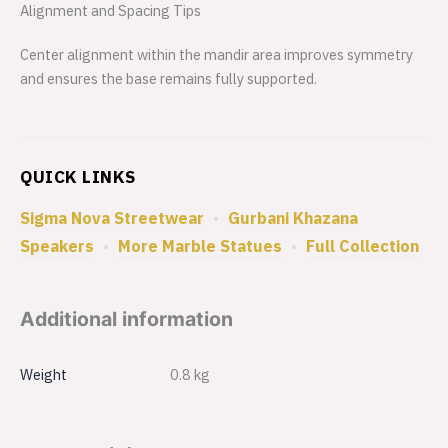
Alignment and Spacing Tips
Center alignment within the mandir area improves symmetry
and ensures the base remains fully supported.
QUICK LINKS
Sigma Nova Streetwear
•
Gurbani Khazana
Speakers
•
More Marble Statues
•
Full Collection
Additional information
Weight
0.8 kg