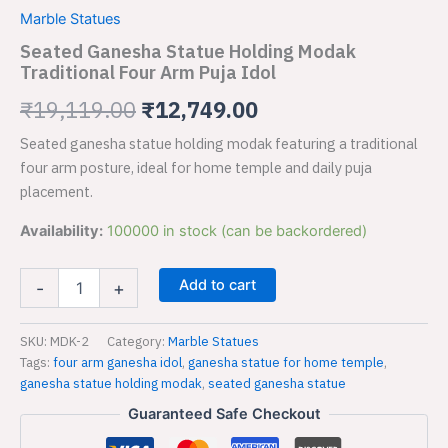
Holding
was:
is:
Marble Statues
Modak
Traditional
Seated Ganesha Statue Holding Modak
₹19,119.00.
₹12,749.00.
Four
Traditional Four Arm Puja Idol
Arm
Puja
₹
19,119.00
₹
12,749.00
Idol
quantity
Seated ganesha statue holding modak featuring a traditional
four arm posture, ideal for home temple and daily puja
placement.
Availability:
100000 in stock (can be backordered)
Add to cart
-
+
SKU:
MDK-2
Category:
Marble Statues
Tags:
four arm ganesha idol
,
ganesha statue for home temple
,
ganesha statue holding modak
,
seated ganesha statue
Guaranteed Safe Checkout