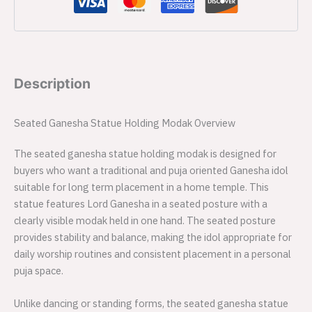
Description
Seated Ganesha Statue Holding Modak Overview
The seated ganesha statue holding modak is designed for
buyers who want a traditional and puja oriented Ganesha idol
suitable for long term placement in a home temple. This
statue features Lord Ganesha in a seated posture with a
clearly visible modak held in one hand. The seated posture
provides stability and balance, making the idol appropriate for
daily worship routines and consistent placement in a personal
puja space.
Unlike dancing or standing forms, the seated ganesha statue