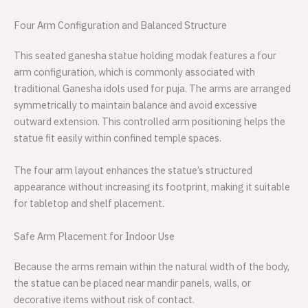
Four Arm Configuration and Balanced Structure
This seated ganesha statue holding modak features a four
arm configuration, which is commonly associated with
traditional Ganesha idols used for puja. The arms are arranged
symmetrically to maintain balance and avoid excessive
outward extension. This controlled arm positioning helps the
statue fit easily within confined temple spaces.
The four arm layout enhances the statue’s structured
appearance without increasing its footprint, making it suitable
for tabletop and shelf placement.
Safe Arm Placement for Indoor Use
Because the arms remain within the natural width of the body,
the statue can be placed near mandir panels, walls, or
decorative items without risk of contact.