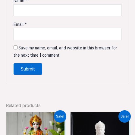
Name
*
Email
*
Save my name, email, and website in this browser for
the next time I comment.
Related products
Original
Current
Original
Current
Sale!
Sale!
price
price
price
price
was:
is:
was:
is:
₹9,599.00.
₹6,399.00.
₹3,699.00.
₹2,449.00.