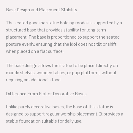
Base Design and Placement Stability
The seated ganesha statue holding modak is supported by a
structured base that provides stability for long term
placement. The base is proportioned to support the seated
posture evenly, ensuring that the idol does not tilt or shift
when placed on a flat surface.
The base design allows the statue to be placed directly on
mandir shelves, wooden tables, or puja platforms without
requiring an additional stand.
Difference From Flat or Decorative Bases
Unlike purely decorative bases, the base of this statue is
designed to support regular worship placement. It provides a
stable foundation suitable for daily use.