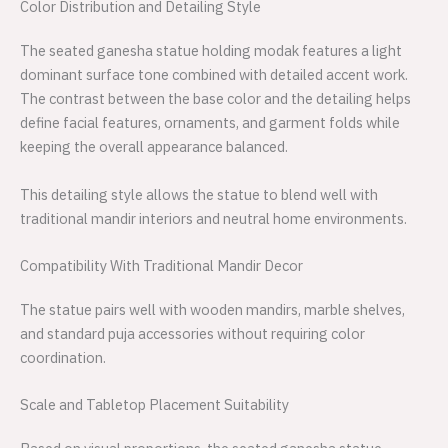
Color Distribution and Detailing Style
The seated ganesha statue holding modak features a light
dominant surface tone combined with detailed accent work.
The contrast between the base color and the detailing helps
define facial features, ornaments, and garment folds while
keeping the overall appearance balanced.
This detailing style allows the statue to blend well with
traditional mandir interiors and neutral home environments.
Compatibility With Traditional Mandir Decor
The statue pairs well with wooden mandirs, marble shelves,
and standard puja accessories without requiring color
coordination.
Scale and Tabletop Placement Suitability