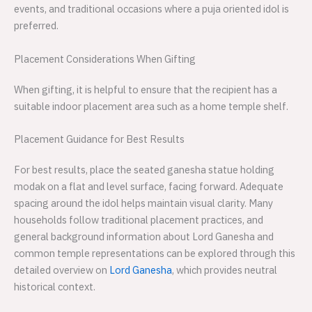
events, and traditional occasions where a puja oriented idol is
preferred.
Placement Considerations When Gifting
When gifting, it is helpful to ensure that the recipient has a
suitable indoor placement area such as a home temple shelf.
Placement Guidance for Best Results
For best results, place the seated ganesha statue holding
modak on a flat and level surface, facing forward. Adequate
spacing around the idol helps maintain visual clarity. Many
households follow traditional placement practices, and
general background information about Lord Ganesha and
common temple representations can be explored through this
detailed overview on
Lord Ganesha
, which provides neutral
historical context.