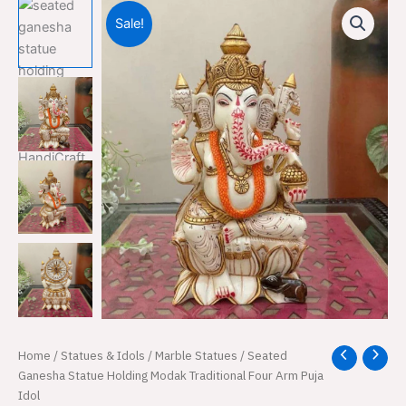
Sale!
Seated
Home
/
Statues & Idols
/
Marble Statues
/ Seated
Original
Current
Ganesha
Ganesha Statue Holding Modak Traditional Four Arm Puja
price
price
Statue
Idol