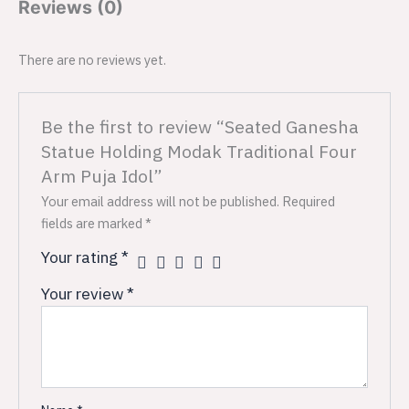
Reviews (0)
There are no reviews yet.
Be the first to review “Seated Ganesha
Statue Holding Modak Traditional Four
Arm Puja Idol”
Your email address will not be published.
Required
fields are marked
*
Your rating
*
Your review
*