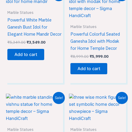
was:
is:
was:
is:
₹5,349.00.
₹3,549.00.
₹8,999.00.
₹5,999.00.
Marble Statues
Powerful White Marble
Marble Statues
Ganesh Bust Idol for
Elegant Home Mandir Decor
Powerful Colorful Seated
Ganesha Idol with Modak
₹
5,349.00
₹
3,549.00
for Home Temple Decor
Add to cart
₹
8,999.00
₹
5,999.00
Add to cart
Original
Current
Original
Current
Sale!
Sale!
price
price
price
price
was:
is:
was:
is:
₹21,299.00.
₹14,199.00.
₹14,850.00.
₹9,900.00.
Marble Statues
Marble Statues