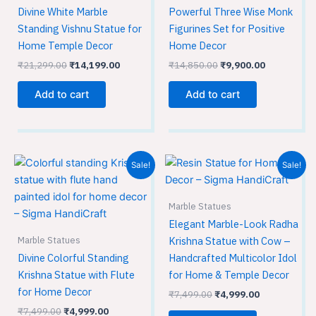
Divine White Marble
Powerful Three Wise Monk
Standing Vishnu Statue for
Figurines Set for Positive
Home Temple Decor
Home Decor
₹
21,299.00
₹
14,199.00
₹
14,850.00
₹
9,900.00
Add to cart
Add to cart
Original
Current
Original
Current
Sale!
Sale!
price
price
price
price
was:
is:
was:
is:
₹7,499.00.
₹4,999.00.
₹7,499.00.
₹4,999.00.
Marble Statues
Elegant Marble-Look Radha
Marble Statues
Krishna Statue with Cow –
Divine Colorful Standing
Handcrafted Multicolor Idol
Krishna Statue with Flute
for Home & Temple Decor
for Home Decor
₹
7,499.00
₹
4,999.00
₹
7,499.00
₹
4,999.00