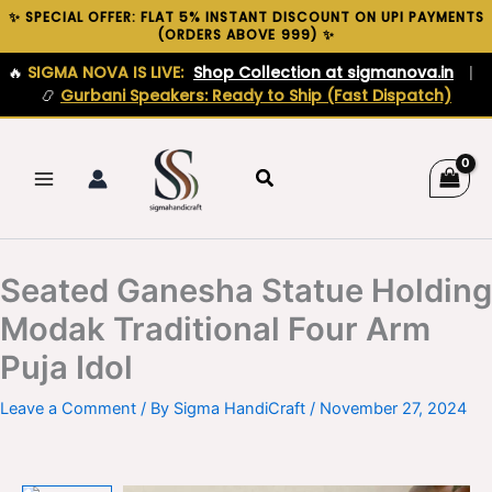
Skip
✨ SPECIAL OFFER: FLAT 5% INSTANT DISCOUNT ON UPI PAYMENTS
(ORDERS ABOVE ₹999) ✨
to
content
🔥
SIGMA NOVA IS LIVE:
Shop Collection at sigmanova.in
|
📿
Gurbani Speakers: Ready to Ship (Fast Dispatch)
Search
Seated Ganesha Statue Holding
Modak Traditional Four Arm
Puja Idol
Leave a Comment
/ By
Sigma HandiCraft
/
November 27, 2024