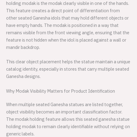
holding modak is the modak clearly visible in one of the hands.
This feature creates a direct point of differentiation from
other seated Ganesha idols that may hold different objects or
have empty hands. The modak is positioned in a way that
remains visible from the front viewing angle, ensuring that the
feature is not hidden when the idol is placed against a wall or
mandir backdrop.
This clear object placement helps the statue maintain a unique
catalog identity, especially in stores that carry multiple seated
Ganesha designs.
Why Modak Visibility Matters for Product Identification
When multiple seated Ganesha statues are listed together,
object visibility becomes an important classification factor.
The modak holding feature allows this seated ganesha statue
holding modak to remain clearly identifiable without relying on
generic labels.