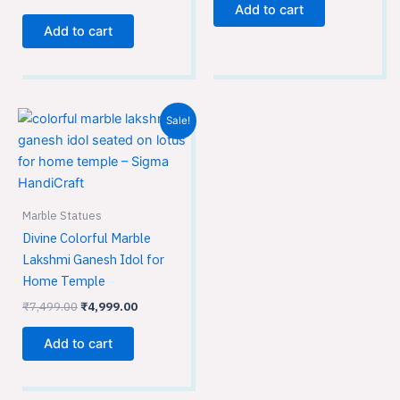
Add to cart
Add to cart
Original
Current
Sale!
price
price
was:
is:
₹7,499.00.
₹4,999.00.
Marble Statues
Divine Colorful Marble
Lakshmi Ganesh Idol for
Home Temple
₹
7,499.00
₹
4,999.00
Add to cart