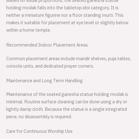
Based on visual proportions, the seated ganesha statue
holding modak falls into the tabletop idol category. It is
neither a miniature figurine nor a floor standing murti. This
makes it suitable for placement at eye level or slightly below
within a home temple.
Recommended Indoor Placement Areas
Common placement areas include mandir shelves, puja tables,
console units, and dedicated prayer corners.
Maintenance and Long Term Handling
Maintenance of the seated ganesha statue holding modak is
minimal. Routine surface cleaning can be done using a dry or
lightly damp cloth. Because the statue is a single integrated
piece, no disassembly is required.
Care for Continuous Worship Use