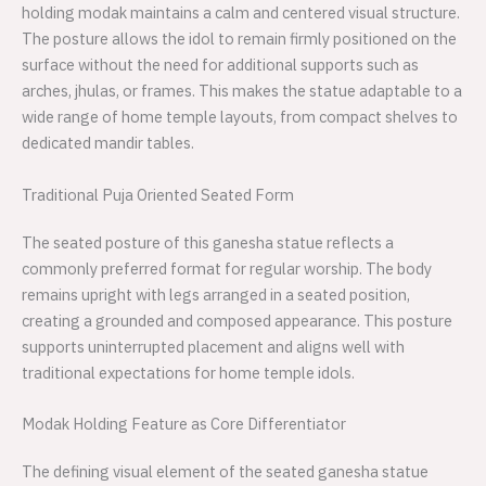
holding modak maintains a calm and centered visual structure.
The posture allows the idol to remain firmly positioned on the
surface without the need for additional supports such as
arches, jhulas, or frames. This makes the statue adaptable to a
wide range of home temple layouts, from compact shelves to
dedicated mandir tables.
Traditional Puja Oriented Seated Form
The seated posture of this ganesha statue reflects a
commonly preferred format for regular worship. The body
remains upright with legs arranged in a seated position,
creating a grounded and composed appearance. This posture
supports uninterrupted placement and aligns well with
traditional expectations for home temple idols.
Modak Holding Feature as Core Differentiator
The defining visual element of the seated ganesha statue