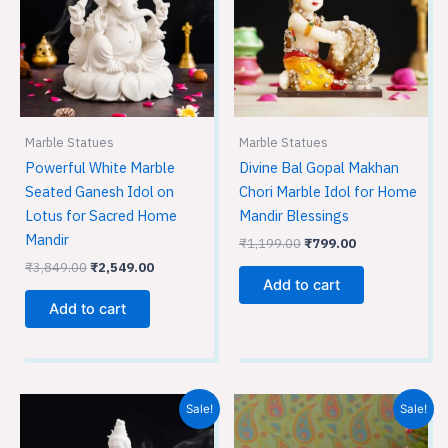
Marble Statues
Marble Statues
Powerful White Marble
Divine Bal Gopal Makhan
Seated Ganesh Idol on
Chori Marble Idol for Home
Lotus for Sacred Home
Mandir Blessings
Mandir
₹
1,199.00
₹
799.00
₹
3,849.00
₹
2,549.00
Add to cart
Add to cart
Original
Current
Original
Current
Sale!
Sale!
price
price
price
price
was:
is:
was:
is: