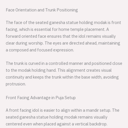
Face Orientation and Trunk Positioning
The face of the seated ganesha statue holding modak is front
facing, which is essential for home temple placement. A
forward oriented face ensures that the idol remains visually
clear during worship. The eyes are directed ahead, maintaining
a composed and focused expression.
The trunk is curved in a controlled manner and positioned close
to the modak holding hand. This alignment creates visual
continuity and keeps the trunk within the base width, avoiding
protrusion.
Front Facing Advantage in Puja Setup
A front facing idol is easier to align within a mandir setup. The
seated ganesha statue holding modak remains visually
centered even when placed against a vertical backdrop.