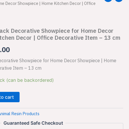
e Decor Showpiece | Home Kitchen Decor | Office
price
is:
Black Decorative Showpiece for Home Decor
.00.
₹1,149.00.
chen Decor | Office Decorative Item – 13 cm
.00
 Decorative Showpiece for Home Decor Showpiece | Home
orative Item – 13 cm
ock (can be backordered)
to cart
nimal Resin Products
Guaranteed Safe Checkout