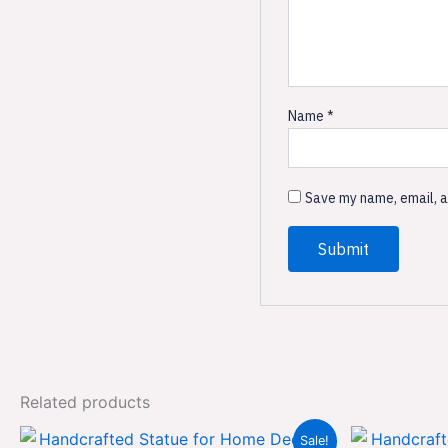
Name
*
Save my name, email, a
Related products
Original
Current
Sale!