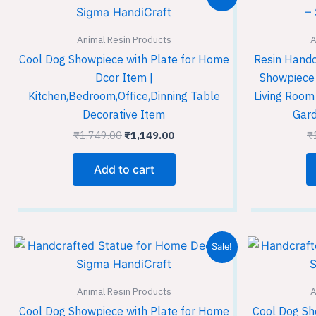
price
price
was:
is:
₹1,749.00.
₹1,149.00.
Animal Resin Products
A
Cool Dog Showpiece with Plate for Home
Resin Handc
Dcor Item |
Showpiece 
Kitchen,Bedroom,Office,Dinning Table
Living Room
Decorative Item
Gard
₹
1,749.00
₹
1,149.00
₹
Add to cart
Original
Current
Sale!
price
price
was:
is:
₹1,749.00.
₹1,149.00.
Animal Resin Products
A
Cool Dog Showpiece with Plate for Home
Cool Dog Sh