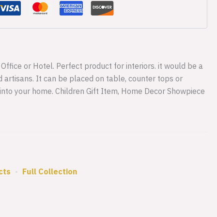
ffice or Hotel. Perfect product for interiors. it would be a
 artisans. It can be placed on table, counter tops or
 into your home. Children Gift Item, Home Decor Showpiece
cts
•
Full Collection