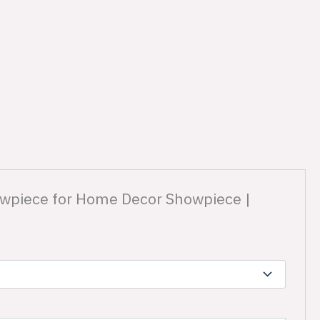
Showpiece for Home Decor Showpiece |