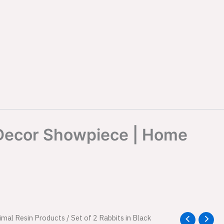
e Decor Showpiece | Home
l
imal Resin Products
Current
/ Set of 2 Rabbits in Black