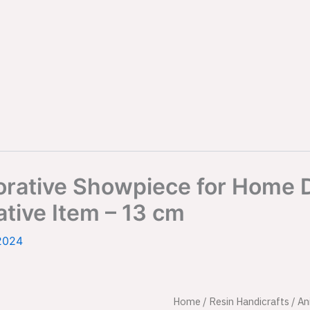
ecorative Showpiece for Hom
ative Item – 13 cm
2024
Set
Home
/
Resin Handicrafts
Origina
/
An