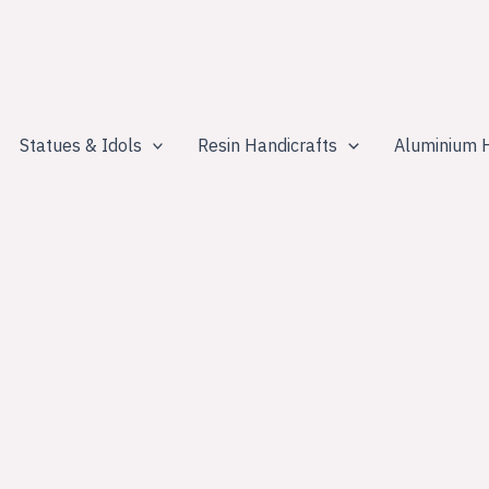
Statues & Idols
Resin Handicrafts
Aluminium H