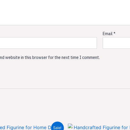
Email
*
nd website in this browser for the next time I comment.
Original
Current
Original
Sale!