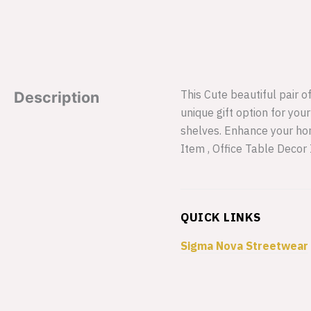
This Cute beautiful pair o
Description
unique gift option for you
shelves. Enhance your hom
Item , Office Table Decor
QUICK LINKS
Sigma Nova Streetwear