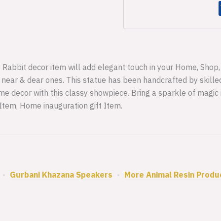
f Rabbit decor item will add elegant touch in your Home, Shop, O
r near & dear ones. This statue has been handcrafted by skilled
e decor with this classy showpiece. Bring a sparkle of magic
 Item, Home inauguration gift Item.
•
Gurbani Khazana Speakers
•
More Animal Resin Produ