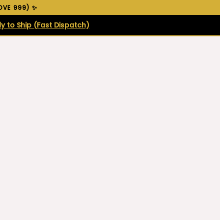
VE ₹999) ✨
y to Ship (Fast Dispatch)