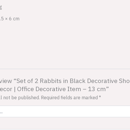
g
.5 × 6 cm
review “Set of 2 Rabbits in Black Decorative 
cor | Office Decorative Item – 13 cm”
l not be published.
Required fields are marked
*