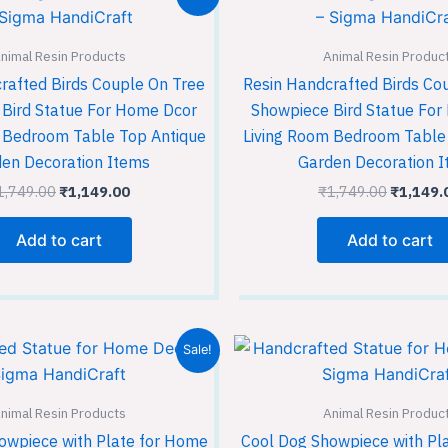
price
price
price
was:
is:
was:
₹1,749.00.
₹1,149.00.
₹1,749.
nimal Resin Products
Animal Resin Produc
rafted Birds Couple On Tree
Resin Handcrafted Birds Co
Bird Statue For Home Dcor
Showpiece Bird Statue Fo
 Bedroom Table Top Antique
Living Room Bedroom Table
en Decoration Items
Garden Decoration 
1,749.00
₹
1,149.00
₹
1,749.00
₹
1,149.
Add to cart
Add to cart
Original
Current
Original
Sale!
price
price
price
was:
is:
was:
₹11,499.00.
₹7,649.00.
₹1,749.
nimal Resin Products
Animal Resin Produc
owpiece with Plate for Home
Cool Dog Showpiece with Pl