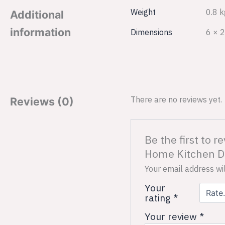
Weight
0.8 k
Additional
information
Dimensions
6 × 2
There are no reviews yet.
Reviews (0)
Be the first to 
Home Kitchen De
Your email address wil
Your
rating
*
Your review
*