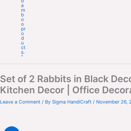
Set of 2 Rabbits in Black D
Kitchen Decor | Office Decor
Leave a Comment
/ By
Sigma HandiCraft
/
November 26, 