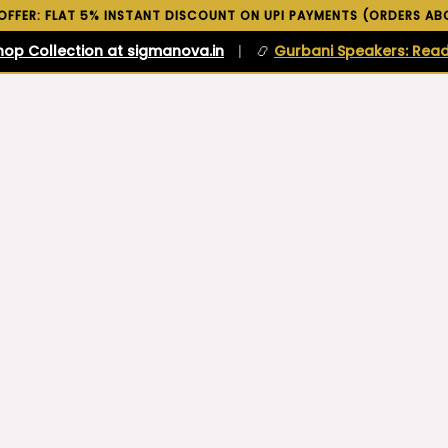
 OFFER: FLAT 5% INSTANT DISCOUNT ON UPI PAYMENTS (ORDERS ABO
hop Collection at sigmanova.in
|
📿
Gurbani Speakers: Read