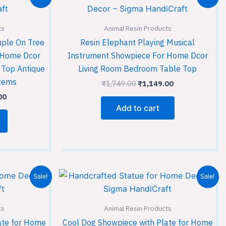
price
price
price
is:
was:
is:
00.
₹1,149.00.
₹1,749.00.
₹1,149.00.
ts
Animal Resin Products
uple On Tree
Resin Elephant Playing Musical
r Home Dcor
Instrument Showpiece For Home Dcor
 Top Antique
Living Room Bedroom Table Top
Items
₹
1,749.00
₹
1,149.00
00
Add to cart
Current
Original
Current
Sale!
Sale!
price
price
price
is:
was:
is:
00.
₹1,149.00.
₹1,749.00.
₹1,149.00.
ts
Animal Resin Products
ate for Home
Cool Dog Showpiece with Plate for Home