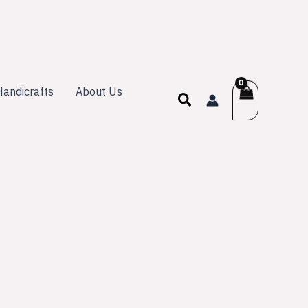
andicrafts
About Us
Search