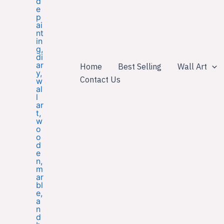
Home
Best Selling
Wall Art
Contact Us