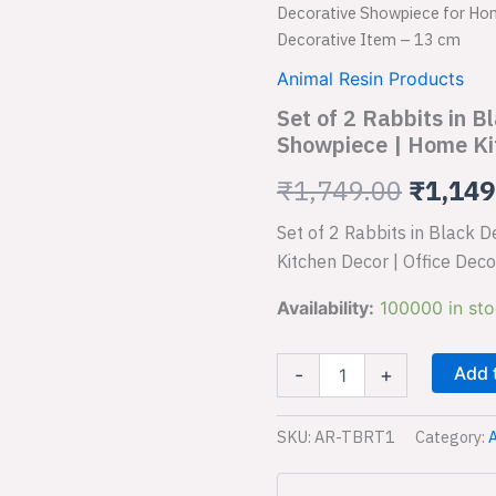
of
Decorative Showpiece for Hom
2
price
Decorative Item – 13 cm
Rabbits
in
was:
Animal Resin Products
Black
Set of 2 Rabbits in 
₹1,749
Decorative
Showpiece
Showpiece | Home Kit
for
₹
1,749.00
₹
1,149
Home
Decor
Showpiece
Set of 2 Rabbits in Black
|
Kitchen Decor | Office Dec
Home
Kitchen
Availability:
100000 in st
Decor
|
Office
Add 
-
+
Decorative
Item
-
SKU:
AR-TBRT1
Category:
A
13
cm
quantity