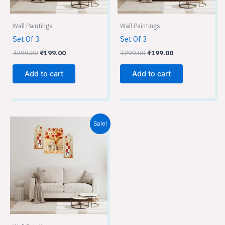
Wall Paintings
Wall Paintings
Set Of 3
Set Of 3
₹
299.00
₹
199.00
₹
299.00
₹
199.00
Add to cart
Add to cart
Original
Current
Sale!
price
price
was:
is:
₹299.00.
₹199.00.