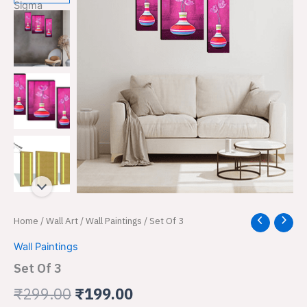
Set
Home
/
Wall Art
/
Wall Paintings
/ Set Of 3
Original
Current
Of
price
price
Wall Paintings
3
quantity
Set Of 3
was:
is:
₹
299.00
₹
199.00
₹299.00.
₹199.00.