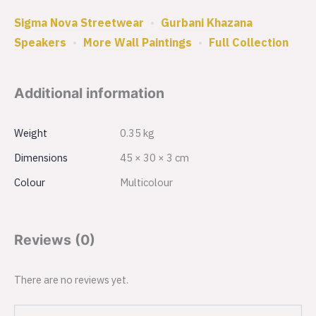
Sigma Nova Streetwear
•
Gurbani Khazana
Speakers
•
More Wall Paintings
•
Full Collection
Additional information
Weight
0.35 kg
Dimensions
45 × 30 × 3 cm
Colour
Multicolour
Reviews (0)
There are no reviews yet.