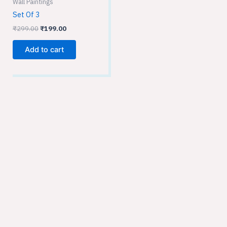
Wall Paintings
Set Of 3
₹
299.00
₹
199.00
Add to cart