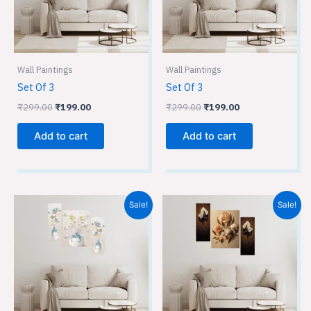
Wall Paintings
Wall Paintings
Set Of 3
Set Of 3
₹
299.00
₹
199.00
₹
299.00
₹
199.00
Add to cart
Add to cart
Original
Current
Original
Current
Sale!
Sale!
price
price
price
price
was:
is:
was:
is:
₹299.00.
₹199.00.
₹299.00.
₹199.00.