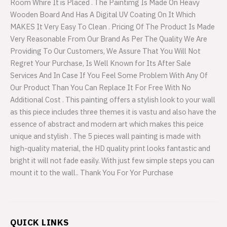
Room Whire It is Placed . The Paintimg Is Made On Heavy
Wooden Board And Has A Digital UV Coating On It Which
MAKES It Very Easy To Clean . Pricing Of The Product Is Made
Very Reasonable From Our Brand As Per The Quality We Are
Providing To Our Customers, We Assure That You Will Not
Regret Your Purchase, Is Well Known for Its After Sale
Services And In Case If You Feel Some Problem With Any Of
Our Product Than You Can Replace It For Free With No
Additional Cost . This painting offers a stylish look to your wall
as this piece includes three themes it is vastu and also have the
essence of abstract and modern art which makes this peice
unique and stylish . The 5 pieces wall painting is made with
high-quality material, the HD quality print looks fantastic and
bright it will not fade easily. With just few simple steps you can
mount it to the wall.. Thank You For Yor Purchase
QUICK LINKS