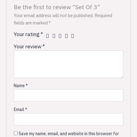
Be the first to review “Set Of 3”
Your email address will not be published.
Required
fields are marked
*
Your rating
*
Your review
*
Name
*
Email
*
Save my name, email, and website in this browser for