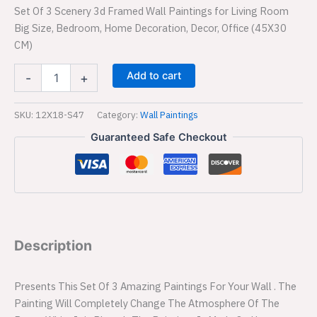
Set Of 3 Scenery 3d Framed Wall Paintings for Living Room
Big Size, Bedroom, Home Decoration, Decor, Office (45X30
CM)
Add to cart
-
+
SKU:
12X18-S47
Category:
Wall Paintings
Guaranteed Safe Checkout
Description
Presents This Set Of 3 Amazing Paintings For Your Wall . The
Painting Will Completely Change The Atmosphere Of The