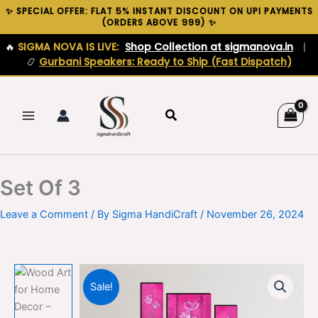
Skip
✨ SPECIAL OFFER: FLAT 5% INSTANT DISCOUNT ON UPI PAYMENTS
(ORDERS ABOVE ₹999) ✨
to
content
🔥
SIGMA NOVA IS LIVE:
Shop Collection at sigmanova.in
|
📿
Gurbani Speakers: Ready to Ship (Fast Dispatch)
Search
Set Of 3
Leave a Comment
/ By
Sigma HandiCraft
/
November 26, 2024
Sale!