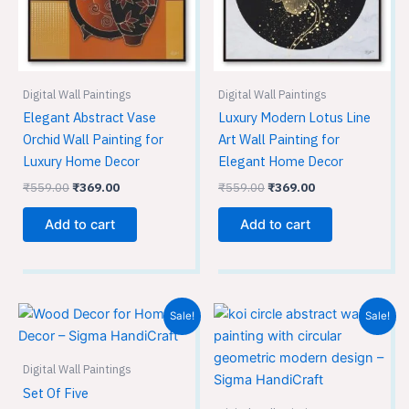
Digital Wall Paintings
Digital Wall Paintings
Elegant Abstract Vase
Luxury Modern Lotus Line
Orchid Wall Painting for
Art Wall Painting for
Luxury Home Decor
Elegant Home Decor
₹
559.00
₹
369.00
₹
559.00
₹
369.00
Add to cart
Add to cart
Original
Current
Original
Current
Sale!
Sale!
price
price
price
price
was:
is:
was:
is:
₹599.00.
₹399.00.
₹559.00.
₹369.00.
Digital Wall Paintings
Set Of Five