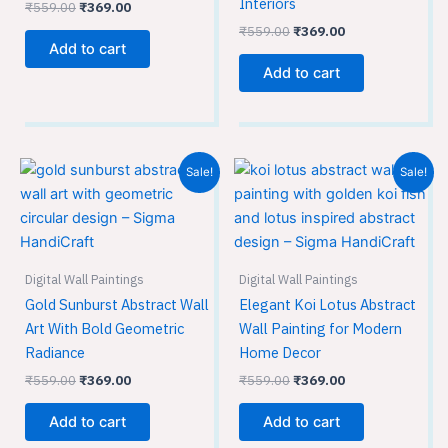
Interiors
₹
559.00
₹
369.00
₹
559.00
₹
369.00
Add to cart
Add to cart
Original
Current
Original
Current
Sale!
Sale!
price
price
price
price
was:
is:
was:
is:
₹559.00.
₹369.00.
₹559.00.
₹369.00.
Digital Wall Paintings
Digital Wall Paintings
Gold Sunburst Abstract Wall
Elegant Koi Lotus Abstract
Art With Bold Geometric
Wall Painting for Modern
Radiance
Home Decor
₹
559.00
₹
369.00
₹
559.00
₹
369.00
Add to cart
Add to cart