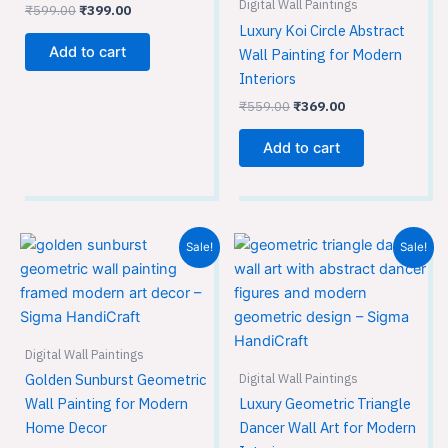
Digital Wall Paintings
₹
599.00
₹
399.00
Luxury Koi Circle Abstract
Add to cart
Wall Painting for Modern
Interiors
₹
559.00
₹
369.00
Add to cart
Original
Current
Original
Current
Sale!
Sale!
price
price
price
price
was:
is:
was:
is:
₹559.00.
₹369.00.
₹559.00.
₹369.00.
Digital Wall Paintings
Digital Wall Paintings
Golden Sunburst Geometric
Wall Painting for Modern
Luxury Geometric Triangle
Home Decor
Dancer Wall Art for Modern