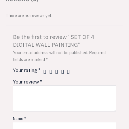
There are no reviews yet.
Be the first to review “SET OF 4
DIGITAL WALL PAINTING”
Your email address will not be published.
Required
fields are marked
*
Your rating
*
Your review
*
Name
*