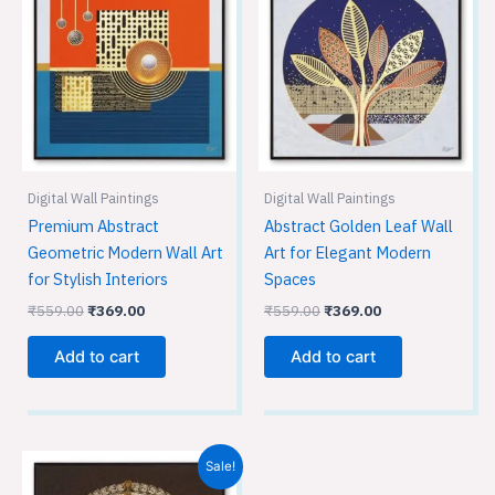
was:
is:
was:
is:
₹559.00.
₹369.00.
₹559.00.
₹369.00.
Digital Wall Paintings
Digital Wall Paintings
Premium Abstract
Abstract Golden Leaf Wall
Geometric Modern Wall Art
Art for Elegant Modern
for Stylish Interiors
Spaces
₹
559.00
₹
369.00
₹
559.00
₹
369.00
Add to cart
Add to cart
Original
Current
Sale!
price
price