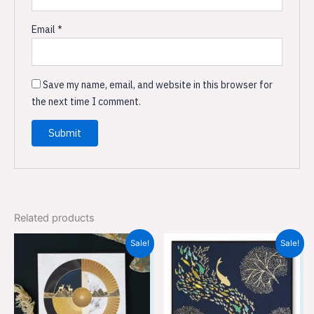
Email
*
Save my name, email, and website in this browser for
the next time I comment.
Related products
Original
Current
Original
Current
Sale!
Sale!
price
price
price
price
was:
is:
was:
is:
₹559.00.
₹369.00.
₹559.00.
₹369.00.