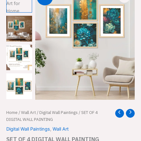
SET
Home
/
Wall Art
/
Digital Wall Paintings
/ SET OF 4
Original
Current
OF
DIGITAL WALL PAINTING
price
price
4
Digital Wall Paintings
,
Wall Art
DIGITAL
was:
is:
WALL
SET OF 4 DIGITAL WALL PAINTING