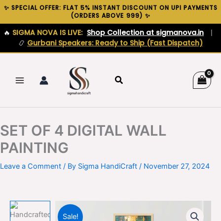
Skip
✨ SPECIAL OFFER: FLAT 5% INSTANT DISCOUNT ON UPI PAYMENTS
(ORDERS ABOVE ₹999) ✨
to
content
🔥
SIGMA NOVA IS LIVE:
Shop Collection at sigmanova.in
|
📿
Gurbani Speakers: Ready to Ship (Fast Dispatch)
Search
SET OF 4 DIGITAL WALL
PAINTING
Leave a Comment
/ By
Sigma HandiCraft
/
November 27, 2024
Sale!