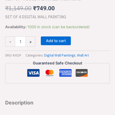
PAINTING
₹1,149.00.
₹749.00.
quantity
₹
1,149.00
₹
749.00
SET OF 4 DIGITAL WALL PAINTING
Availability:
1000 in stock (can be backordered)
Add to cart
-
+
SKU:
KA19
Categories:
Digital Wall Paintings
,
Wall Art
Guaranteed Safe Checkout
Description