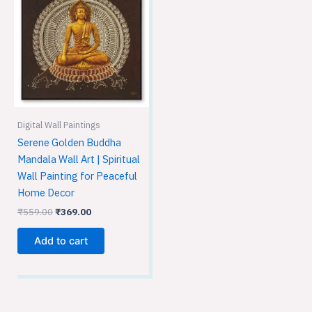
was:
is:
₹559.00.
₹369.00.
Digital Wall Paintings
Serene Golden Buddha
Mandala Wall Art | Spiritual
Wall Painting for Peaceful
Home Decor
₹
559.00
₹
369.00
Add to cart