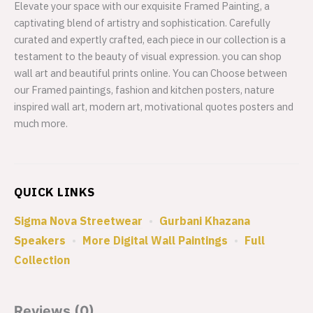
Elevate your space with our exquisite Framed Painting, a
captivating blend of artistry and sophistication. Carefully
curated and expertly crafted, each piece in our collection is a
testament to the beauty of visual expression. you can shop
wall art and beautiful prints online. You can Choose between
our Framed paintings, fashion and kitchen posters, nature
inspired wall art, modern art, motivational quotes posters and
much more.
QUICK LINKS
Sigma Nova Streetwear
•
Gurbani Khazana
Speakers
•
More Digital Wall Paintings
•
Full
Collection
Reviews (0)