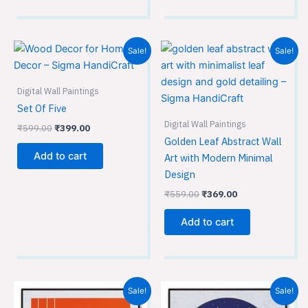
Original
Current
Original
Current
Sale!
Sale!
price
price
price
price
was:
is:
was:
is:
₹599.00.
₹399.00.
₹559.00.
₹369.00.
Digital Wall Paintings
Set Of Five
Digital Wall Paintings
₹
599.00
₹
399.00
Golden Leaf Abstract Wall
Add to cart
Art with Modern Minimal
Design
₹
559.00
₹
369.00
Add to cart
Original
Current
Original
Current
Sale!
Sale!
price
price
price
price