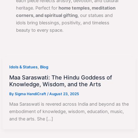
each piece reflects artistry, devotion, and cultural
heritage. Perfect for
home temples, meditation
corners, and spiritual gifting
, our statues and
idols bring blessings, positivity, and timeless
beauty to every space.
,
Idols & Statues
Blog
Maa Saraswati: The Hindu Goddess of
Knowledge, Wisdom, and the Arts
By
Sigma HandiCraft
/
August 23, 2025
Maa Saraswati is revered across India and beyond as the
embodiment of knowledge, wisdom, education, music,
and the arts. She […]