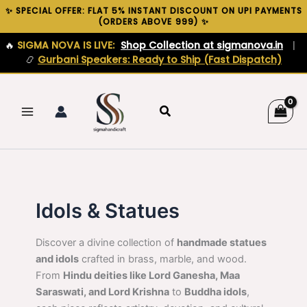
Skip
✨ SPECIAL OFFER: FLAT 5% INSTANT DISCOUNT ON UPI PAYMENTS
(ORDERS ABOVE ₹999) ✨
to
content
🔥
SIGMA NOVA IS LIVE:
Shop Collection at sigmanova.in
|
📿
Gurbani Speakers: Ready to Ship (Fast Dispatch)
Search
Idols & Statues
Discover a divine collection of
handmade statues
and idols
crafted in brass, marble, and wood.
From
Hindu deities like Lord Ganesha, Maa
Saraswati, and Lord Krishna
to
Buddha idols
,