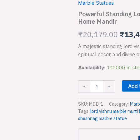
Vishnu
Marble Statues
Sheshnag
was:
Powerful Standing Lo
Marble
Home Mandir
₹20,1
Idol
for
₹
20,179.00
₹
13,4
Sacred
Home
A majestic standing lord v
Mandir
quantity
spiritual decor, and divine p
Availability:
100000 in st
Add 
-
+
SKU:
MDB-1
Category:
Marb
Tags:
lord vishnu marble murti
sheshnag marble statue