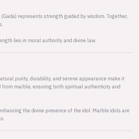
 (Gada) represents strength guided by wisdom. Together,
s.
ength lies in moral authority and divine law.
natural purity, durability, and serene appearance make it
d from marble, ensuring both spiritual authenticity and
, enhancing the divine presence of the idol. Marble idols are
n.