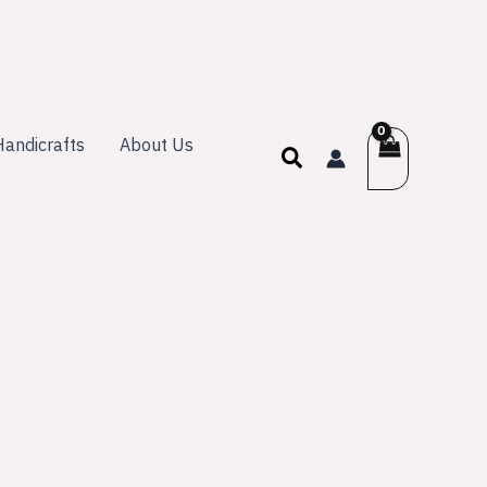
andicrafts
About Us
Search