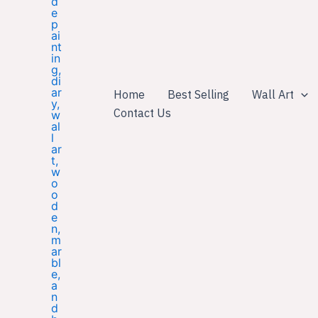
Home
Best Selling
Wall Art
Contact Us