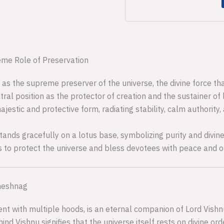
eme Role of Preservation
 as the supreme preserver of the universe, the divine force t
tral position as the protector of creation and the sustainer of l
ajestic and protective form, radiating stability, calm authority,
stands gracefully on a lotus base, symbolizing purity and divin
s to protect the universe and bless devotees with peace and o
Sheshnag
nt with multiple hoods, is an eternal companion of Lord Vishnu
d Vishnu signifies that the universe itself rests on divine orde