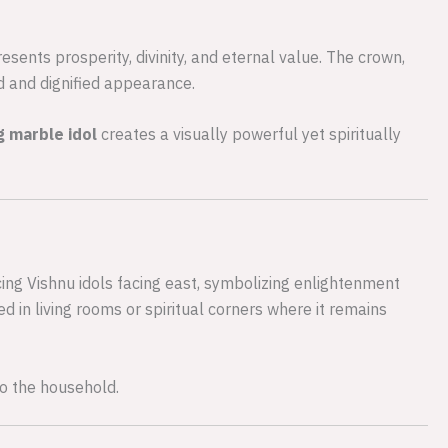
sents prosperity, divinity, and eternal value. The crown,
d and dignified appearance.
g marble idol
creates a visually powerful yet spiritually
cing Vishnu idols facing east, symbolizing enlightenment
d in living rooms or spiritual corners where it remains
to the household.