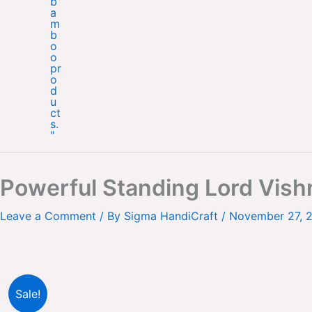
Powerful Standing Lord Vish
Leave a Comment
/ By
Sigma HandiCraft
/
November 27, 
Sale!