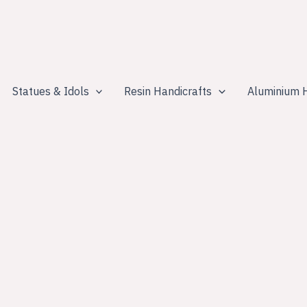
Statues & Idols
Resin Handicrafts
Aluminium H