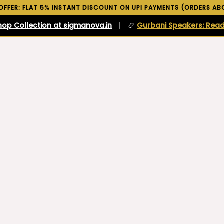
 OFFER: FLAT 5% INSTANT DISCOUNT ON UPI PAYMENTS (ORDERS ABO
hop Collection at sigmanova.in
|
📿
Gurbani Speakers: Read