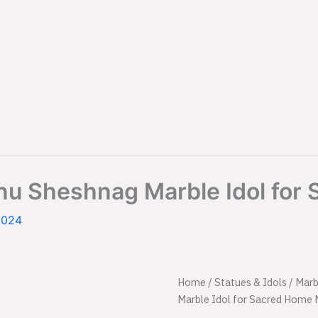
nu Sheshnag Marble Idol for
2024
Powerful
Home
/
Statues & Idols
Origi
/
Marb
Standing
Marble Idol for Sacred Home 
Lord
price