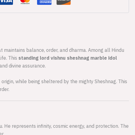
hat maintains balance, order, and dharma. Among all Hindu
ife. This
standing lord vishnu sheshnag marble idol
 and divine assurance.
e origin, while being sheltered by the mighty Sheshnag. This
rder.
. He represents infinity, cosmic energy, and protection. The
r.