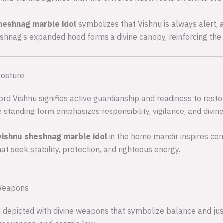
sheshnag marble idol
symbolizes that Vishnu is always alert,
nag’s expanded hood forms a divine canopy, reinforcing the ide
Posture
ord Vishnu signifies active guardianship and readiness to res
 standing form emphasizes responsibility, vigilance, and divine
vishnu sheshnag marble idol
in the home mandir inspires confi
at seek stability, protection, and righteous energy.
 Weapons
ly depicted with divine weapons that symbolize balance and justi