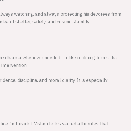
 always watching, and always protecting his devotees from
a of shelter, safety, and cosmic stability.
tore dharma whenever needed. Unlike reclining forms that
 intervention.
dence, discipline, and moral clarity. It is especially
ce. In this idol, Vishnu holds sacred attributes that