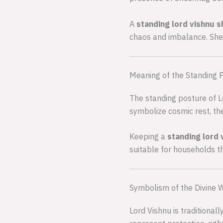
A
standing lord vishnu 
chaos and imbalance. Shesh
Meaning of the Standing 
The standing posture of L
symbolize cosmic rest, the
Keeping a
standing lord 
suitable for households th
Symbolism of the Divine
Lord Vishnu is traditional