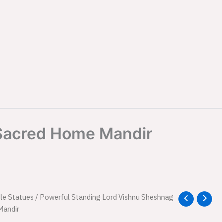
 Sacred Home Mandir
nal
le Statues
Current
/ Powerful Standing Lord Vishnu Sheshnag
Mandir
price