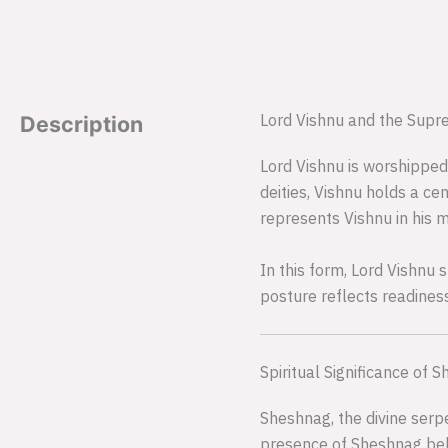
Lord Vishnu and the Supr
Description
Lord Vishnu is worshipped
deities, Vishnu holds a cen
represents Vishnu in his m
In this form, Lord Vishnu 
posture reflects readines
Spiritual Significance of 
Sheshnag, the divine serpe
presence of Sheshnag behin