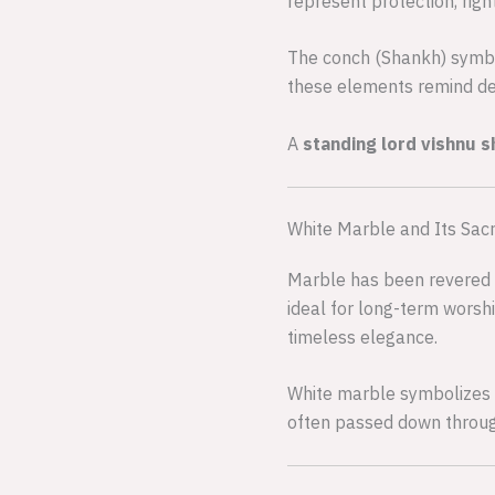
represent protection, rig
The conch (Shankh) symbo
these elements remind de
A
standing lord vishnu 
White Marble and Its Sac
Marble has been revered fo
ideal for long-term worsh
timeless elegance.
White marble symbolizes pur
often passed down through