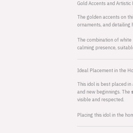
Gold Accents and Artistic 
The golden accents on this
ornaments, and detailing 
The combination of white 
calming presence, suitabl
Ideal Placement in the 
This idol is best placed 
and new beginnings. The
visible and respected.
Placing this idol in the h