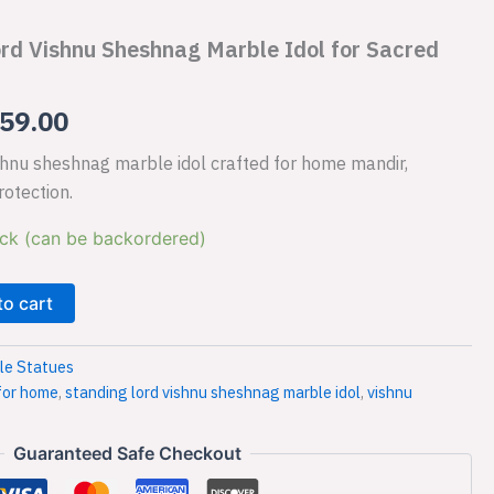
is:
rd Vishnu Sheshnag Marble Idol for Sacred
79.00.
₹13,459.00.
59.00
ishnu sheshnag marble idol crafted for home mandir,
rotection.
ock (can be backordered)
to cart
le Statues
 for home
,
standing lord vishnu sheshnag marble idol
,
vishnu
Guaranteed Safe Checkout