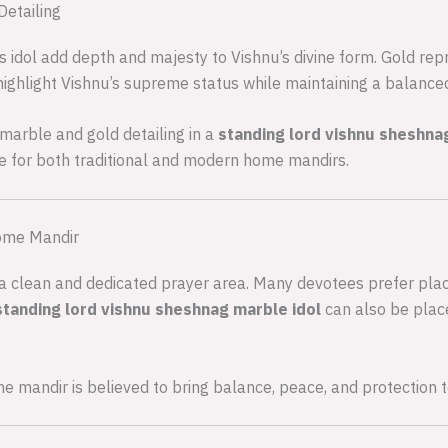
Detailing
 idol add depth and majesty to Vishnu’s divine form. Gold repre
highlight Vishnu’s supreme status while maintaining a balance
marble and gold detailing in a
standing lord vishnu sheshna
e for both traditional and modern home mandirs.
Home Mandir
in a clean and dedicated prayer area. Many devotees prefer pla
standing lord vishnu sheshnag marble idol
can also be place
ome mandir is believed to bring balance, peace, and protection 