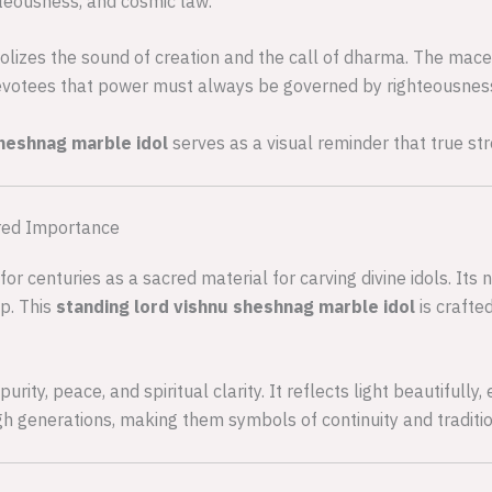
hteousness, and cosmic law.
lizes the sound of creation and the call of dharma. The mace
votees that power must always be governed by righteousnes
sheshnag marble idol
serves as a visual reminder that true str
red Importance
r centuries as a sacred material for carving divine idols. Its 
ip. This
standing lord vishnu sheshnag marble idol
is crafte
ity, peace, and spiritual clarity. It reflects light beautifully
 generations, making them symbols of continuity and traditio