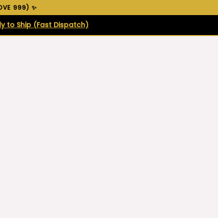
VE ₹999) ✨
y to Ship (Fast Dispatch)