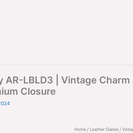
ry AR-LBLD3 | Vintage Charm
mium Closure
2024
Vintage
Home
/
Leather Diaries
/ Vint