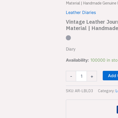
Leather
Material | Handmade Genuine 
Journal
Diary
Leather Diaries
AR-
Vintage Leather Jou
LBLD3
Material | Handmade
|
Vintage
Charm
&
Material
Diary
|
Handmade
Availability:
100000 in st
Genuine
Leather
Diary
Add 
-
+
|
Premium
SKU:
AR-LBLD3
Category:
L
Closure
quantity