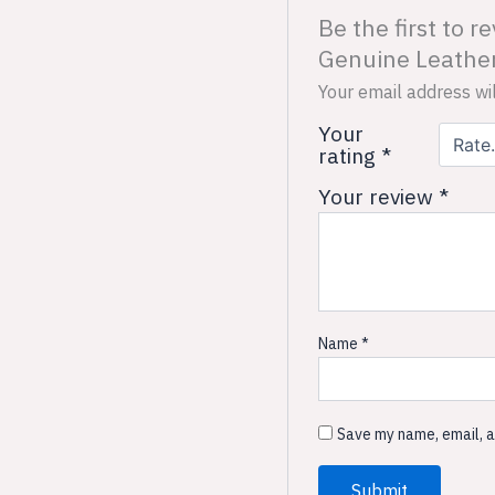
Be the first to
Genuine Leather
Your email address wil
Your
rating
*
Your review
*
Name
*
Save my name, email, a