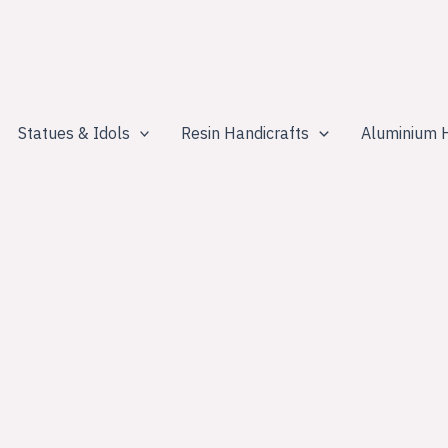
Statues & Idols
Resin Handicrafts
Aluminium H