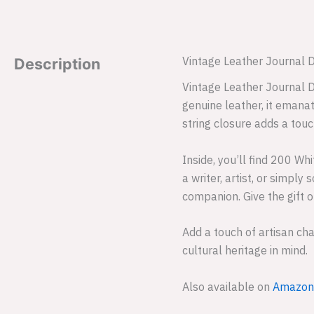
Vintage Leather Journal 
Description
Vintage Leather Journal D
genuine leather, it emanat
string closure adds a touc
Inside, you’ll find 200 W
a writer, artist, or simpl
companion. Give the gift o
Add a touch of artisan ch
cultural heritage in mind.
Also available on
Amazon