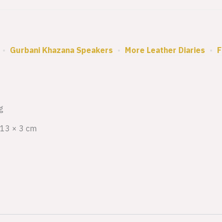
•
Gurbani Khazana Speakers
•
More Leather Diaries
•
F
g
 13 × 3 cm