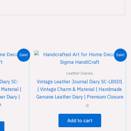
Sale!
Sale!
Leather Diaries
Diary SC-
Vintage Leather Journal Diary SC-LBSD1
Material |
| Vintage Charm & Material | Handmade
r Diary |
Genuine Leather Diary | Premium Closure
e
Add to cart