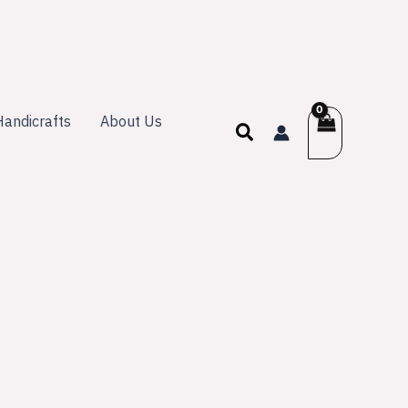
andicrafts
About Us
Search