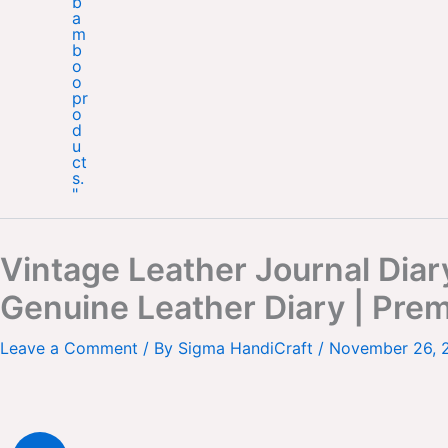
Vintage Leather Journal Dia
Genuine Leather Diary | Pre
Leave a Comment
/ By
Sigma HandiCraft
/
November 26, 