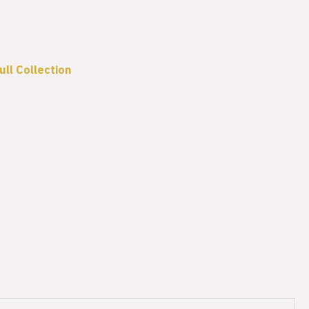
ull Collection