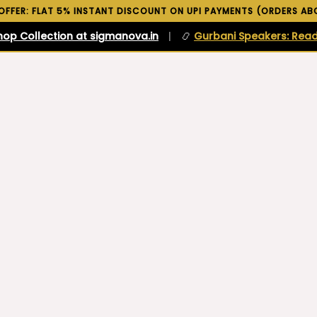
 OFFER: FLAT 5% INSTANT DISCOUNT ON UPI PAYMENTS (ORDERS ABO
hop Collection at sigmanova.in
|
📿
Gurbani Speakers: Read