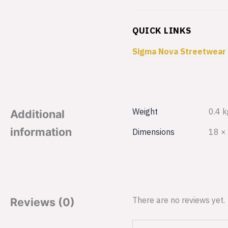
QUICK LINKS
Sigma Nova Streetwear
Weight
0.4 k
Additional
information
Dimensions
18 ×
There are no reviews yet.
Reviews (0)