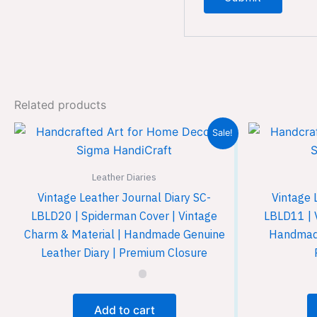
Related products
Sale!
Leather Diaries
Vintage Leather Journal Diary SC-
Vintage 
LBLD20 | Spiderman Cover | Vintage
LBLD11 | 
Charm & Material | Handmade Genuine
Handmade
Leather Diary | Premium Closure
Add to cart