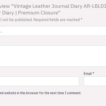
 review “Vintage Leather Journal Diary AR-LBL
 Diary | Premium Closure”
l not be published.
Required fields are marked
*
Email
*
nd website in this browser for the next time I comment.