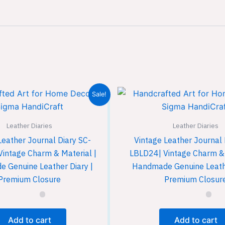
Sale!
Leather Diaries
Leather Diaries
Leather Journal Diary SC-
Vintage Leather Journal 
Vintage Charm & Material |
LBLD24| Vintage Charm & 
 Genuine Leather Diary |
Handmade Genuine Leathe
Premium Closure
Premium Closur
Add to cart
Add to cart