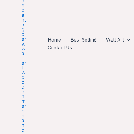
Home
Best Selling
Wall Art
Contact Us