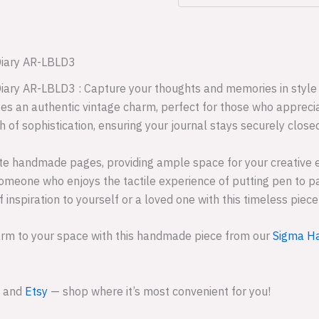
Diary AR-LBLD3
iary AR-LBLD3 : Capture your thoughts and memories in style 
es an authentic vintage charm, perfect for those who appreciat
h of sophistication, ensuring your journal stays securely close
hite handmade pages, providing ample space for your creative 
y someone who enjoys the tactile experience of putting pen to p
f inspiration to yourself or a loved one with this timeless pie
arm to your space with this handmade piece from our
Sigma Ha
and
Etsy
— shop where it’s most convenient for you!