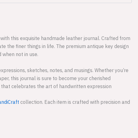
with this exquisite handmade leather journal. Crafted from
e the finer things in life. The premium antique key design
d when not in use.
expressions, sketches, notes, and musings. Whether you’re
aper, this journal is sure to become your cherished
ce that celebrates the art of handwritten expression
ndiCraft
collection. Each item is crafted with precision and