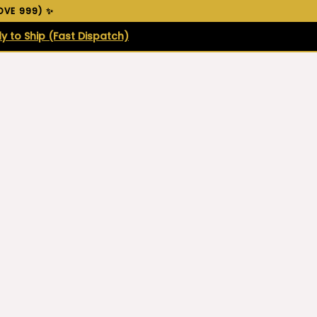
VE ₹999) ✨
y to Ship (Fast Dispatch)