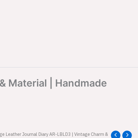
 & Material | Handmade
age Leather Journal Diary AR-LBLD3 | Vintage Charm &