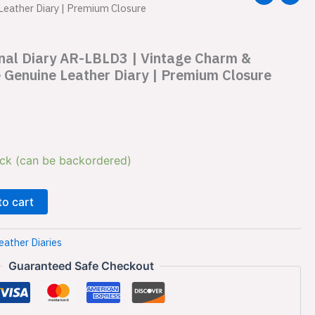
Leather Diary | Premium Closure
rnal Diary AR-LBLD3 | Vintage Charm &
 Genuine Leather Diary | Premium Closure
ock (can be backordered)
to cart
eather Diaries
Guaranteed Safe Checkout