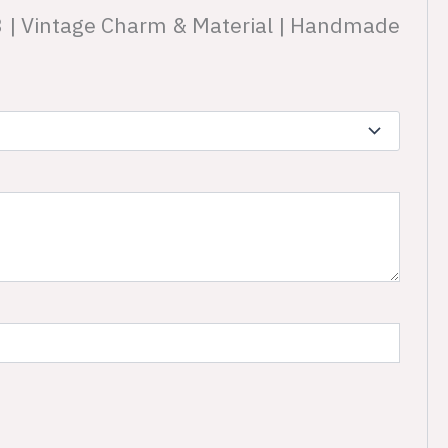
D3 | Vintage Charm & Material | Handmade