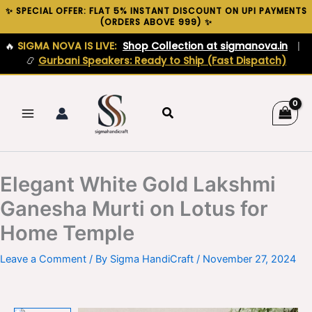
Skip
✨ SPECIAL OFFER: FLAT 5% INSTANT DISCOUNT ON UPI PAYMENTS
(ORDERS ABOVE ₹999) ✨
to
content
🔥
SIGMA NOVA IS LIVE:
Shop Collection at sigmanova.in
|
📿
Gurbani Speakers: Ready to Ship (Fast Dispatch)
Search
Elegant White Gold Lakshmi
Ganesha Murti on Lotus for
Home Temple
Leave a Comment
/ By
Sigma HandiCraft
/
November 27, 2024