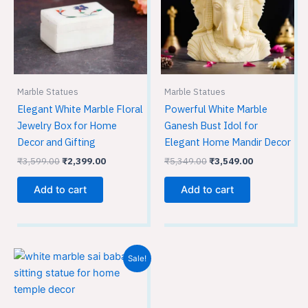
Marble Statues
Marble Statues
Elegant White Marble Floral
Powerful White Marble
Jewelry Box for Home
Ganesh Bust Idol for
Decor and Gifting
Elegant Home Mandir Decor
₹
3,599.00
₹
2,399.00
₹
5,349.00
₹
3,549.00
Add to cart
Add to cart
Original
Current
Sale!
price
price
was:
is:
₹7,499.00.
₹4,999.00.