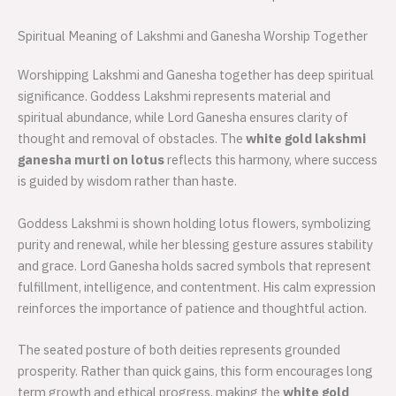
Spiritual Meaning of Lakshmi and Ganesha Worship Together
Worshipping Lakshmi and Ganesha together has deep spiritual
significance. Goddess Lakshmi represents material and
spiritual abundance, while Lord Ganesha ensures clarity of
thought and removal of obstacles. The
white gold lakshmi
ganesha murti on lotus
reflects this harmony, where success
is guided by wisdom rather than haste.
Goddess Lakshmi is shown holding lotus flowers, symbolizing
purity and renewal, while her blessing gesture assures stability
and grace. Lord Ganesha holds sacred symbols that represent
fulfillment, intelligence, and contentment. His calm expression
reinforces the importance of patience and thoughtful action.
The seated posture of both deities represents grounded
prosperity. Rather than quick gains, this form encourages long
term growth and ethical progress, making the
white gold