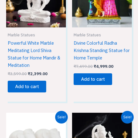
Marble Statues
Marble Statues
Powerful White Marble
Divine Colorful Radha
Meditating Lord Shiva
Krishna Standing Statue for
Statue for Home Mandir &
Home Temple
Meditation
₹
7,499.00
₹
4,999.00
₹
3,599.00
₹
2,399.00
Add to cart
Add to cart
Original
Current
Original
Current
Sale!
Sale!
price
price
price
price
was:
is:
was:
is:
₹899.00.
₹599.00.
₹1,799.00.
₹1,199.00.