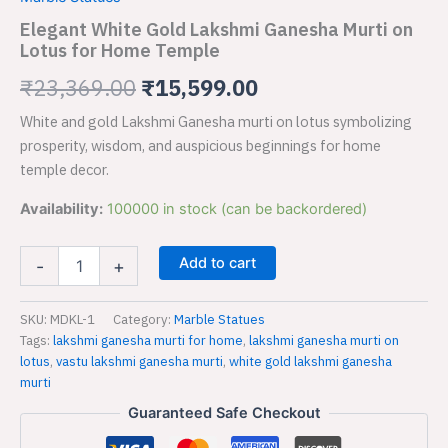
Lakshmi
was:
is:
Ganesha
Elegant White Gold Lakshmi Ganesha Murti on
Murti
Lotus for Home Temple
₹23,369.00.
₹15,599.00.
on
Lotus
₹
23,369.00
₹
15,599.00
for
White and gold Lakshmi Ganesha murti on lotus symbolizing
Home
Temple
prosperity, wisdom, and auspicious beginnings for home
quantity
temple decor.
Availability:
100000 in stock (can be backordered)
Add to cart
-
+
SKU:
MDKL-1
Category:
Marble Statues
Tags:
lakshmi ganesha murti for home
,
lakshmi ganesha murti on
lotus
,
vastu lakshmi ganesha murti
,
white gold lakshmi ganesha
murti
Guaranteed Safe Checkout