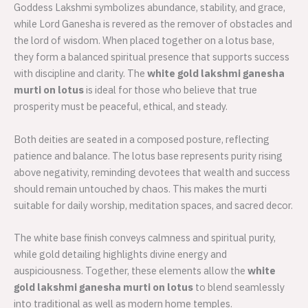
Goddess Lakshmi symbolizes abundance, stability, and grace,
while Lord Ganesha is revered as the remover of obstacles and
the lord of wisdom. When placed together on a lotus base,
they form a balanced spiritual presence that supports success
with discipline and clarity. The
white gold lakshmi ganesha
murti on lotus
is ideal for those who believe that true
prosperity must be peaceful, ethical, and steady.
Both deities are seated in a composed posture, reflecting
patience and balance. The lotus base represents purity rising
above negativity, reminding devotees that wealth and success
should remain untouched by chaos. This makes the murti
suitable for daily worship, meditation spaces, and sacred decor.
The white base finish conveys calmness and spiritual purity,
while gold detailing highlights divine energy and
auspiciousness. Together, these elements allow the
white
gold lakshmi ganesha murti on lotus
to blend seamlessly
into traditional as well as modern home temples.