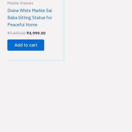
Marble Statues
Divine White Marble Sai
Baba Sitting Statue for
Peaceful Home
₹
7,499.00
₹
4,999.00
Add to cart