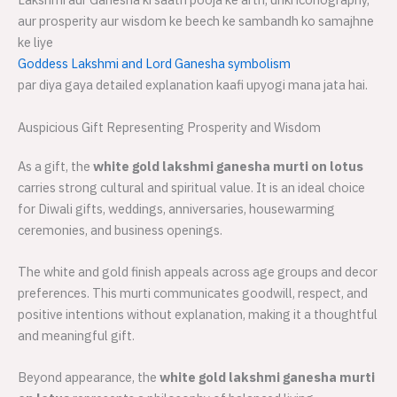
aur prosperity aur wisdom ke beech ke sambandh ko samajhne
ke liye
Goddess Lakshmi and Lord Ganesha symbolism
par diya gaya detailed explanation kaafi upyogi mana jata hai.
Auspicious Gift Representing Prosperity and Wisdom
As a gift, the
white gold lakshmi ganesha murti on lotus
carries strong cultural and spiritual value. It is an ideal choice
for Diwali gifts, weddings, anniversaries, housewarming
ceremonies, and business openings.
The white and gold finish appeals across age groups and decor
preferences. This murti communicates goodwill, respect, and
positive intentions without explanation, making it a thoughtful
and meaningful gift.
Beyond appearance, the
white gold lakshmi ganesha murti