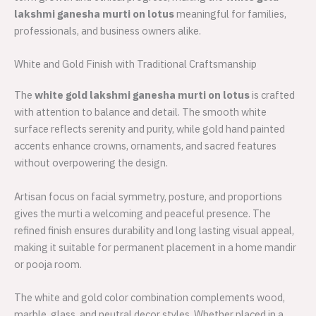
lakshmi ganesha murti on lotus
meaningful for families,
professionals, and business owners alike.
White and Gold Finish with Traditional Craftsmanship
The
white gold lakshmi ganesha murti on lotus
is crafted
with attention to balance and detail. The smooth white
surface reflects serenity and purity, while gold hand painted
accents enhance crowns, ornaments, and sacred features
without overpowering the design.
Artisan focus on facial symmetry, posture, and proportions
gives the murti a welcoming and peaceful presence. The
refined finish ensures durability and long lasting visual appeal,
making it suitable for permanent placement in a home mandir
or pooja room.
The white and gold color combination complements wood,
marble, glass, and neutral decor styles. Whether placed in a