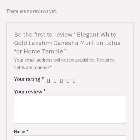
There are no reviews yet.
Be the first to review “Elegant White
Gold Lakshmi Ganesha Murti on Lotus
for Home Temple”
Your email address will not be published.
Required
fields are marked
*
Your rating
*
Your review
*
Name
*