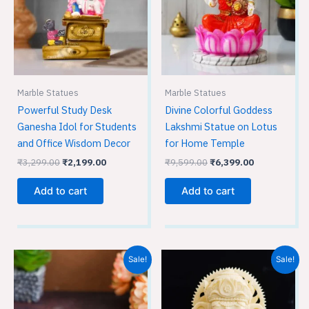
Marble Statues
Marble Statues
Powerful Study Desk
Divine Colorful Goddess
Ganesha Idol for Students
Lakshmi Statue on Lotus
and Office Wisdom Decor
for Home Temple
₹
3,299.00
₹
2,199.00
₹
9,599.00
₹
6,399.00
Add to cart
Add to cart
Original
Current
Original
Current
Sale!
Sale!
price
price
price
price
was:
is:
was:
is:
₹3,599.00.
₹2,399.00.
₹5,349.00.
₹3,549.00.