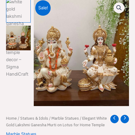
Sale!
Elegant
Home
/
Statues & Idols
/
Marble Statues
/ Elegant White
Original
Current
White
Gold Lakshmi Ganesha Murti on Lotus for Home Temple
price
price
Gold
Marble Statues