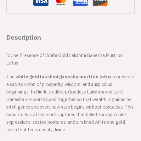
Description
Divine Presence of White Gold Lakshmi Ganesha Murti on
Lotus
The
white gold lakshmi ganesha murti on lotus
represents
a sacred union of prosperity, wisdom, and auspicious
beginnings. In Hindu tradition, Goddess Lakshmi and Lord
Ganesha are worshipped together so that wealth is guided by
intelligence and every new step begins without obstacles. This
beautifully crafted murti captures that belief through calm
expressions, seated postures, and a refined white and gold
finish that feels deeply divine.