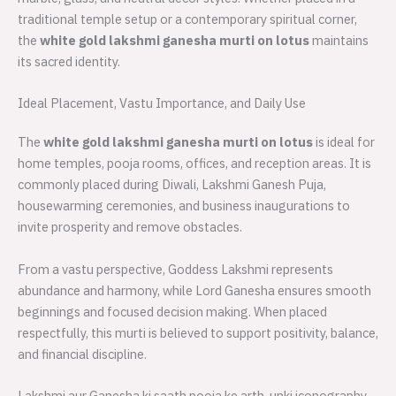
traditional temple setup or a contemporary spiritual corner,
the
white gold lakshmi ganesha murti on lotus
maintains
its sacred identity.
Ideal Placement, Vastu Importance, and Daily Use
The
white gold lakshmi ganesha murti on lotus
is ideal for
home temples, pooja rooms, offices, and reception areas. It is
commonly placed during Diwali, Lakshmi Ganesh Puja,
housewarming ceremonies, and business inaugurations to
invite prosperity and remove obstacles.
From a vastu perspective, Goddess Lakshmi represents
abundance and harmony, while Lord Ganesha ensures smooth
beginnings and focused decision making. When placed
respectfully, this murti is believed to support positivity, balance,
and financial discipline.
Lakshmi aur Ganesha ki saath pooja ke arth, unki iconography,