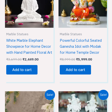
Marble Statues
Marble Statues
White Marble Elephant
Powerful Colorful Seated
Showpiece for Home Decor
Ganesha Idol with Modak
with Hand Painted Floral Art
for Home Temple Decor
₹
3,699.00
₹
2,449.00
₹
8,999.00
₹
5,999.00
Add to cart
Add to cart
Original
Current
Original
Current
Sale!
Sale!
price
price
price
price
was:
is:
was:
is:
₹9,599.00.
₹6,399.00.
₹16,999.00.
₹11,329.0