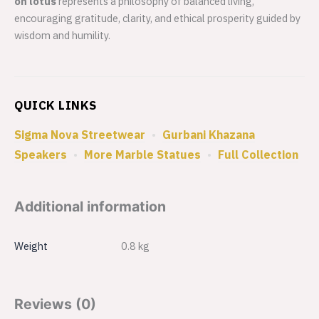
on lotus
represents a philosophy of balanced living,
encouraging gratitude, clarity, and ethical prosperity guided by
wisdom and humility.
QUICK LINKS
Sigma Nova Streetwear
•
Gurbani Khazana
Speakers
•
More Marble Statues
•
Full Collection
Additional information
Weight
0.8 kg
Reviews (0)