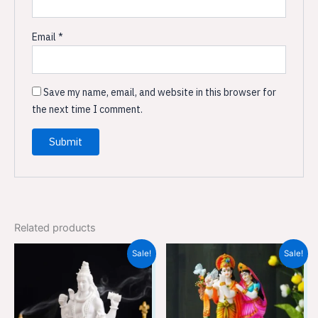
Email
*
Save my name, email, and website in this browser for
the next time I comment.
Related products
Original
Current
Original
Current
Sale!
Sale!
price
price
price
price
was:
is:
was:
is:
₹3,599.00.
₹2,399.00.
₹7,499.00.
₹4,999.00.