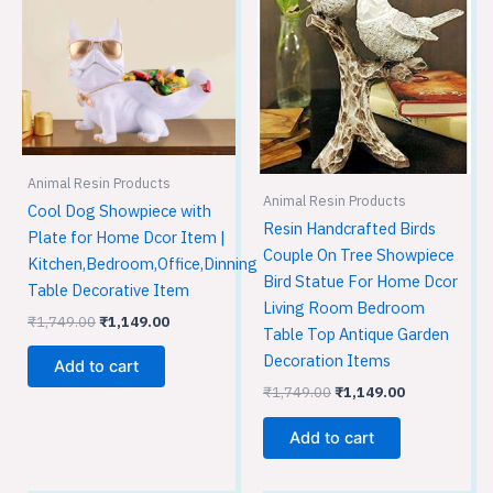
₹1,749.00.
₹1,149.00.
₹1,749.00.
₹1,149.00.
Animal Resin Products
Animal Resin Products
Cool Dog Showpiece with
Resin Handcrafted Birds
Plate for Home Dcor Item |
Couple On Tree Showpiece
Kitchen,Bedroom,Office,Dinning
Bird Statue For Home Dcor
Table Decorative Item
Living Room Bedroom
₹
1,749.00
₹
1,149.00
Table Top Antique Garden
Decoration Items
Add to cart
₹
1,749.00
₹
1,149.00
Add to cart