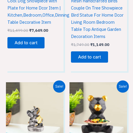
Cool Dog Showpiece with
Resin Handcrafted Birds
Plate for Home Dcor Item |
Couple On Tree Showpiece
Kitchen,Bedroom,Office,Dinning
Bird Statue For Home Dcor
Table Decorative Item
Living Room Bedroom
Table Top Antique Garden
₹
11,499.00
₹
7,649.00
Decoration Items
Add to cart
₹
1,749.00
₹
1,149.00
Add to cart
Original
Current
Original
Current
Sale!
Sale!
price
price
price
price
was:
is:
was:
is:
₹1,749.00.
₹1,149.00.
₹1,749.00.
₹1,149.00.