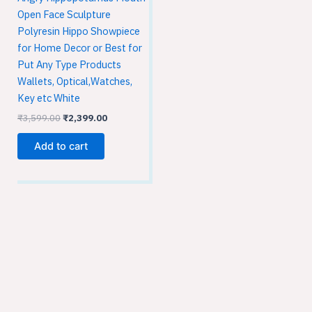
Open Face Sculpture
Polyresin Hippo Showpiece
for Home Decor or Best for
Put Any Type Products
Wallets, Optical,Watches,
Key etc White
₹
3,599.00
₹
2,399.00
Add to cart