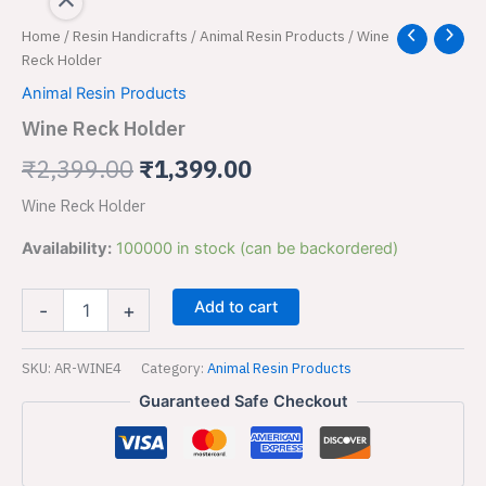
Wine
Home
/
Resin Handicrafts
/
Animal Resin Products
/ Wine
Original
Current
Reck
Reck Holder
price
price
Holder
Animal Resin Products
quantity
was:
is:
Wine Reck Holder
₹2,399.00.
₹1,399.00.
₹
2,399.00
₹
1,399.00
Wine Reck Holder
Availability:
100000 in stock (can be backordered)
Add to cart
-
+
SKU:
AR-WINE4
Category:
Animal Resin Products
Guaranteed Safe Checkout