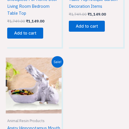
Decoration Items
Living Room Bedroom
Table Top
₹
1,749.00
₹
1,149.00
₹
1,749.00
₹
1,149.00
Add to cart
Add to cart
Original
Current
Sale!
price
price
was:
is:
₹3,599.00.
₹2,399.00.
Animal Resin Products
Angry Hippopotamus Mouth