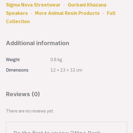
Sigma Nova Streetwear
•
Gurbani Khazana
Speakers
•
More Animal Resin Products
•
Full
Collection
Additional information
Weight
0.8 kg
Dimensions
12 × 23 × 32 cm
Reviews (0)
There are no reviews yet.
Be the first to review “Wine Reck