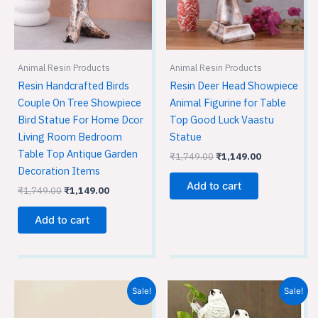
Animal Resin Products
Animal Resin Products
Resin Handcrafted Birds
Resin Deer Head Showpiece
Couple On Tree Showpiece
Animal Figurine for Table
Bird Statue For Home Dcor
Top Good Luck Vaastu
Living Room Bedroom
Statue
Table Top Antique Garden
₹
1,749.00
₹
1,149.00
Decoration Items
Add to cart
₹
1,749.00
₹
1,149.00
Add to cart
Original
Current
Original
Current
Sale!
Sale!
price
price
price
price
was:
is:
was:
is: