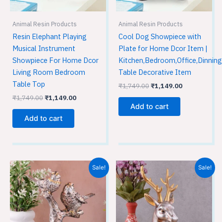
Animal Resin Products
Animal Resin Products
Resin Elephant Playing
Cool Dog Showpiece with
Musical Instrument
Plate for Home Dcor Item |
Showpiece For Home Dcor
Kitchen,Bedroom,Office,Dinning
Living Room Bedroom
Table Decorative Item
Table Top
₹
1,749.00
₹
1,149.00
₹
1,749.00
₹
1,149.00
Add to cart
Add to cart
Original
Current
Original
Current
Sale!
Sale!
price
price
price
price
was:
is:
was:
is:
₹1,749.00.
₹1,149.00.
₹1,749.00.
₹1,149.00.