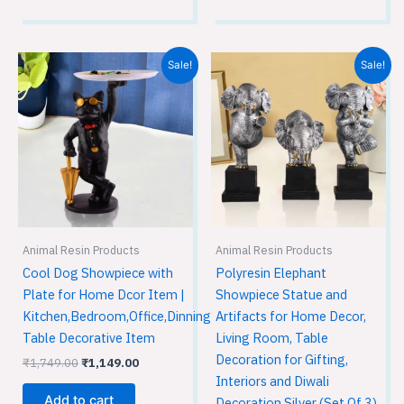
Original
Current
Original
Current
Sale!
Sale!
price
price
price
price
was:
is:
was:
is:
₹1,749.00.
₹1,149.00.
₹3,599.00.
₹2,399.00.
Animal Resin Products
Animal Resin Products
Cool Dog Showpiece with
Polyresin Elephant
Plate for Home Dcor Item |
Showpiece Statue and
Kitchen,Bedroom,Office,Dinning
Artifacts for Home Decor,
Table Decorative Item
Living Room, Table
Decoration for Gifting,
₹
1,749.00
₹
1,149.00
Interiors and Diwali
Add to cart
Decoration Silver (Set Of 3)