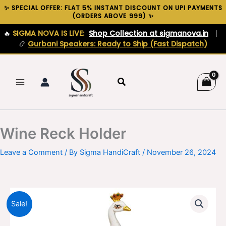
Skip
✨ SPECIAL OFFER: FLAT 5% INSTANT DISCOUNT ON UPI PAYMENTS
(ORDERS ABOVE ₹999) ✨
to
content
🔥
SIGMA NOVA IS LIVE:
Shop Collection at sigmanova.in
|
📿
Gurbani Speakers: Ready to Ship (Fast Dispatch)
Search
Wine Reck Holder
Leave a Comment
/ By
Sigma HandiCraft
/
November 26, 2024
Sale!