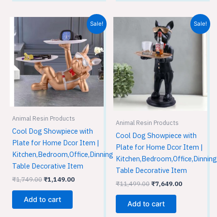
Original
Current
Original
Current
Sale!
Sale!
price
price
price
price
was:
is:
was:
is:
₹1,749.00.
₹1,149.00.
₹11,499.00.
₹7,649.00.
Animal Resin Products
Animal Resin Products
Cool Dog Showpiece with
Cool Dog Showpiece with
Plate for Home Dcor Item |
Plate for Home Dcor Item |
Kitchen,Bedroom,Office,Dinning
Kitchen,Bedroom,Office,Dinning
Table Decorative Item
Table Decorative Item
₹
1,749.00
₹
1,149.00
₹
11,499.00
₹
7,649.00
Add to cart
Add to cart