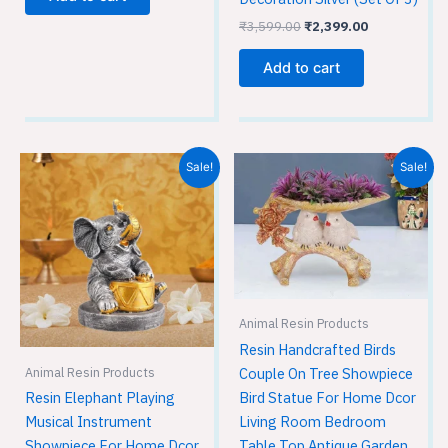
₹
3,599.00
₹
2,399.00
Add to cart
Original
Current
Original
Current
Sale!
Sale!
price
price
price
price
was:
is:
was:
is:
₹1,749.00.
₹1,149.00.
₹1,749.00.
₹1,149.00.
Animal Resin Products
Resin Handcrafted Birds
Couple On Tree Showpiece
Animal Resin Products
Bird Statue For Home Dcor
Resin Elephant Playing
Living Room Bedroom
Musical Instrument
Table Top Antique Garden
Showpiece For Home Dcor