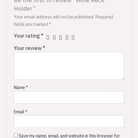
Holder”
Your email address will not be published.
Required
fields are marked
*
Your rating
*
Your review
*
Name
*
Email
*
Save my name, email, and website in this browser for