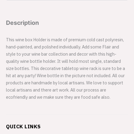
Description
This wine box Holder is made of premium cold cast polyresin,
hand-painted, and polished individually. Add some Flair and
style to your wine bar collection and decor with this high-
quality wine bottle holder. It will hold most single, standard
size bottles. This decorative tabletop wine rack is sure to be a
hit at any party! Wine bottle in the picture not included. All our
products are handmade by local artisans. We love to support
local artisans and there art work. All our process are
ecofriendly and we make sure they are food safe also.
QUICK LINKS