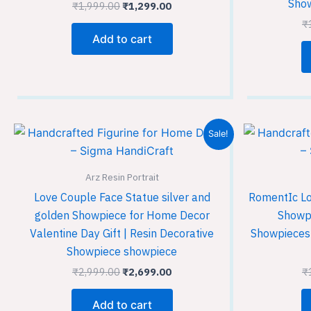
Show
₹
1,999.00
₹
1,299.00
₹
Add to cart
Original
Current
Sale!
price
price
was:
is:
₹2,999.00.
₹2,699.00.
Arz Resin Portrait
Love Couple Face Statue silver and
RomentIc Lo
golden Showpiece for Home Decor
Showpi
Valentine Day Gift | Resin Decorative
Showpieces 
Showpiece showpiece
₹
2,999.00
₹
2,699.00
₹
Add to cart