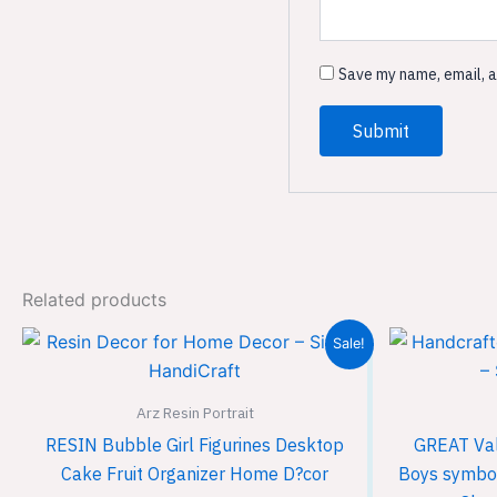
Save my name, email, a
Related products
Original
Current
Sale!
price
price
was:
is:
₹1,999.00.
₹1,299.00.
Arz Resin Portrait
RESIN Bubble Girl Figurines Desktop
GREAT Vale
Cake Fruit Organizer Home D?cor
Boys symboli