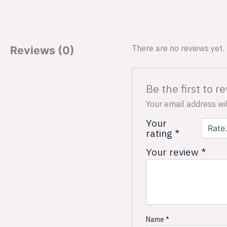
There are no reviews yet.
Reviews (0)
Be the first to 
Your email address wil
Your
rating
*
Your review
*
Name
*