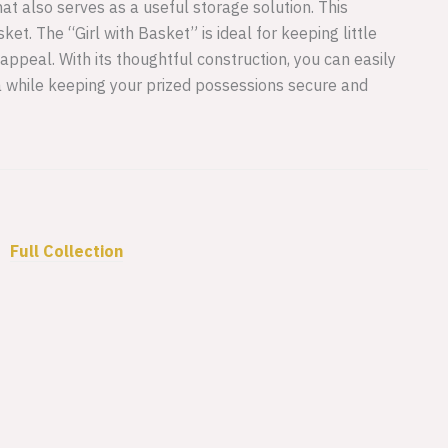
at also serves as a useful storage solution. This
et. The “Girl with Basket” is ideal for keeping little
c appeal. With its thoughtful construction, you can easily
a while keeping your prized possessions secure and
•
Full Collection