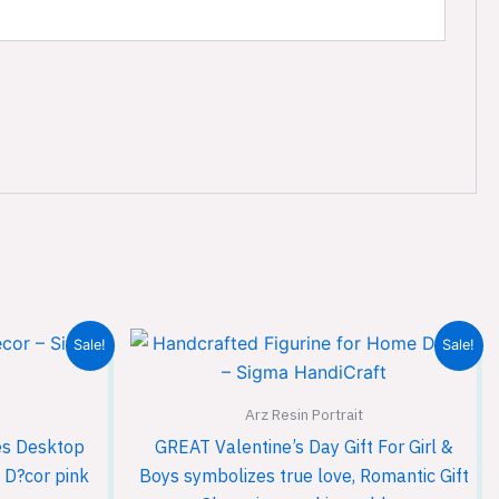
Current
Original
Current
Sale!
Sale!
price
price
price
is:
was:
is:
00.
₹1,299.00.
₹1,999.00.
₹1,299.00.
Arz Resin Portrait
es Desktop
GREAT Valentine’s Day Gift For Girl &
 D?cor pink
Boys symbolizes true love, Romantic Gift