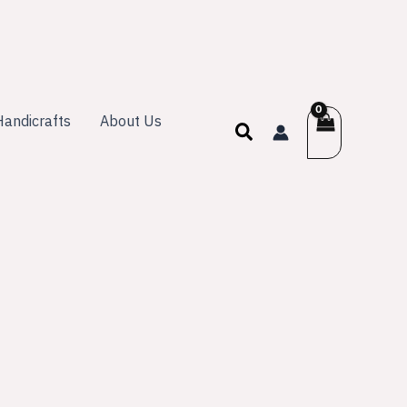
andicrafts
About Us
Search