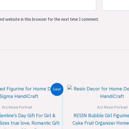
nd website in this browser for the next time I comment.
Original
Current
Original
Sale!
price
price
price
was:
is:
was:
₹1,999.00.
₹1,299.00.
₹1,999.
Arz Resin Portrait
Arz Resin Portrait
ntine’s Day Gift For Girl &
RESIN Bubble Girl Figurin
zes true love, Romantic Gift
Cake Fruit Organizer Home