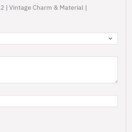
22 | Vintage Charm & Material |