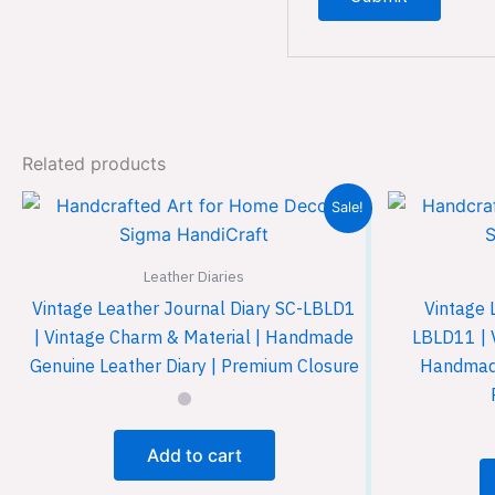
Related products
Sale!
Leather Diaries
Vintage Leather Journal Diary SC-LBLD1
Vintage 
| Vintage Charm & Material | Handmade
LBLD11 | 
Genuine Leather Diary | Premium Closure
Handmade
Add to cart