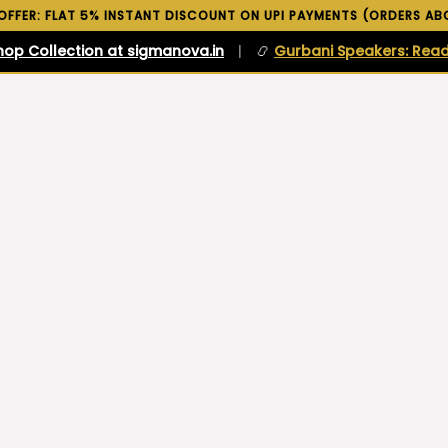
 OFFER: FLAT 5% INSTANT DISCOUNT ON UPI PAYMENTS (ORDERS ABO
hop Collection at sigmanova.in
|
📿
Gurbani Speakers: Read