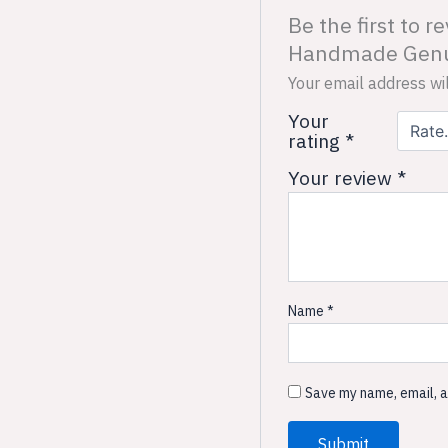
Be the first to 
Handmade Genui
Your email address wil
Your
rating
*
Your review
*
Name
*
Save my name, email, a