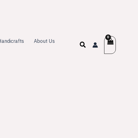
andicrafts
About Us
Search