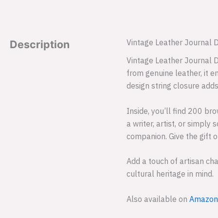
Vintage Leather Journal 
Description
Vintage Leather Journal D
from genuine leather, it 
design string closure adds
Inside, you’ll find 200 b
a writer, artist, or simpl
companion. Give the gift o
Add a touch of artisan ch
cultural heritage in mind.
Also available on
Amazon