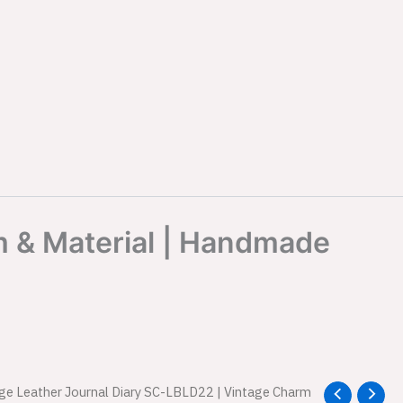
m & Material | Handmade
age Leather Journal Diary SC-LBLD22 | Vintage Charm