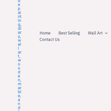
Home
Best Selling
Wall Art
Contact Us