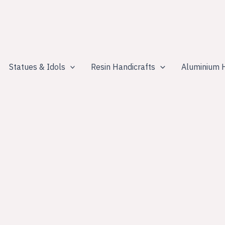
Statues & Idols
Resin Handicrafts
Aluminium H