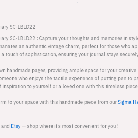
Diary SC-LBLD22
iary SC-LBLD22 : Capture your thoughts and memories in style
emanates an authentic vintage charm, perfect for those who app
 a touch of sophistication, ensuring your journal stays securel
rown handmade pages, providing ample space for your creative
y someone who enjoys the tactile experience of putting pen to p
f inspiration to yourself or a loved one with this timeless piec
arm to your space with this handmade piece from our
Sigma Ha
and
Etsy
— shop where it’s most convenient for you !