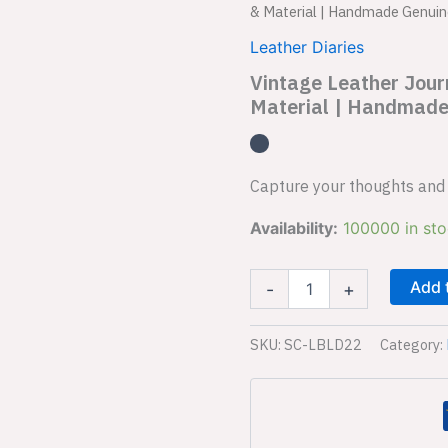
Leather
& Material | Handmade Genuin
Journal
Diary
Leather Diaries
SC-
Vintage Leather Jou
LBLD22
Material | Handmade
|
Vintage
Charm
&
Material
Capture your thoughts and 
|
Handmade
Availability:
100000 in st
Genuine
Leather
Diary
Add 
-
+
|
Premium
SKU:
SC-LBLD22
Category:
Closure
quantity