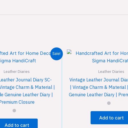
Sale!
Leather Diaries
Leather Diaries
Leather Journal Diary SC-
Vintage Leather Journal Di
Vintage Charm & Material |
| Vintage Charm & Materia
 Genuine Leather Diary |
Genuine Leather Diary | Pre
Premium Closure
Add to cart
Add to cart