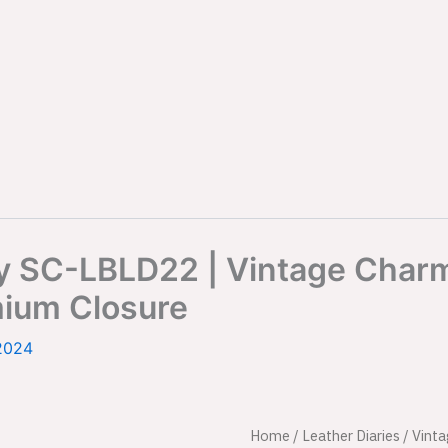
ry SC-LBLD22 | Vintage Char
mium Closure
2024
Vintage
Home
/
Leather Diaries
/ Vint