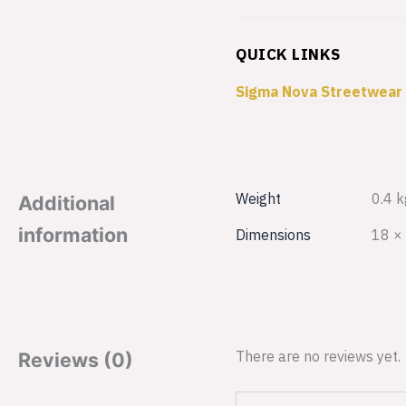
QUICK LINKS
Sigma Nova Streetwear
Weight
0.4 k
Additional
information
Dimensions
18 ×
There are no reviews yet.
Reviews (0)