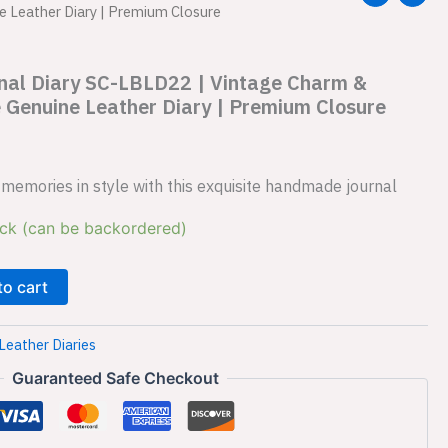
e Leather Diary | Premium Closure
rnal Diary SC-LBLD22 | Vintage Charm &
 Genuine Leather Diary | Premium Closure
memories in style with this exquisite handmade journal
ock (can be backordered)
to cart
Leather Diaries
Guaranteed Safe Checkout