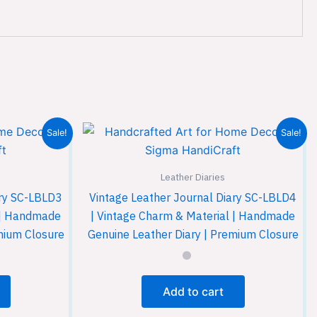
Sale!
Sale!
Leather Diaries
ary SC-LBLD3
Vintage Leather Journal Diary SC-LBLD4
l | Handmade
| Vintage Charm & Material | Handmade
mium Closure
Genuine Leather Diary | Premium Closure
Add to cart