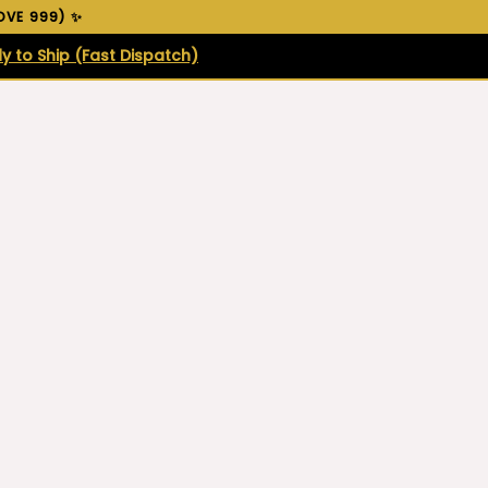
VE ₹999) ✨
y to Ship (Fast Dispatch)