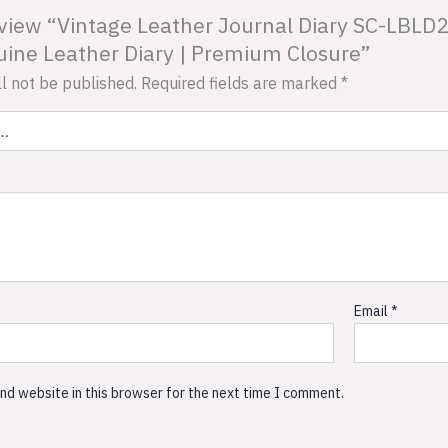
review “Vintage Leather Journal Diary SC-LBLD
ne Leather Diary | Premium Closure”
l not be published.
Required fields are marked
*
Email
*
nd website in this browser for the next time I comment.