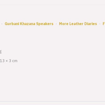
•
Gurbani Khazana Speakers
•
More Leather Diaries
•
F
g
 13 × 3 cm