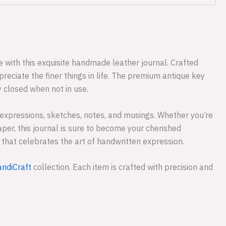
 with this exquisite handmade leather journal. Crafted
reciate the finer things in life. The premium antique key
y closed when not in use.
 expressions, sketches, notes, and musings. Whether you’re
aper, this journal is sure to become your cherished
e that celebrates the art of handwritten expression.
ndiCraft
collection. Each item is crafted with precision and