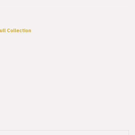
ull Collection