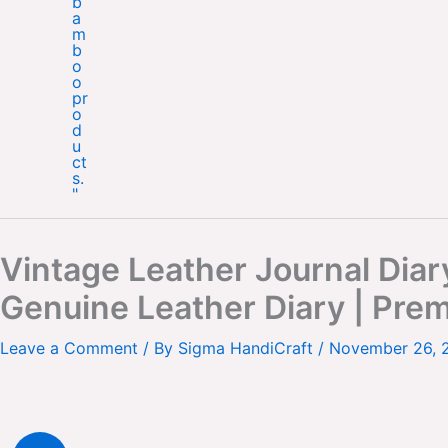
Vintage Leather Journal Dia
Genuine Leather Diary | Pre
Leave a Comment
/ By
Sigma HandiCraft
/
November 26, 